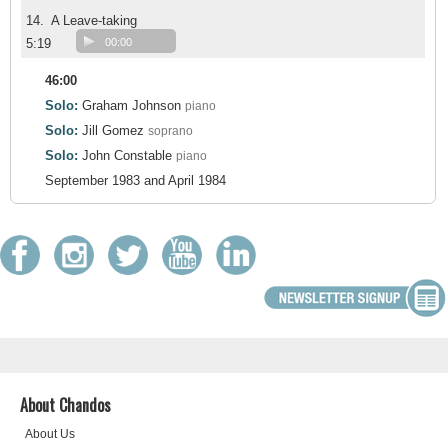
14.
A Leave-taking
5:19
00:00
46:00
Solo:
Graham Johnson
piano
Solo:
Jill Gomez
soprano
Solo:
John Constable
piano
September 1983 and April 1984
About Chandos
About Us