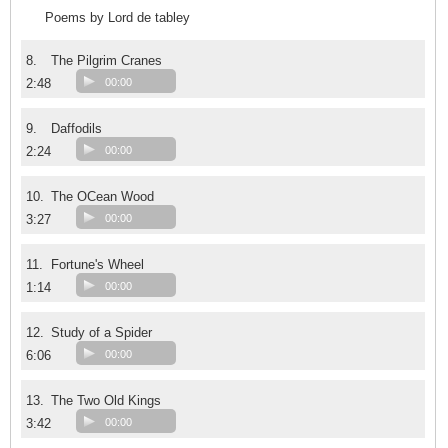
Poems by Lord de tabley
8.
The Pilgrim Cranes
2:48
00:00
9.
Daffodils
2:24
00:00
10.
The OCean Wood
3:27
00:00
11.
Fortune's Wheel
1:14
00:00
12.
Study of a Spider
6:06
00:00
13.
The Two Old Kings
3:42
00:00