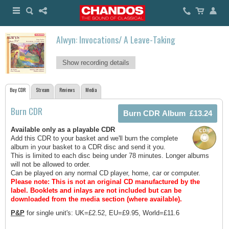
Alwyn: Invocations/ A Leave-Taking
Show recording details
Buy CDR
Stream
Reviews
Media
Burn CDR
Available only as a playable CDR
Add this CDR to your basket and we'll burn the complete
album in your basket to a CDR disc and send it you.
This is limited to each disc being under 78 minutes. Longer albums
will not be allowed to order.
Can be played on any normal CD player, home, car or computer.
Please note: This is not an original CD manufactured by the
label.
Booklets and inlays are not included but can be
downloaded from the media section (where available).
P&P
for single unit's: UK=£2.52, EU=£9.95, World=£11.6