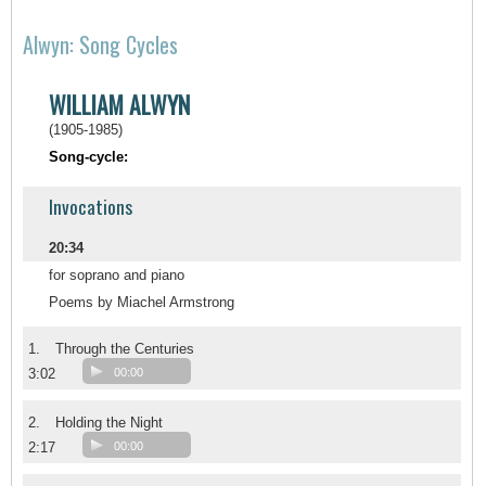
Alwyn: Song Cycles
WILLIAM ALWYN
(1905-1985)
Song-cycle:
Invocations
20:34
for soprano and piano
Poems by Miachel Armstrong
1.
Through the Centuries
3:02
00:00
2.
Holding the Night
2:17
00:00