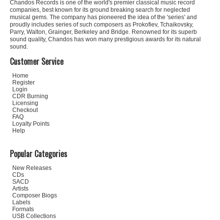
Chandos Records is one of the world's premier classical music record
companies, best known for its ground breaking search for neglected
musical gems. The company has pioneered the idea of the 'series' and
proudly includes series of such composers as Prokofiev, Tchaikovsky,
Parry, Walton, Grainger, Berkeley and Bridge. Renowned for its superb
sound quality, Chandos has won many prestigious awards for its natural
sound.
Customer Service
Home
Register
Login
CDR Burning
Licensing
Checkout
FAQ
Loyalty Points
Help
Popular Categories
New Releases
CDs
SACD
Artists
Composer Biogs
Labels
Formats
USB Collections