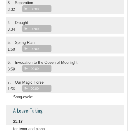
3.
Separation
3:32
00:00
4.
Drought
3:34
00:00
5.
Spring Rain
1:58
00:00
6.
Invocation to the Queen of Moonlight
3:59
00:00
7.
Our Magic Horse
1:56
00:00
Song-cycle:
A Leave-Taking
25:17
for tenor and piano