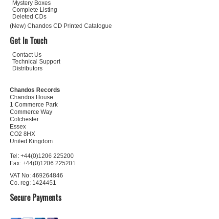
Mystery Boxes
Complete Listing
Deleted CDs
(New) Chandos CD Printed Catalogue
Get In Touch
Contact Us
Technical Support
Distributors
Chandos Records
Chandos House
1 Commerce Park
Commerce Way
Colchester
Essex
CO2 8HX
United Kingdom
Tel: +44(0)1206 225200
Fax: +44(0)1206 225201
VAT No: 469264846
Co. reg: 1424451
Secure Payments