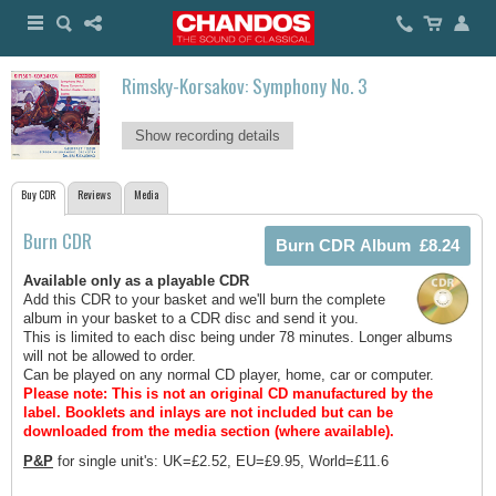
Rimsky-Korsakov: Symphony No. 3
Show recording details
Buy CDR
Reviews
Media
Burn CDR
Available only as a playable CDR
Add this CDR to your basket and we'll burn the complete
album in your basket to a CDR disc and send it you.
This is limited to each disc being under 78 minutes. Longer albums
will not be allowed to order.
Can be played on any normal CD player, home, car or computer.
Please note: This is not an original CD manufactured by the
label.
Booklets and inlays are not included but can be
downloaded from the media section (where available).
P&P
for single unit's: UK=£2.52, EU=£9.95, World=£11.6