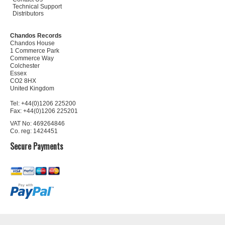
Technical Support
Distributors
Chandos Records
Chandos House
1 Commerce Park
Commerce Way
Colchester
Essex
CO2 8HX
United Kingdom
Tel: +44(0)1206 225200
Fax: +44(0)1206 225201
VAT No: 469264846
Co. reg: 1424451
Secure Payments