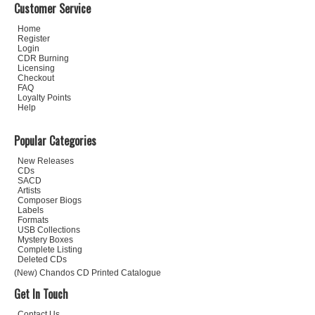
Customer Service
Home
Register
Login
CDR Burning
Licensing
Checkout
FAQ
Loyalty Points
Help
Popular Categories
New Releases
CDs
SACD
Artists
Composer Biogs
Labels
Formats
USB Collections
Mystery Boxes
Complete Listing
Deleted CDs
(New) Chandos CD Printed Catalogue
Get In Touch
Contact Us