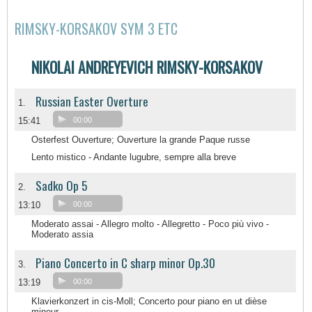
RIMSKY-KORSAKOV SYM 3 ETC
NIKOLAI ANDREYEVICH RIMSKY-KORSAKOV
Russian Easter Overture
1.
15:41
00:00
Osterfest Ouverture; Ouverture la grande Paque russe
Lento mistico - Andante lugubre, sempre alla breve
Sadko Op 5
2.
13:10
00:00
Moderato assai - Allegro molto - Allegretto - Poco più vivo -
Moderato assia
Piano Concerto in C sharp minor Op.30
3.
13:19
00:00
Klavierkonzert in cis-Moll; Concerto pour piano en ut dièse
mineur