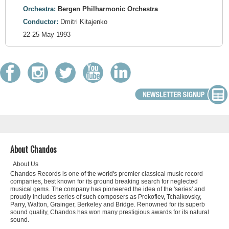
Orchestra:
Bergen Philharmonic Orchestra
Conductor:
Dmitri Kitajenko
22-25 May 1993
About Chandos
About Us
Chandos Records is one of the world's premier classical music record
companies, best known for its ground breaking search for neglected
musical gems. The company has pioneered the idea of the 'series' and
proudly includes series of such composers as Prokofiev, Tchaikovsky,
Parry, Walton, Grainger, Berkeley and Bridge. Renowned for its superb
sound quality, Chandos has won many prestigious awards for its natural
sound.