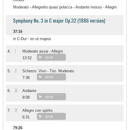
Moderato - Allegretto quasi polacca - Andante mosso - Allegro
Symphony No. 3 in C major Op.32 (1886 version)
37:16
in C-Dur - en ut majeur
I
4.
Moderato assai - Allegro
13:52
00:00
II
5.
Scherzo. Vivo - Trio. Moderato
7:38
00:00
III
6.
Andante
9:08
00:00
IV
7.
Allegro con spirito
6:31
00:00
79:26