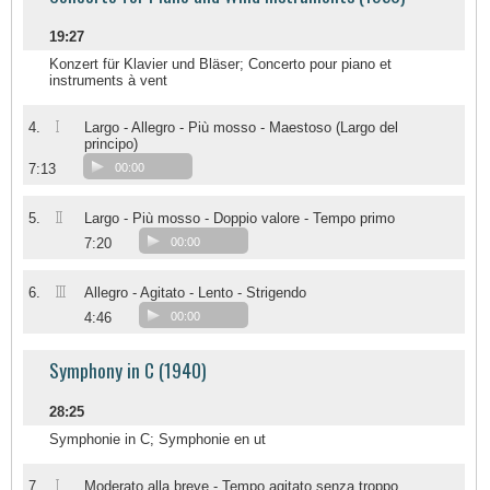
19:27
Konzert für Klavier und Bläser; Concerto pour piano et
instruments à vent
I
4.
Largo - Allegro - Più mosso - Maestoso (Largo del
principo)
7:13
00:00
II
5.
Largo - Più mosso - Doppio valore - Tempo primo
7:20
00:00
III
6.
Allegro - Agitato - Lento - Strigendo
4:46
00:00
Symphony in C (1940)
28:25
Symphonie in C; Symphonie en ut
I
7.
Moderato alla breve - Tempo agitato senza troppo