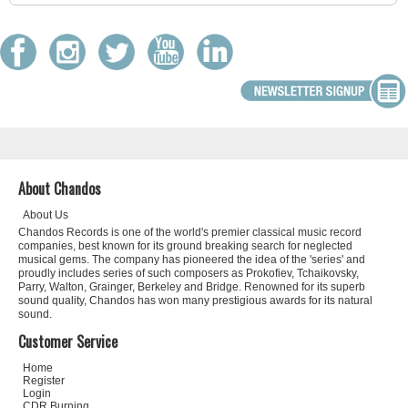
About Chandos
About Us
Chandos Records is one of the world's premier classical music record
companies, best known for its ground breaking search for neglected
musical gems. The company has pioneered the idea of the 'series' and
proudly includes series of such composers as Prokofiev, Tchaikovsky,
Parry, Walton, Grainger, Berkeley and Bridge. Renowned for its superb
sound quality, Chandos has won many prestigious awards for its natural
sound.
Customer Service
Home
Register
Login
CDR Burning