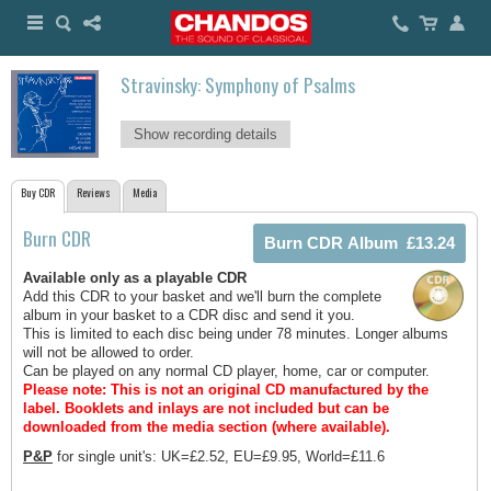
Stravinsky: Symphony of Psalms
Show recording details
Buy CDR
Reviews
Media
Burn CDR
Available only as a playable CDR
Add this CDR to your basket and we'll burn the complete
album in your basket to a CDR disc and send it you.
This is limited to each disc being under 78 minutes. Longer albums
will not be allowed to order.
Can be played on any normal CD player, home, car or computer.
Please note: This is not an original CD manufactured by the
label.
Booklets and inlays are not included but can be
downloaded from the media section (where available).
P&P
for single unit's: UK=£2.52, EU=£9.95, World=£11.6