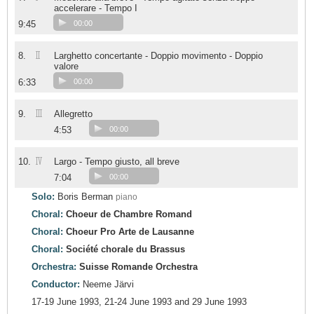
accelerare - Tempo I
9:45
00:00
II
8.
Larghetto concertante - Doppio movimento - Doppio
valore
6:33
00:00
III
9.
Allegretto
4:53
00:00
IV
10.
Largo - Tempo giusto, all breve
7:04
00:00
Solo:
Boris Berman
piano
Choral:
Choeur de Chambre Romand
Choral:
Choeur Pro Arte de Lausanne
Choral:
Société chorale du Brassus
Orchestra:
Suisse Romande Orchestra
Conductor:
Neeme Järvi
17-19 June 1993, 21-24 June 1993 and 29 June 1993