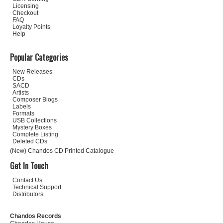
Licensing
Checkout
FAQ
Loyalty Points
Help
Popular Categories
New Releases
CDs
SACD
Artists
Composer Biogs
Labels
Formats
USB Collections
Mystery Boxes
Complete Listing
Deleted CDs
(New) Chandos CD Printed Catalogue
Get In Touch
Contact Us
Technical Support
Distributors
Chandos Records