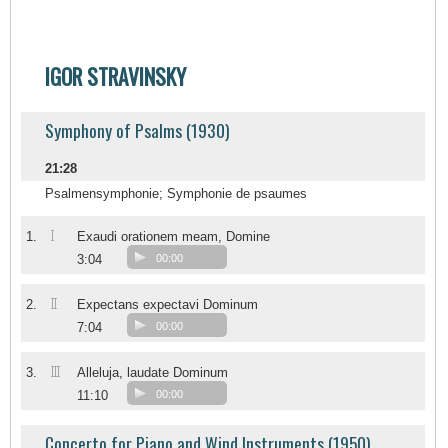
IGOR STRAVINSKY
Symphony of Psalms (1930)
21:28
Psalmensymphonie; Symphonie de psaumes
I
1.
Exaudi orationem meam, Domine
3:04
00:00
II
2.
Expectans expectavi Dominum
7:04
00:00
III
3.
Alleluja, laudate Dominum
11:10
00:00
Concerto for Piano and Wind Instruments (1950)