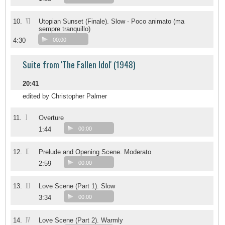
VI
10.
Utopian Sunset (Finale). Slow - Poco animato (ma
sempre tranquillo)
4:30
00:00
Suite from 'The Fallen Idol' (1948)
20:41
edited by Christopher Palmer
I
11.
Overture
1:44
00:00
II
12.
Prelude and Opening Scene. Moderato
2:59
00:00
III
13.
Love Scene (Part 1). Slow
3:34
00:00
IV
14.
Love Scene (Part 2). Warmly