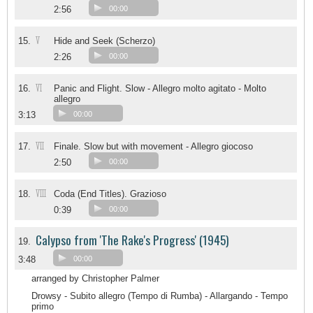
2:56
00:00
V
15.
Hide and Seek (Scherzo)
2:26
00:00
VI
16.
Panic and Flight. Slow - Allegro molto agitato - Molto
allegro
3:13
00:00
VII
17.
Finale. Slow but with movement - Allegro giocoso
2:50
00:00
VIII
18.
Coda (End Titles). Grazioso
0:39
00:00
Calypso from 'The Rake's Progress' (1945)
19.
3:48
00:00
arranged by Christopher Palmer
Drowsy - Subito allegro (Tempo di Rumba) - Allargando - Tempo
primo