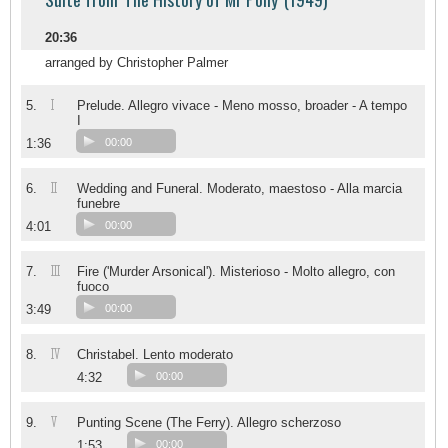
20:36
arranged by Christopher Palmer
I
5.
Prelude. Allegro vivace - Meno mosso, broader - A tempo
I
1:36
00:00
II
6.
Wedding and Funeral. Moderato, maestoso - Alla marcia
funebre
4:01
00:00
III
7.
Fire ('Murder Arsonical'). Misterioso - Molto allegro, con
fuoco
3:49
00:00
IV
8.
Christabel. Lento moderato
4:32
00:00
V
9.
Punting Scene (The Ferry). Allegro scherzoso
1:53
00:00