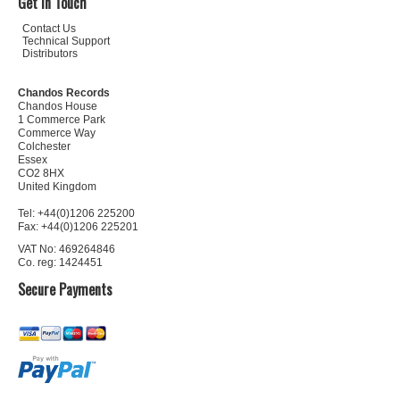
Get In Touch
Contact Us
Technical Support
Distributors
Chandos Records
Chandos House
1 Commerce Park
Commerce Way
Colchester
Essex
CO2 8HX
United Kingdom
Tel: +44(0)1206 225200
Fax: +44(0)1206 225201
VAT No: 469264846
Co. reg: 1424451
Secure Payments