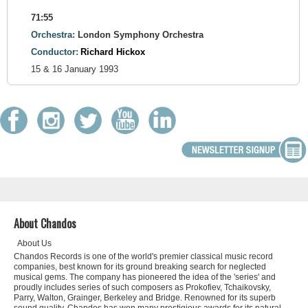
71:55
Orchestra:
London Symphony Orchestra
Conductor:
Richard Hickox
15 & 16 January 1993
About Chandos
About Us
Chandos Records is one of the world's premier classical music record
companies, best known for its ground breaking search for neglected
musical gems. The company has pioneered the idea of the 'series' and
proudly includes series of such composers as Prokofiev, Tchaikovsky,
Parry, Walton, Grainger, Berkeley and Bridge. Renowned for its superb