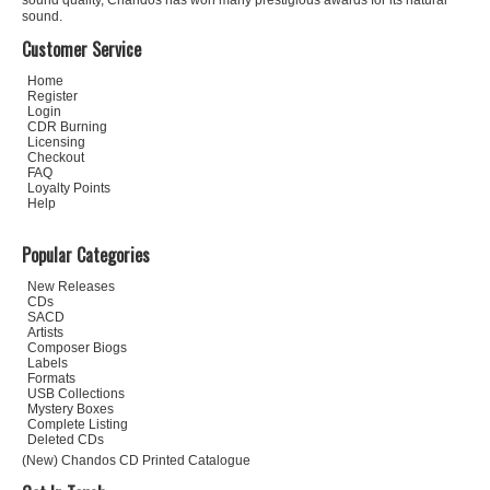
sound quality, Chandos has won many prestigious awards for its natural
sound.
Customer Service
Home
Register
Login
CDR Burning
Licensing
Checkout
FAQ
Loyalty Points
Help
Popular Categories
New Releases
CDs
SACD
Artists
Composer Biogs
Labels
Formats
USB Collections
Mystery Boxes
Complete Listing
Deleted CDs
(New) Chandos CD Printed Catalogue