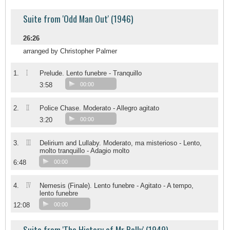
Suite from 'Odd Man Out' (1946)
26:26
arranged by Christopher Palmer
I
1.
Prelude. Lento funebre - Tranquillo
3:58
00:00
II
2.
Police Chase. Moderato - Allegro agitato
3:20
00:00
III
3.
Delirium and Lullaby. Moderato, ma misterioso - Lento,
molto tranquillo - Adagio molto
6:48
00:00
IV
4.
Nemesis (Finale). Lento funebre - Agitato - A tempo,
lento funebre
12:08
00:00
Suite from 'The History of Mr Polly' (1949)