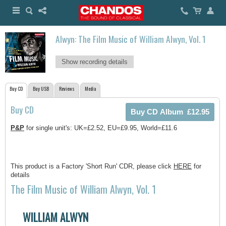
Alwyn: The Film Music of William Alwyn, Vol. 1
Show recording details
Buy CD
Buy USB
Reviews
Media
Buy CD
P&P
for single unit's: UK=£2.52, EU=£9.95, World=£11.6
This product is a Factory 'Short Run' CDR, please click
HERE
for
details
The Film Music of William Alwyn, Vol. 1
WILLIAM ALWYN