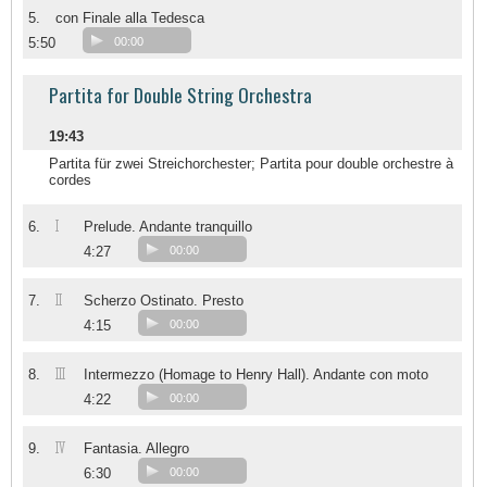
5.
con Finale alla Tedesca
5:50
00:00
Partita for Double String Orchestra
19:43
Partita für zwei Streichorchester; Partita pour double orchestre à
cordes
I
6.
Prelude. Andante tranquillo
4:27
00:00
II
7.
Scherzo Ostinato. Presto
4:15
00:00
III
8.
Intermezzo (Homage to Henry Hall). Andante con moto
4:22
00:00
IV
9.
Fantasia. Allegro
6:30
00:00