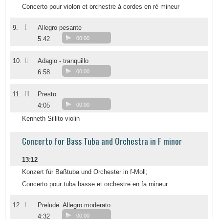
Concerto pour violon et orchestre à cordes en ré mineur
I
9.
Allegro pesante
5:42
00:00
II
10.
Adagio - tranquillo
6:58
00:00
III
11.
Presto
4:05
00:00
Kenneth Sillito violin
Concerto for Bass Tuba and Orchestra in F minor
13:12
Konzert für Baßtuba und Orchester in f-Moll;
Concerto pour tuba basse et orchestre en fa mineur
I
12.
Prelude. Allegro moderato
4:32
00:00