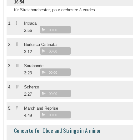
16:54
für Streichorchester; pour orchestre à cordes
I
1.
Intrada
2:56
00:00
II
2.
Burlesca Ostinata
3:12
00:00
III
3.
Sarabande
3:23
00:00
IV
4.
Scherzo
2:27
00:00
V
5.
March and Reprise
4:49
00:00
Concerto for Oboe and Strings in A minor