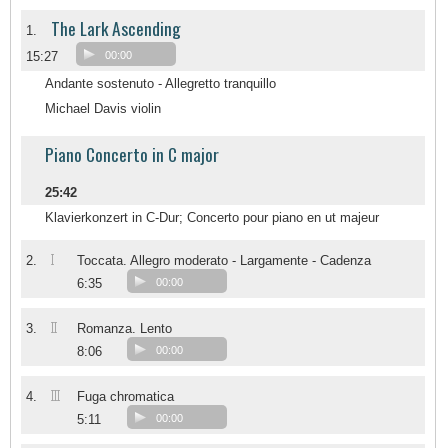
The Lark Ascending
1.
15:27
00:00
Andante sostenuto - Allegretto tranquillo
Michael Davis violin
Piano Concerto in C major
25:42
Klavierkonzert in C-Dur; Concerto pour piano en ut majeur
I
2.
Toccata. Allegro moderato - Largamente - Cadenza
6:35
00:00
II
3.
Romanza. Lento
8:06
00:00
III
4.
Fuga chromatica
5:11
00:00