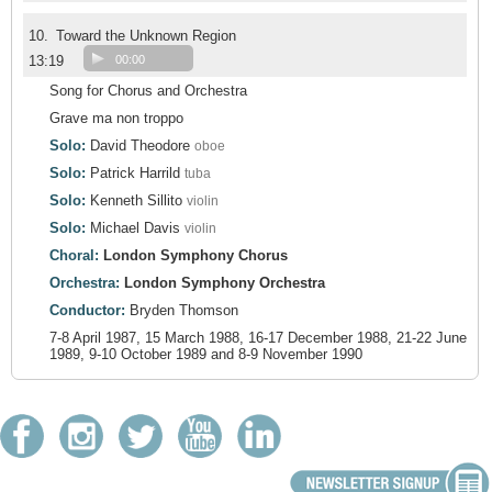
10.
Toward the Unknown Region
13:19
00:00
Song for Chorus and Orchestra
Grave ma non troppo
Solo:
David Theodore
oboe
Solo:
Patrick Harrild
tuba
Solo:
Kenneth Sillito
violin
Solo:
Michael Davis
violin
Choral:
London Symphony Chorus
Orchestra:
London Symphony Orchestra
Conductor:
Bryden Thomson
7-8 April 1987, 15 March 1988, 16-17 December 1988, 21-22 June
1989, 9-10 October 1989 and 8-9 November 1990