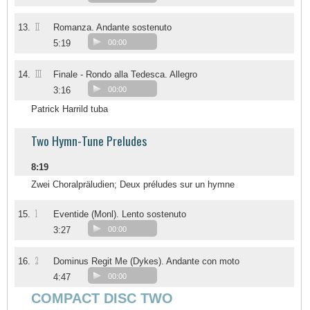
II
13.
Romanza. Andante sostenuto
5:19
00:00
III
14.
Finale - Rondo alla Tedesca. Allegro
3:16
00:00
Patrick Harrild tuba
Two Hymn-Tune Preludes
8:19
Zwei Choralpräludien; Deux préludes sur un hymne
1
15.
Eventide (Monl). Lento sostenuto
3:27
00:00
2
16.
Dominus Regit Me (Dykes). Andante con moto
4:47
00:00
COMPACT DISC TWO