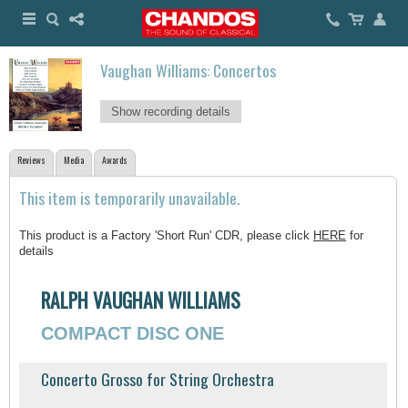
Vaughan Williams: Concertos
Show recording details
Reviews
Media
Awards
This item is temporarily unavailable.
This product is a Factory 'Short Run' CDR, please click
HERE
for
details
RALPH VAUGHAN WILLIAMS
COMPACT DISC ONE
Concerto Grosso for String Orchestra