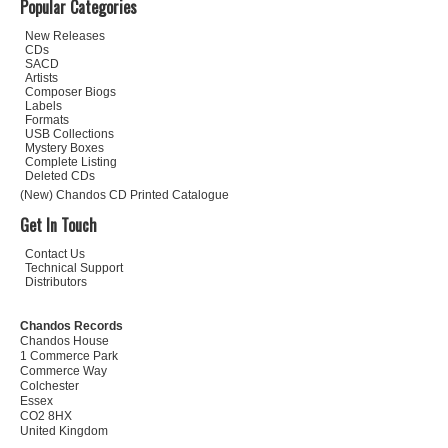
Popular Categories
New Releases
CDs
SACD
Artists
Composer Biogs
Labels
Formats
USB Collections
Mystery Boxes
Complete Listing
Deleted CDs
(New) Chandos CD Printed Catalogue
Get In Touch
Contact Us
Technical Support
Distributors
Chandos Records
Chandos House
1 Commerce Park
Commerce Way
Colchester
Essex
CO2 8HX
United Kingdom