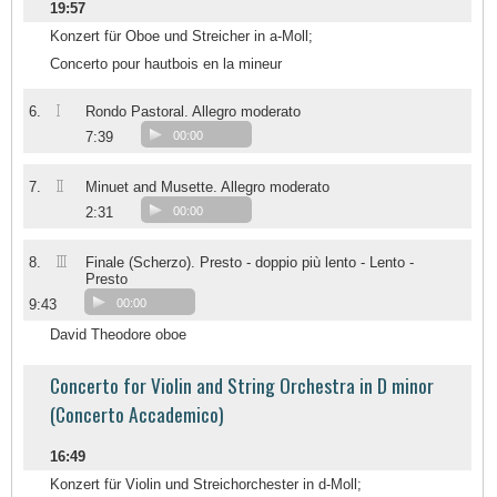
19:57
Konzert für Oboe und Streicher in a-Moll;
Concerto pour hautbois en la mineur
I
6.
Rondo Pastoral. Allegro moderato
7:39
00:00
II
7.
Minuet and Musette. Allegro moderato
2:31
00:00
III
8.
Finale (Scherzo). Presto - doppio più lento - Lento -
Presto
9:43
00:00
David Theodore oboe
Concerto for Violin and String Orchestra in D minor
(Concerto Accademico)
16:49
Konzert für Violin und Streichorchester in d-Moll;