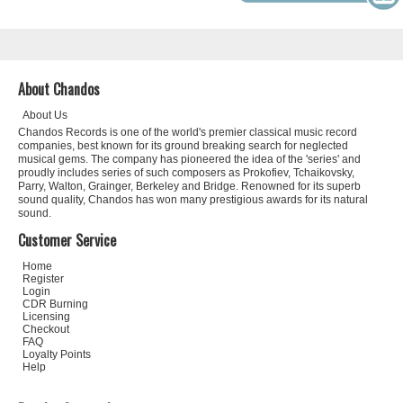
About Chandos
About Us
Chandos Records is one of the world's premier classical music record
companies, best known for its ground breaking search for neglected
musical gems. The company has pioneered the idea of the 'series' and
proudly includes series of such composers as Prokofiev, Tchaikovsky,
Parry, Walton, Grainger, Berkeley and Bridge. Renowned for its superb
sound quality, Chandos has won many prestigious awards for its natural
sound.
Customer Service
Home
Register
Login
CDR Burning
Licensing
Checkout
FAQ
Loyalty Points
Help