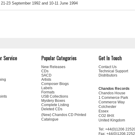
21-23 September 1992 and 10-11 June 1994
r Service
Popular Categories
Get In Touch
New Releases
Contact Us
CDs
Technical Support
SACD
Distributors
ning
Artists
Composer Biogs
Labels
Chandos Records
Formats
Chandos House
oints
USB Collections
1 Commerce Park
Mystery Boxes
Commerce Way
Complete Listing
Colchester
Deleted CDs
Essex
(New) Chandos CD Printed
CO2 8HX
Catalogue
United Kingdom
Tel: +44(0)1206 2252
Fax: +44(0)1206 225