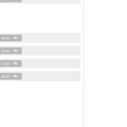
00:00
00:00
00:00
00:00