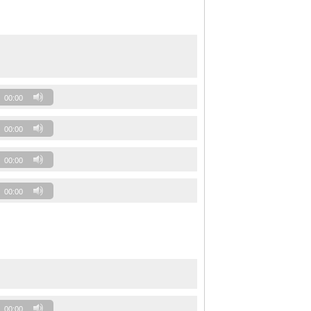
00:00
00:00
00:00
00:00
00:00