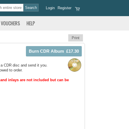
Login
Register
VOUCHERS
HELP
Print
 a CDR disc and send it you.
owed to order.
and inlays are not included but can be