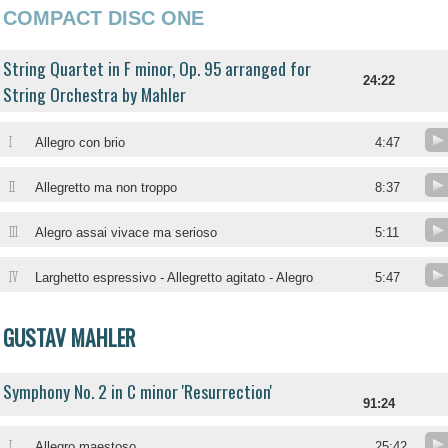
COMPACT DISC ONE
String Quartet in F minor, Op. 95 arranged for
24:22
String Orchestra by Mahler
I
Allegro con brio
4:47
II
Allegretto ma non troppo
8:37
III
Alegro assai vivace ma serioso
5:11
IV
Larghetto espressivo - Allegretto agitato - Alegro
5:47
GUSTAV MAHLER
Symphony No. 2 in C minor 'Resurrection'
91:24
I
Allegro maestoso
25:42