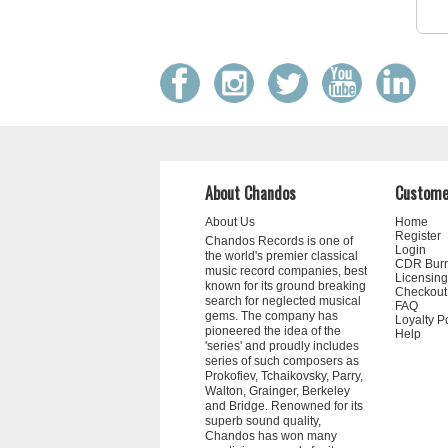
About Chandos
Custome
About Us
Home
Register
Chandos Records is one of
Login
the world's premier classical
CDR Bur
music record companies, best
Licensing
known for its ground breaking
Checkout
search for neglected musical
FAQ
gems. The company has
Loyalty P
pioneered the idea of the
Help
'series' and proudly includes
series of such composers as
Prokofiev, Tchaikovsky, Parry,
Walton, Grainger, Berkeley
and Bridge. Renowned for its
superb sound quality,
Chandos has won many