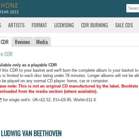
S
ARTISTS
FORMAT
LICENSING
CDR BURNING
SALE CDS
 CDR
Reviews
Media
rn CDR
ilable only as a playable CDR
 this CDR to your basket and we'll burn the complete album in your basket to
s is limited to each disc being under 78 minutes. Longer albums will not be all
 be played on any normal CD player, home, car or computer.
ase note: This is not an original CD manufactured by the label.
Booklets 
nloaded from the media section (where available).
P
for single unit's: UK=£2.52, EU=£9.95, World=£11.6
LUDWIG VAN BEETHOVEN