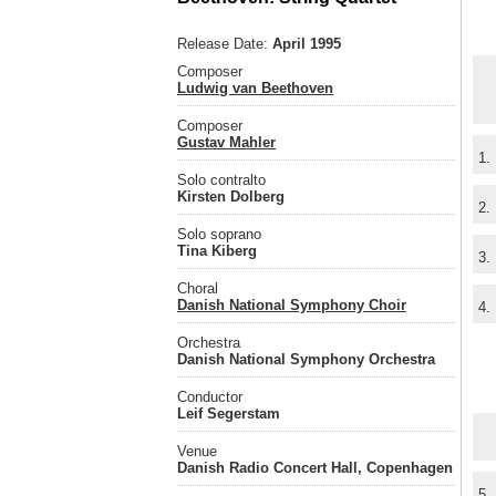
Release Date:
April 1995
Composer
Ludwig van Beethoven
Composer
Gustav Mahler
1.
Solo contralto
Kirsten Dolberg
2.
Solo soprano
Tina Kiberg
3.
Choral
Danish National Symphony Choir
4.
Orchestra
Danish National Symphony Orchestra
Conductor
Leif Segerstam
Venue
Danish Radio Concert Hall, Copenhagen
5.