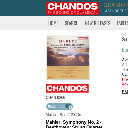
HOME
SEARCH
NEW RELEASES
LABEL
Buy
Bu
Ava
Add
Thi
Can
Ple
dow
P&
CHAN 9266
Multiple Set of 2 CDs
Mahler: Symphony No. 2 ·
Beethoven: String Quartet