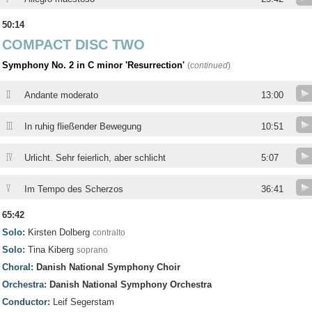
50:14
COMPACT DISC TWO
Symphony No. 2 in C minor 'Resurrection'
(
continued
)
II
Andante moderato
13:00
III
In ruhig fließender Bewegung
10:51
IV
Urlicht. Sehr feierlich, aber schlicht
5:07
V
Im Tempo des Scherzos
36:41
65:42
Solo:
Kirsten Dolberg
contralto
Solo:
Tina Kiberg
soprano
Choral:
Danish National Symphony Choir
Orchestra:
Danish National Symphony Orchestra
Conductor:
Leif Segerstam