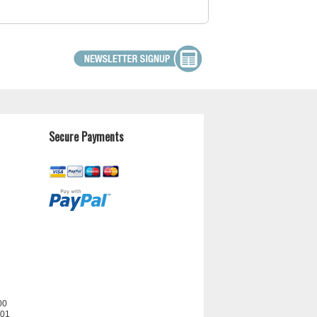
Secure Payments
00
201