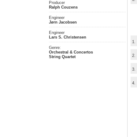
Producer
Ralph Couzens
Engineer
Jørn Jacobsen
Engineer
Lars S. Christensen
1.
Genre:
Orchestral & Concertos
2.
String Quartet
3.
4.