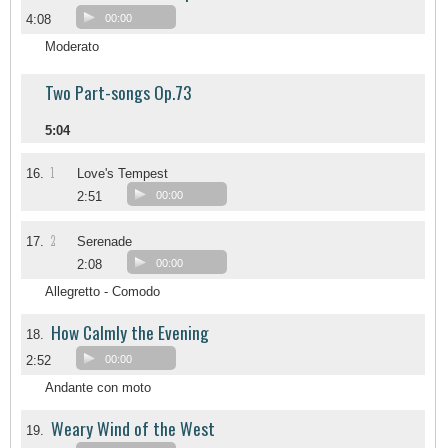
4:08
00:00
Moderato
Two Part-songs Op.73
5:04
1
16.
Love's Tempest
2:51
00:00
2
17.
Serenade
2:08
00:00
Allegretto - Comodo
How Calmly the Evening
18.
2:52
00:00
Andante con moto
Weary Wind of the West
19.