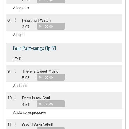
0:56
Allegretto
5
8.
Feasting I Watch
2:07
00:00
Allegro
Four Part-songs Op.53
17:11
1
9.
There is Sweet Music
5:03
00:00
Andante
2
10.
Deep in my Soul
4:51
00:00
Andante espressivo
3
11.
O wild West Wind!