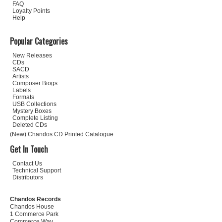
FAQ
Loyalty Points
Help
Popular Categories
New Releases
CDs
SACD
Artists
Composer Biogs
Labels
Formats
USB Collections
Mystery Boxes
Complete Listing
Deleted CDs
(New) Chandos CD Printed Catalogue
Get In Touch
Contact Us
Technical Support
Distributors
Chandos Records
Chandos House
1 Commerce Park
Commerce Way