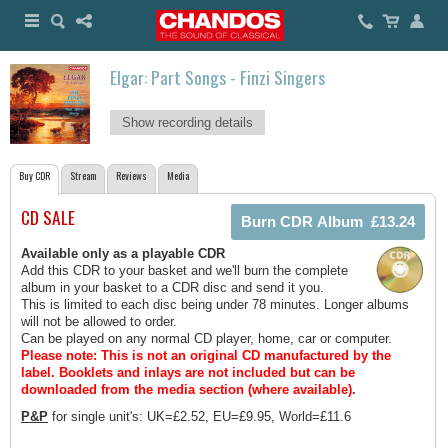
Elgar: Part Songs - Finzi Singers
Show recording details
Buy CDR
Stream
Reviews
Media
CD SALE
Available only as a playable CDR
Add this CDR to your basket and we'll burn the complete
album in your basket to a CDR disc and send it you.
This is limited to each disc being under 78 minutes. Longer albums
will not be allowed to order.
Can be played on any normal CD player, home, car or computer.
Please note: This is not an original CD manufactured by the
label.
Booklets and inlays are not included but can be
downloaded from the media section (where available).
P&P
for single unit's: UK=£2.52, EU=£9.95, World=£11.6