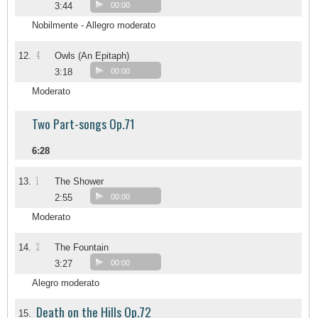
3:44
00:00
Nobilmente - Allegro moderato
4
12.
Owls (An Epitaph)
3:18
00:00
Moderato
Two Part-songs Op.71
6:28
1
13.
The Shower
2:55
00:00
Moderato
2
14.
The Fountain
3:27
00:00
Alegro moderato
Death on the Hills Op.72
15.