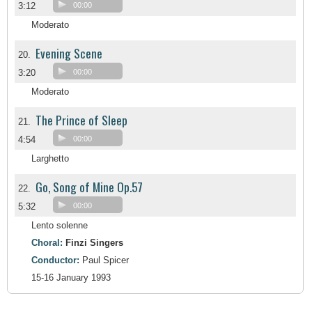
3:12
00:00
Moderato
Evening Scene
20.
3:20
00:00
Moderato
The Prince of Sleep
21.
4:54
00:00
Larghetto
Go, Song of Mine Op.57
22.
5:32
00:00
Lento solenne
Choral:
Finzi Singers
Conductor:
Paul Spicer
15-16 January 1993