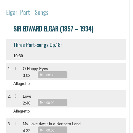
Elgar: Part - Songs
SIR EDWARD ELGAR (1857 – 1934)
Three Part-songs Op.18:
10:30
1
1.
O Happy Eyes
3:02
00:00
Allegretto
2
2.
Love
2:46
00:00
Allegretto
3
3.
My Love dwelt in a Northern Land
4:32
00:00