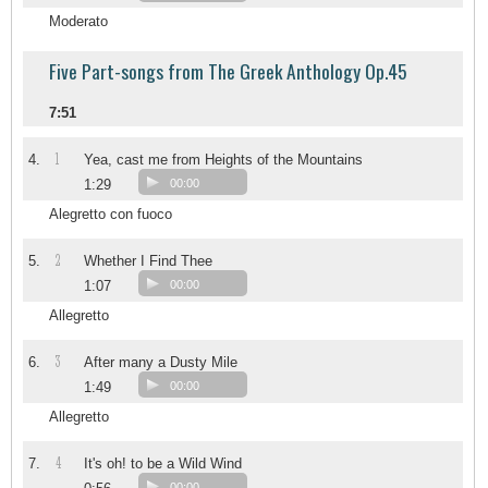
Moderato
Five Part-songs from The Greek Anthology Op.45
7:51
1
4.
Yea, cast me from Heights of the Mountains
1:29
00:00
Alegretto con fuoco
2
5.
Whether I Find Thee
1:07
00:00
Allegretto
3
6.
After many a Dusty Mile
1:49
00:00
Allegretto
4
7.
It's oh! to be a Wild Wind
00:00