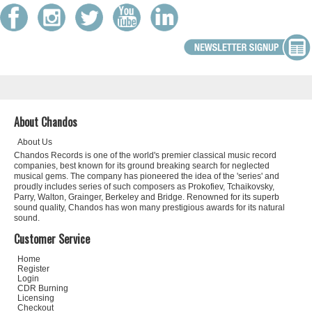
About Chandos
About Us
Chandos Records is one of the world's premier classical music record
companies, best known for its ground breaking search for neglected
musical gems. The company has pioneered the idea of the 'series' and
proudly includes series of such composers as Prokofiev, Tchaikovsky,
Parry, Walton, Grainger, Berkeley and Bridge. Renowned for its superb
sound quality, Chandos has won many prestigious awards for its natural
sound.
Customer Service
Home
Register
Login
CDR Burning
Licensing
Checkout