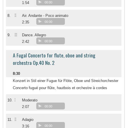
1:54
00:00
II
8.
Air. Andante - Poco animato
2:35
00:00
III
9.
Dance. Allegro
2:42
00:00
A Fugal Concerto for flute, oboe and string
orchestra Op.40 No. 2
8:30
Konzert in Stil einer Fugue für Flöte, Oboe und Streichorchester
Concerto fugué pour flûte, hautbois et orchestre à cordes
I
10.
Moderato
2:07
00:00
II
11.
Adagio
3:16
00:00