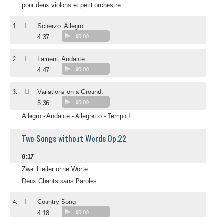
pour deux violons et petit orchestre
I
1.
Scherzo. Allegro
4:37
00:00
II
2.
Lament. Andante
4:47
00:00
III
3.
Variations on a Ground.
5:36
00:00
Allegro - Andante - Allegretto - Tempo I
Two Songs without Words Op.22
8:17
Zwei Lieder ohne Worte
Deux Chants sans Paroles
1
4.
Country Song
4:18
00:00