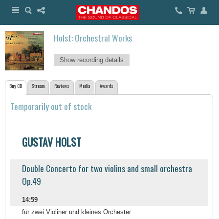
Holst: Orchestral Works
Show recording details
Buy CD
Stream
Reviews
Media
Awards
Temporarily out of stock
GUSTAV HOLST
Double Concerto for two violins and small orchestra
Op.49
14:59
für zwei Violiner und kleines Orchester