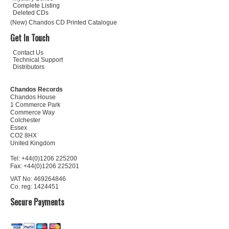
Complete Listing
Deleted CDs
(New) Chandos CD Printed Catalogue
Get In Touch
Contact Us
Technical Support
Distributors
Chandos Records
Chandos House
1 Commerce Park
Commerce Way
Colchester
Essex
CO2 8HX
United Kingdom
Tel: +44(0)1206 225200
Fax: +44(0)1206 225201
VAT No: 469264846
Co. reg: 1424451
Secure Payments