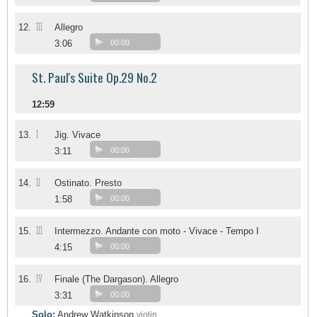
III
12.
Allegro
3:06
00:00
St. Paul's Suite Op.29 No.2
12:59
I
13.
Jig. Vivace
3:11
00:00
II
14.
Ostinato. Presto
1:58
00:00
III
15.
Intermezzo. Andante con moto - Vivace - Tempo I
4:15
00:00
IV
16.
Finale (The Dargason). Allegro
3:31
00:00
Solo:
Andrew Watkinson
violin