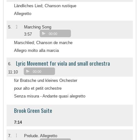
Ländliches Lied; Chanson rustique
Allegretto
2
5.
Marching Song
3:57
00:00
Marschlied; Chanson de marche
Allegro molto alla marcia
Lyric Movement for viola and small orchestra
6.
11:10
00:00
für Bratsche und kleines Orchester
pour alto et petit orchestre
Senza misura - Andante quasi alegretto
Brook Green Suite
7:14
I
7.
Prelude. Allegretto