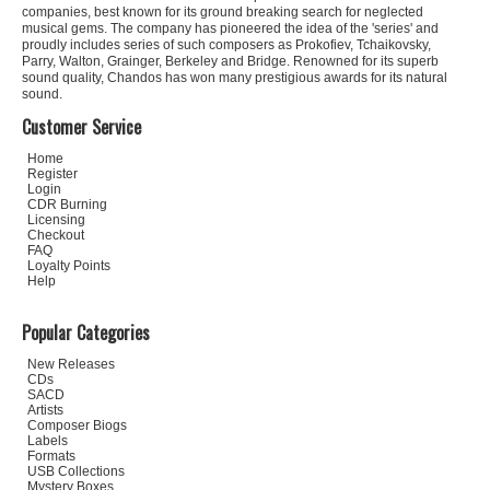
companies, best known for its ground breaking search for neglected
musical gems. The company has pioneered the idea of the 'series' and
proudly includes series of such composers as Prokofiev, Tchaikovsky,
Parry, Walton, Grainger, Berkeley and Bridge. Renowned for its superb
sound quality, Chandos has won many prestigious awards for its natural
sound.
Customer Service
Home
Register
Login
CDR Burning
Licensing
Checkout
FAQ
Loyalty Points
Help
Popular Categories
New Releases
CDs
SACD
Artists
Composer Biogs
Labels
Formats
USB Collections
Mystery Boxes