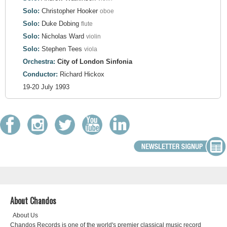
Solo:
Christopher Hooker
oboe
Solo:
Duke Dobing
flute
Solo:
Nicholas Ward
violin
Solo:
Stephen Tees
viola
Orchestra:
City of London Sinfonia
Conductor:
Richard Hickox
19-20 July 1993
About Chandos
About Us
Chandos Records is one of the world's premier classical music record