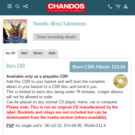
Howells: Missa Sabrinensis
Show recording details
Buy CDR
About
Reviews
Media
Burn CDR
Available only as a playable CDR
Add this CDR to your basket and we'll burn the complete
album in your basket to a CDR disc and send it you.
This is limited to each disc being under 78 minutes. Longer albums
will not be allowed to order.
Can be played on any normal CD player, home, car or computer.
Please note: This is not an original CD manufactured by the
label.
Booklets and inlays are not included but can be
downloaded from the media section (where available).
P&P
for single unit's: UK=£2.52, EU=£9.95, World=£11.6