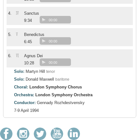
IV
4.
Sanctus
9:34
00:00
V
5.
Benedictus
6:45
00:00
VI
6.
Agnus Dei
10:28
00:00
Solo:
Martyn Hill
tenor
Solo:
Donald Maxwell
baritone
Choral:
London Symphony Chorus
Orchestra:
London Symphony Orchestra
Conductor:
Gennady Rozhdestvensky
7-9 April 1994