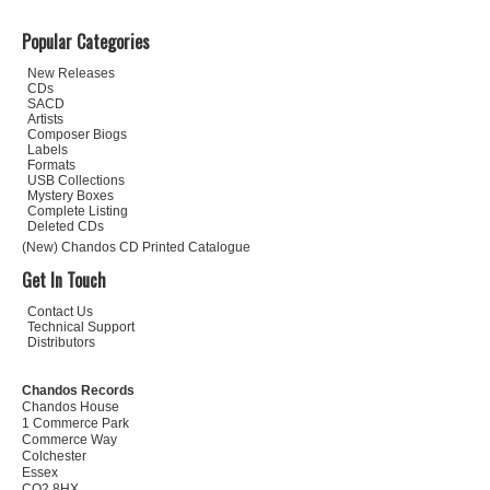
Popular Categories
New Releases
CDs
SACD
Artists
Composer Biogs
Labels
Formats
USB Collections
Mystery Boxes
Complete Listing
Deleted CDs
(New) Chandos CD Printed Catalogue
Get In Touch
Contact Us
Technical Support
Distributors
Chandos Records
Chandos House
1 Commerce Park
Commerce Way
Colchester
Essex
CO2 8HX