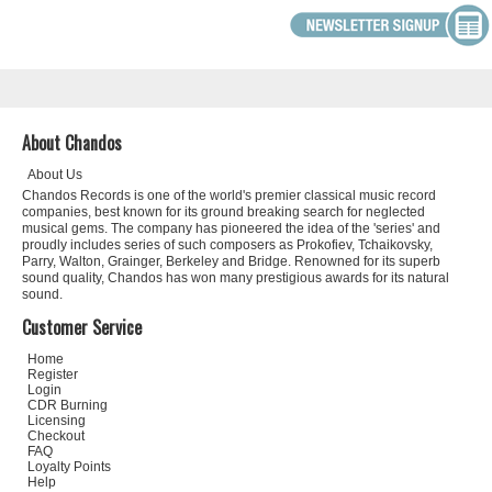
About Chandos
About Us
Chandos Records is one of the world's premier classical music record
companies, best known for its ground breaking search for neglected
musical gems. The company has pioneered the idea of the 'series' and
proudly includes series of such composers as Prokofiev, Tchaikovsky,
Parry, Walton, Grainger, Berkeley and Bridge. Renowned for its superb
sound quality, Chandos has won many prestigious awards for its natural
sound.
Customer Service
Home
Register
Login
CDR Burning
Licensing
Checkout
FAQ
Loyalty Points
Help