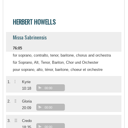
HERBERT HOWELLS
Missa Sabrinensis
76:05
for soprano, contralto, tenor, baritone, chorus and orchestra
für Soprano, Alt, Tenor, Bariton, Chor und Orchester
pour soprano, alto, ténor, baritone, choeur et orchestre
I
1.
Kyrie
10:18
00:00
II
2.
Gloria
20:09
00:00
III
3.
Credo
18:35
00:00