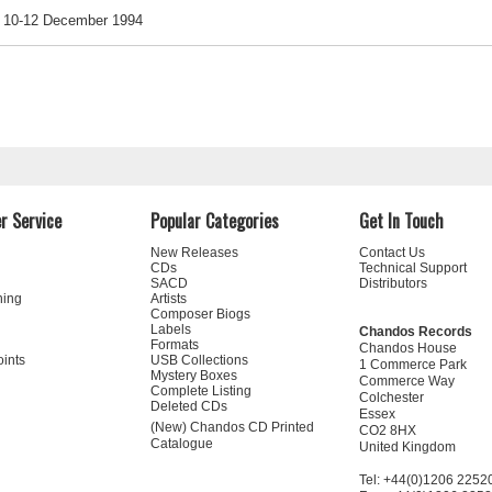
10-12 December 1994
r Service
Popular Categories
Get In Touch
New Releases
Contact Us
CDs
Technical Support
SACD
Distributors
ning
Artists
Composer Biogs
Labels
Chandos Records
Formats
Chandos House
oints
USB Collections
1 Commerce Park
Mystery Boxes
Commerce Way
Complete Listing
Colchester
Deleted CDs
Essex
(New) Chandos CD Printed
CO2 8HX
Catalogue
United Kingdom
Tel: +44(0)1206 2252