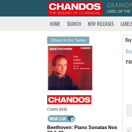
HOME
SEARCH
NEW RELEASES
LABEL
Buy
Others in this Series
Bu
P&
CHAN 9435
Beethoven: Piano Sonatas Nos