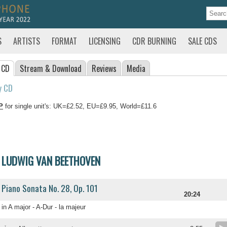
S
ARTISTS
FORMAT
LICENSING
CDR BURNING
SALE CDS
 CD
Stream
& Download
Reviews
Media
y CD
P
for single unit's: UK=£2.52, EU=£9.95, World=£11.6
LUDWIG VAN BEETHOVEN
Piano Sonata No. 28, Op. 101
20:24
in A major - A-Dur - la majeur