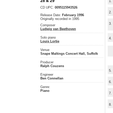
28 & 29
1.
CD UPC:
0095115943526
2.
Release Date:
February 1996
Originally recorded in 1995
3.
Composer
Ludwig van Beethoven
Solo piano
4.
Louis Lortie
Venue
Snape Maltings Concert Hall, Suffolk
Producer
Ralph Couzens
5.
Engineer
Ben Connellan
6.
Genre:
Piano
7.
8.