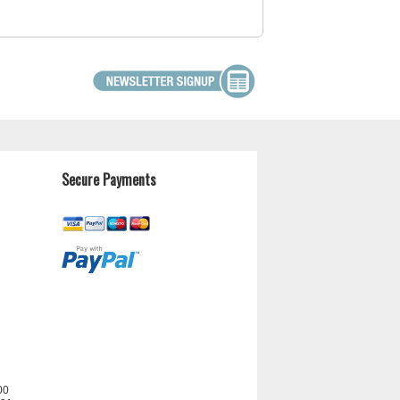
Secure Payments
00