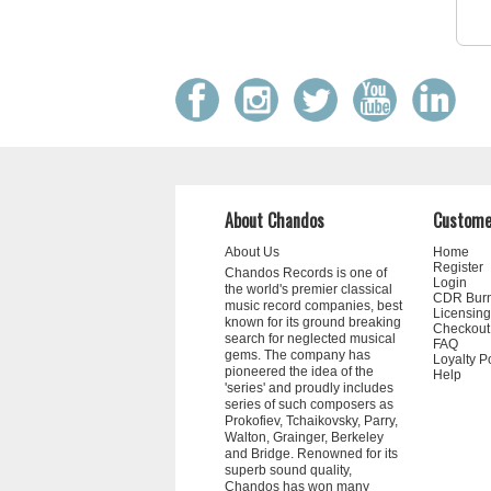
About Chandos
Custome
About Us
Home
Register
Chandos Records is one of
Login
the world's premier classical
CDR Bur
music record companies, best
Licensing
known for its ground breaking
Checkout
search for neglected musical
FAQ
gems. The company has
Loyalty P
pioneered the idea of the
Help
'series' and proudly includes
series of such composers as
Prokofiev, Tchaikovsky, Parry,
Walton, Grainger, Berkeley
and Bridge. Renowned for its
superb sound quality,
Chandos has won many