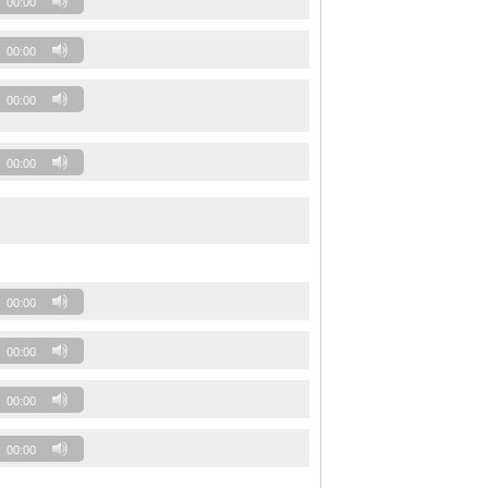
00:00
00:00
00:00
00:00
00:00
00:00
00:00
00:00