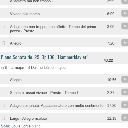
I
Allegretto ma non troppo -
3:55
II
Vivace alla marca -
6:09
III
Adagio ma non troppo, con affetto- Tempo del primo
3:00
pezzo - Presto
IV
Allegro
7:20
Piano Sonata No. 29, Op.106, `Hammerklavier`
43:22
in B flat major - B-Dur - si bémol majeur
I
Allegro
10:56
II
Scherzo: assai vivace - Presto - Tempo I
2:37
III
Adagio sostenuto: Appassionato e con molto sentimento
17:20
IV
Largo - Allegro risoluto
12:19
Solo:
Louis Lortie
piano