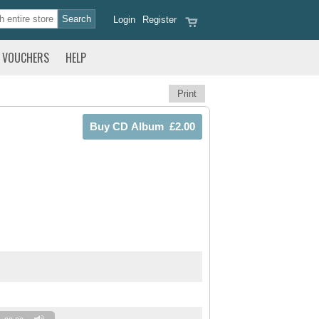
Login
Register
VOUCHERS
HELP
Print