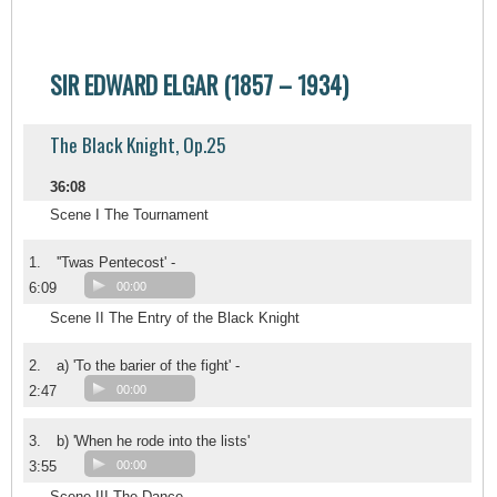
SIR EDWARD ELGAR (1857 – 1934)
The Black Knight, Op.25
36:08
Scene I The Tournament
1.
''Twas Pentecost' -
6:09
00:00
Scene II The Entry of the Black Knight
2.
a) 'To the barier of the fight' -
2:47
00:00
3.
b) 'When he rode into the lists'
3:55
00:00
Scene III The Dance