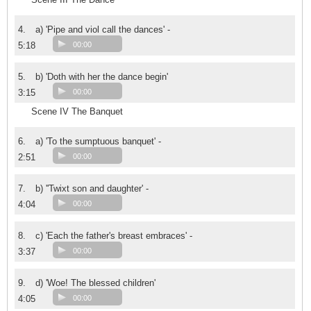
4.
a) 'Pipe and viol call the dances' -
5:18
00:00
5.
b) 'Doth with her the dance begin'
3:15
00:00
Scene IV The Banquet
6.
a) 'To the sumptuous banquet' -
2:51
00:00
7.
b) ''Twixt son and daughter' -
4:04
00:00
8.
c) 'Each the father's breast embraces' -
3:37
00:00
9.
d) 'Woe! The blessed children'
4:05
00:00