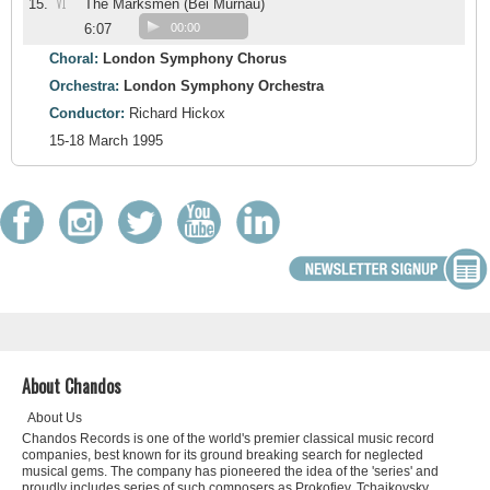
VI
15.
The Marksmen (Bei Murnau)
6:07
00:00
Choral:
London Symphony Chorus
Orchestra:
London Symphony Orchestra
Conductor:
Richard Hickox
15-18 March 1995
About Chandos
About Us
Chandos Records is one of the world's premier classical music record
companies, best known for its ground breaking search for neglected
musical gems. The company has pioneered the idea of the 'series' and
proudly includes series of such composers as Prokofiev, Tchaikovsky,