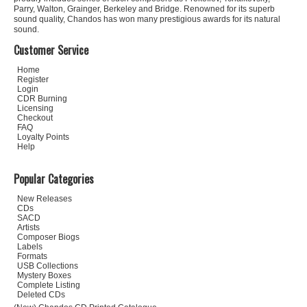
Parry, Walton, Grainger, Berkeley and Bridge. Renowned for its superb
sound quality, Chandos has won many prestigious awards for its natural
sound.
Customer Service
Home
Register
Login
CDR Burning
Licensing
Checkout
FAQ
Loyalty Points
Help
Popular Categories
New Releases
CDs
SACD
Artists
Composer Biogs
Labels
Formats
USB Collections
Mystery Boxes
Complete Listing
Deleted CDs