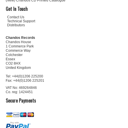
(New) Chandos CD Printed Catalogue
Get In Touch
Contact Us
Technical Support
Distributors
Chandos Records
Chandos House
1 Commerce Park
Commerce Way
Colchester
Essex
CO2 8HX
United Kingdom
Tel: +44(0)1206 225200
Fax: +44(0)1206 225201
VAT No: 469264846
Co. reg: 1424451
Secure Payments