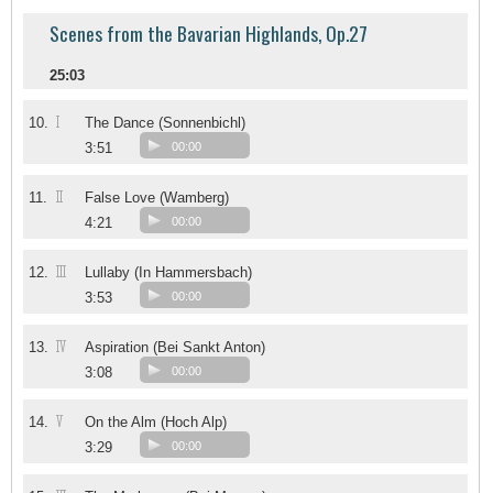
Scenes from the Bavarian Highlands, Op.27
25:03
I
10.
The Dance (Sonnenbichl)
3:51
00:00
II
11.
False Love (Wamberg)
4:21
00:00
III
12.
Lullaby (In Hammersbach)
3:53
00:00
IV
13.
Aspiration (Bei Sankt Anton)
3:08
00:00
V
14.
On the Alm (Hoch Alp)
3:29
00:00