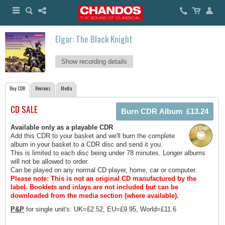
Elgar: The Black Knight
Show recording details
Buy CDR
Reviews
Media
CD SALE
Available only as a playable CDR
Add this CDR to your basket and we'll burn the complete
album in your basket to a CDR disc and send it you.
This is limited to each disc being under 78 minutes. Longer albums
will not be allowed to order.
Can be played on any normal CD player, home, car or computer.
Please note: This is not an original CD manufactured by the
label.
Booklets and inlays are not included but can be
downloaded from the media section (where available).
P&P
for single unit's: UK=£2.52, EU=£9.95, World=£11.6