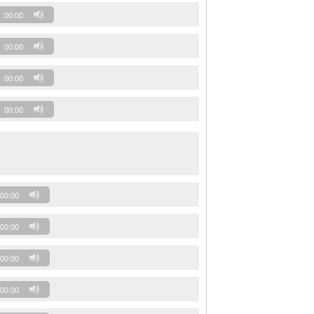
00:00
00:00
00:00
00:00
00:00
00:00
00:00
00:00