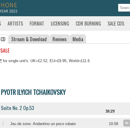
S
ARTISTS
FORMAT
LICENSING
CDR BURNING
SALE CDS
 CD
Stream
& Download
Reviews
Media
 SALE
P
for single unit's: UK=£2.52, EU=£9.95, World=£11.6
PYOTR ILYICH TCHAIKOVSKY
Suite No. 2 Op.53
38:29
I
Jeu de sons: Andantino un poco rubato
10:58