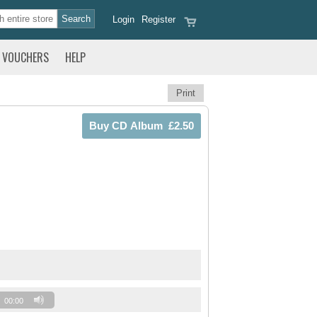
Login
Register
VOUCHERS
HELP
Print
00:00