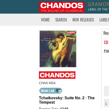
HOME
SEARCH
NEW RELEASES
LABEL
Buy
CD
P&
CHAN 9454
Tchaikovsky: Suite No. 2 · The
Tempest
1.
Running Time:
62:59