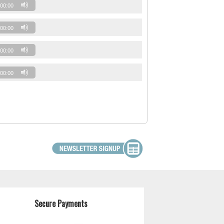
00:00
00:00
00:00
00:00
Secure Payments