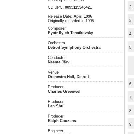
2.
CD UPC:
0095115945421
Release Date:
April 1996
3.
Originally recorded in 1995
Composer
Pyotr Ilyich Tchaikovsky
4.
Orchestra
Detroit Symphony Orchestra
5.
Conductor
Neeme Järvi
Venue
Orchestra Hall, Detroit
6.
Producer
Charles Greenwell
7.
Producer
Lan Shui
8.
Producer
Ralph Couzens
9.
Engineer