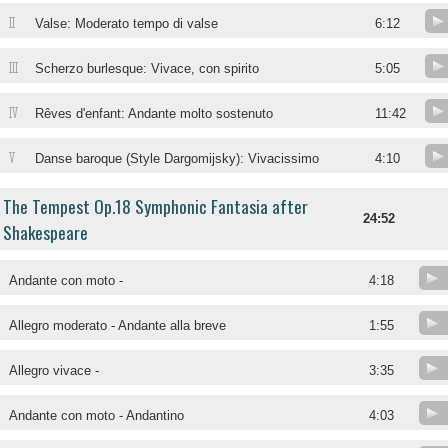
II
Valse: Moderato tempo di valse
6:12
III
Scherzo burlesque: Vivace, con spirito
5:05
IV
Rêves d'enfant: Andante molto sostenuto
11:42
V
Danse baroque (Style Dargomijsky): Vivacissimo
4:10
The Tempest Op.18 Symphonic Fantasia after
24:52
Shakespeare
Andante con moto -
4:18
Allegro moderato - Andante alla breve
1:55
Allegro vivace -
3:35
Andante con moto - Andantino
4:03