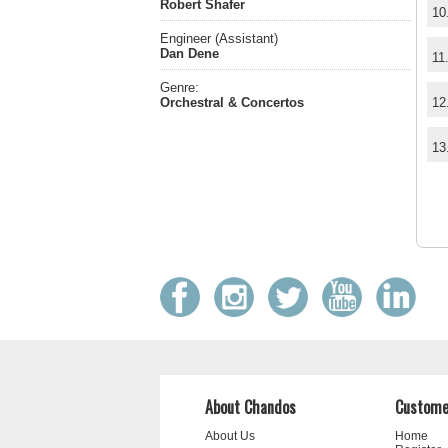
Robert Shafer
10
Engineer (Assistant)
Dan Dene
11
Genre:
Orchestral & Concertos
12
13
About Chandos
Custome
About Us
Home