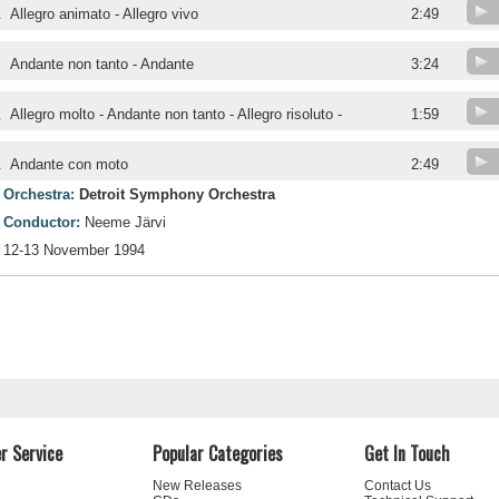
.
Allegro animato - Allegro vivo
2:49
.
Andante non tanto - Andante
3:24
.
Allegro molto - Andante non tanto - Allegro risoluto -
1:59
.
Andante con moto
2:49
Orchestra:
Detroit Symphony Orchestra
Conductor:
Neeme Järvi
12-13 November 1994
r Service
Popular Categories
Get In Touch
New Releases
Contact Us