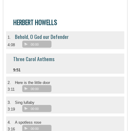
HERBERT HOWELLS
Behold, O God our Defender
1.
4:08
00:00
Three Carol Anthems
9:51
2.
Here is the little door
3:11
00:00
3.
Sing lullaby
3:19
00:00
4.
A spotless rose
3:16
00:00