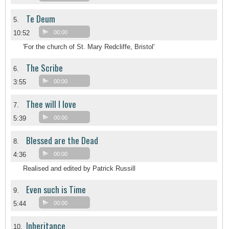
Te Deum
5.
10:52
00:00
'For the church of St. Mary Redcliffe, Bristol'
The Scribe
6.
3:55
00:00
Thee will I love
7.
5:39
00:00
Blessed are the Dead
8.
4:36
00:00
Realised and edited by Patrick Russill
Even such is Time
9.
5:44
00:00
Inheritance
10.