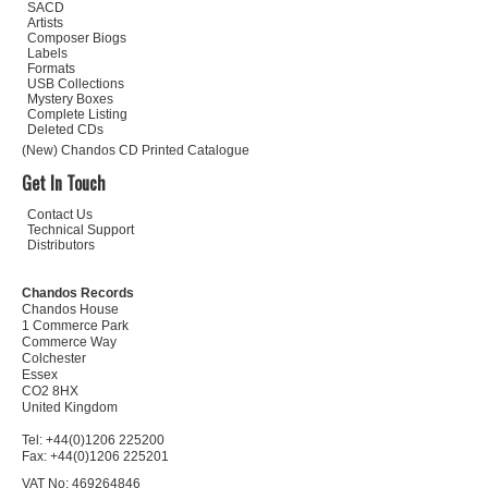
SACD
Artists
Composer Biogs
Labels
Formats
USB Collections
Mystery Boxes
Complete Listing
Deleted CDs
(New) Chandos CD Printed Catalogue
Get In Touch
Contact Us
Technical Support
Distributors
Chandos Records
Chandos House
1 Commerce Park
Commerce Way
Colchester
Essex
CO2 8HX
United Kingdom
Tel: +44(0)1206 225200
Fax: +44(0)1206 225201
VAT No: 469264846