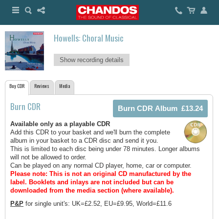
Howells: Choral Music
Show recording details
Buy CDR
Reviews
Media
Burn CDR
Available only as a playable CDR
Add this CDR to your basket and we'll burn the complete
album in your basket to a CDR disc and send it you.
This is limited to each disc being under 78 minutes. Longer albums
will not be allowed to order.
Can be played on any normal CD player, home, car or computer.
Please note: This is not an original CD manufactured by the
label.
Booklets and inlays are not included but can be
downloaded from the media section (where available).
P&P
for single unit's: UK=£2.52, EU=£9.95, World=£11.6