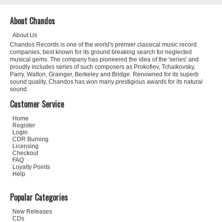
About Chandos
About Us
Chandos Records is one of the world's premier classical music record
companies, best known for its ground breaking search for neglected
musical gems. The company has pioneered the idea of the 'series' and
proudly includes series of such composers as Prokofiev, Tchaikovsky,
Parry, Walton, Grainger, Berkeley and Bridge. Renowned for its superb
sound quality, Chandos has won many prestigious awards for its natural
sound.
Customer Service
Home
Register
Login
CDR Burning
Licensing
Checkout
FAQ
Loyalty Points
Help
Popular Categories
New Releases
CDs