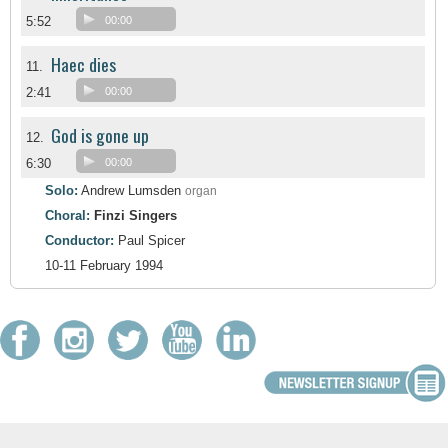
5:52
00:00
Haec dies
11.
2:41
00:00
God is gone up
12.
6:30
00:00
Solo:
Andrew Lumsden
organ
Choral:
Finzi Singers
Conductor:
Paul Spicer
10-11 February 1994