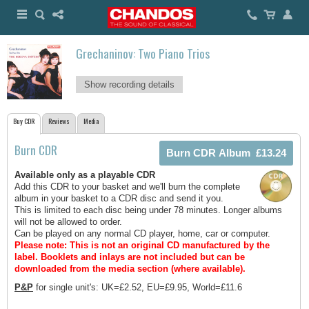
Grechaninov: Two Piano Trios
Show recording details
Buy CDR
Reviews
Media
Burn CDR
Available only as a playable CDR
Add this CDR to your basket and we'll burn the complete
album in your basket to a CDR disc and send it you.
This is limited to each disc being under 78 minutes. Longer albums
will not be allowed to order.
Can be played on any normal CD player, home, car or computer.
Please note: This is not an original CD manufactured by the
label.
Booklets and inlays are not included but can be
downloaded from the media section (where available).
P&P
for single unit's: UK=£2.52, EU=£9.95, World=£11.6