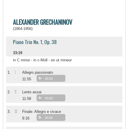
ALEXANDER GRECHANINOV
(1864-1956)
Piano Trio No. 1, Op. 38
33:19
in C minor - in c-Moll - en ut mineur
I
1.
Allegro passionato
11:55
00:00
II
2.
Lento assai
11:58
00:00
III
3.
Finale: Allegro e vivace
9:16
00:00