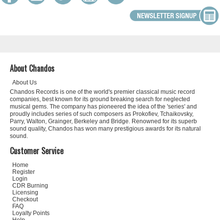
About Chandos
About Us
Chandos Records is one of the world's premier classical music record
companies, best known for its ground breaking search for neglected
musical gems. The company has pioneered the idea of the 'series' and
proudly includes series of such composers as Prokofiev, Tchaikovsky,
Parry, Walton, Grainger, Berkeley and Bridge. Renowned for its superb
sound quality, Chandos has won many prestigious awards for its natural
sound.
Customer Service
Home
Register
Login
CDR Burning
Licensing
Checkout
FAQ
Loyalty Points