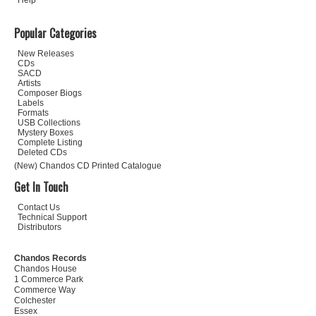
Help
Popular Categories
New Releases
CDs
SACD
Artists
Composer Biogs
Labels
Formats
USB Collections
Mystery Boxes
Complete Listing
Deleted CDs
(New) Chandos CD Printed Catalogue
Get In Touch
Contact Us
Technical Support
Distributors
Chandos Records
Chandos House
1 Commerce Park
Commerce Way
Colchester
Essex