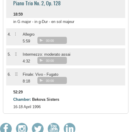
Piano Trio No. 2, Op. 128
18:59
in G major - in g-Dur - en sol majeur
I
4.
Allegro
5:59
00:00
II
5.
Intermezzo: moderato assai
4:32
00:00
III
6.
Finale: Vivo - Fugato
8:18
00:00
52:29
Chamber:
Bekova Sisters
16-18 April 1996