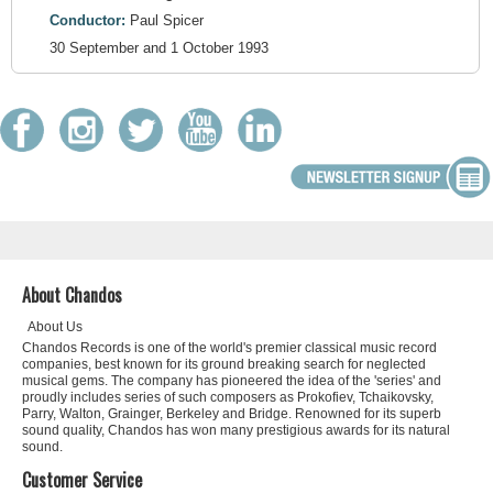
Conductor:
Paul Spicer
30 September and 1 October 1993
About Chandos
About Us
Chandos Records is one of the world's premier classical music record
companies, best known for its ground breaking search for neglected
musical gems. The company has pioneered the idea of the 'series' and
proudly includes series of such composers as Prokofiev, Tchaikovsky,
Parry, Walton, Grainger, Berkeley and Bridge. Renowned for its superb
sound quality, Chandos has won many prestigious awards for its natural
sound.
Customer Service