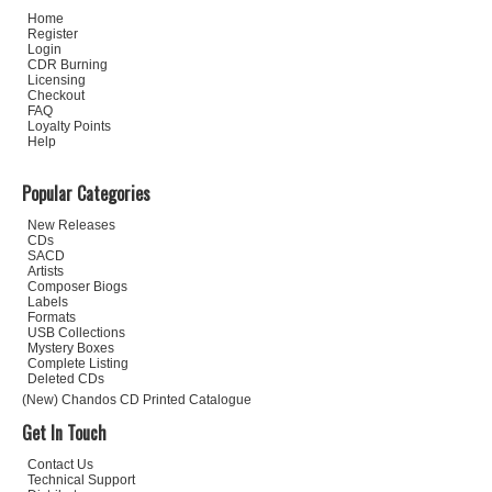
Home
Register
Login
CDR Burning
Licensing
Checkout
FAQ
Loyalty Points
Help
Popular Categories
New Releases
CDs
SACD
Artists
Composer Biogs
Labels
Formats
USB Collections
Mystery Boxes
Complete Listing
Deleted CDs
(New) Chandos CD Printed Catalogue
Get In Touch
Contact Us
Technical Support