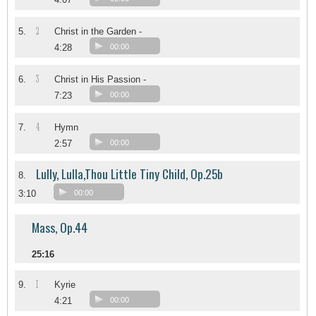
2
5.
Christ in the Garden -
4:28
00:00
3
6.
Christ in His Passion -
7:23
00:00
4
7.
Hymn
2:57
00:00
Lully, Lulla,Thou Little Tiny Child, Op.25b
8.
3:10
00:00
Mass, Op.44
25:16
I
9.
Kyrie
4:21
00:00