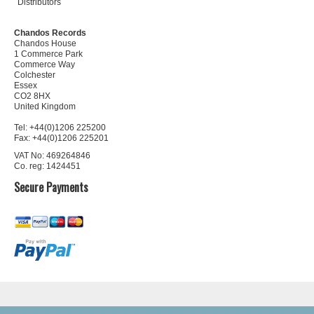
Distributors
Chandos Records
Chandos House
1 Commerce Park
Commerce Way
Colchester
Essex
CO2 8HX
United Kingdom
Tel: +44(0)1206 225200
Fax: +44(0)1206 225201
VAT No: 469264846
Co. reg: 1424451
Secure Payments