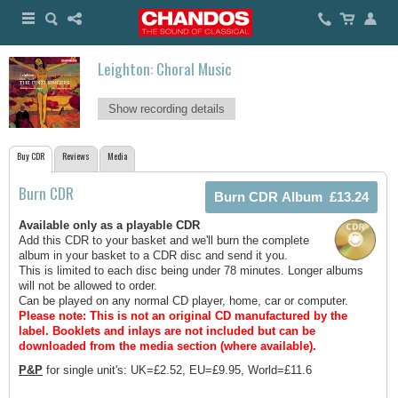
Leighton: Choral Music
Show recording details
Buy CDR
Reviews
Media
Burn CDR
Available only as a playable CDR
Add this CDR to your basket and we'll burn the complete
album in your basket to a CDR disc and send it you.
This is limited to each disc being under 78 minutes. Longer albums
will not be allowed to order.
Can be played on any normal CD player, home, car or computer.
Please note: This is not an original CD manufactured by the
label.
Booklets and inlays are not included but can be
downloaded from the media section (where available).
P&P
for single unit's: UK=£2.52, EU=£9.95, World=£11.6