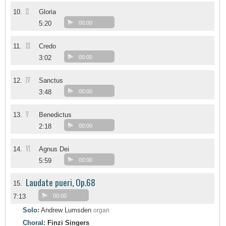
II
10.
Gloria
5:20
00:00
III
11.
Credo
3:02
00:00
IV
12.
Sanctus
3:48
00:00
V
13.
Benedictus
2:18
00:00
VI
14.
Agnus Dei
5:59
00:00
Laudate pueri, Op.68
15.
7:13
00:00
Solo:
Andrew Lumsden
organ
Choral:
Finzi Singers