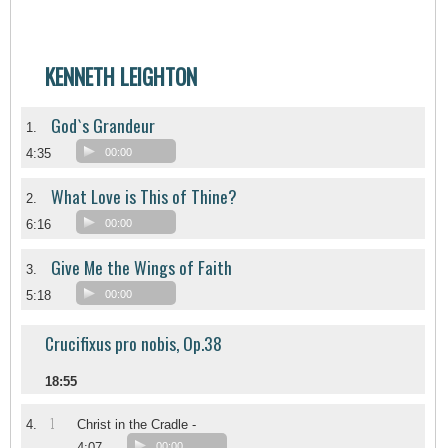
KENNETH LEIGHTON
God`s Grandeur
1.
4:35
00:00
What Love is This of Thine?
2.
6:16
00:00
Give Me the Wings of Faith
3.
5:18
00:00
Crucifixus pro nobis, Op.38
18:55
1
4.
Christ in the Cradle -
4:07
00:00