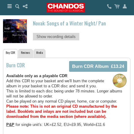
Novak: Songs of a Winter Night/ Pan
Show recording details
Buy CDR
Reviews
Media
Burn CDR
Available only as a playable CDR
Add this CDR to your basket and we'll burn the complete
album in your basket to a CDR disc and send it you.
This is limited to each disc being under 78 minutes. Longer albums
will not be allowed to order.
Can be played on any normal CD player, home, car or computer.
Please note: This is not an original CD manufactured by the
label.
Booklets and inlays are not included but can be
downloaded from the media section (where available).
P&P
for single unit's: UK=£2.52, EU=£9.95, World=£11.6