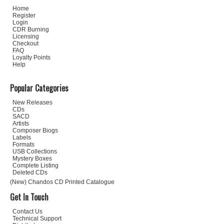
Home
Register
Login
CDR Burning
Licensing
Checkout
FAQ
Loyalty Points
Help
Popular Categories
New Releases
CDs
SACD
Artists
Composer Biogs
Labels
Formats
USB Collections
Mystery Boxes
Complete Listing
Deleted CDs
(New) Chandos CD Printed Catalogue
Get In Touch
Contact Us
Technical Support