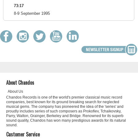
73:17
8-9 September 1995
About Chandos
About Us
Chandos Records is one of the world's premier classical music record
companies, best known for its ground breaking search for neglected
musical gems. The company has pioneered the idea of the 'series' and
proudly includes series of such composers as Prokofiev, Tchaikovsky,
Parry, Walton, Grainger, Berkeley and Bridge. Renowned for its superb
sound quality, Chandos has won many prestigious awards for its natural
sound.
Customer Service