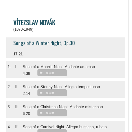
VÍTEZSLAV NOVÁK
(1870-1949)
Songs of a Winter Night, Op.30
17:21
I
1.
Song of a Moonlit Night: Andante amoroso
4:38
00:00
II
2.
Song of a Stormy Night: Allegro tempestuoso
2:14
00:00
III
3.
Song of a Christmas Night: Andante misterioso
6:20
00:00
IV
4.
Song of a Carnival Night: Allegro burlseco, rubato