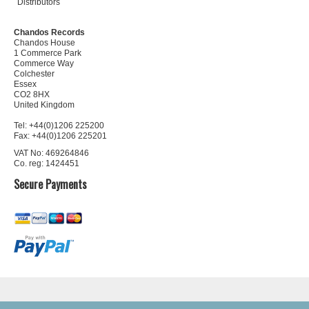
Distributors
Chandos Records
Chandos House
1 Commerce Park
Commerce Way
Colchester
Essex
CO2 8HX
United Kingdom
Tel: +44(0)1206 225200
Fax: +44(0)1206 225201
VAT No: 469264846
Co. reg: 1424451
Secure Payments