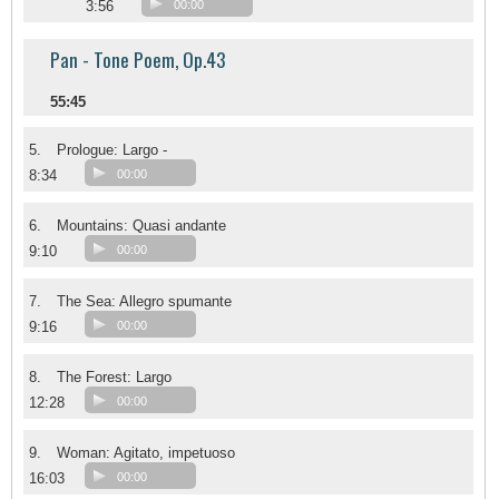
3:56
00:00
Pan - Tone Poem, Op.43
55:45
5.
Prologue: Largo -
8:34
00:00
6.
Mountains: Quasi andante
9:10
00:00
7.
The Sea: Allegro spumante
9:16
00:00
8.
The Forest: Largo
12:28
00:00
9.
Woman: Agitato, impetuoso
16:03
00:00