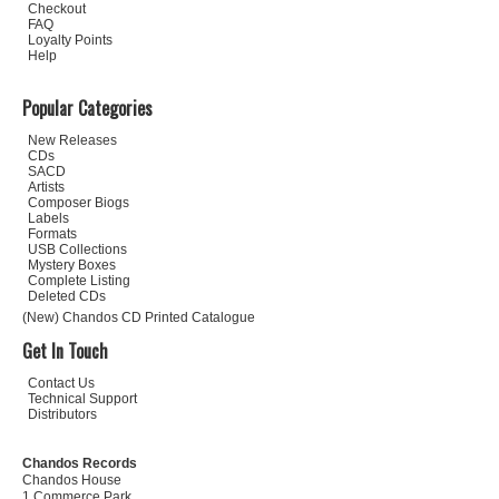
Checkout
FAQ
Loyalty Points
Help
Popular Categories
New Releases
CDs
SACD
Artists
Composer Biogs
Labels
Formats
USB Collections
Mystery Boxes
Complete Listing
Deleted CDs
(New) Chandos CD Printed Catalogue
Get In Touch
Contact Us
Technical Support
Distributors
Chandos Records
Chandos House
1 Commerce Park