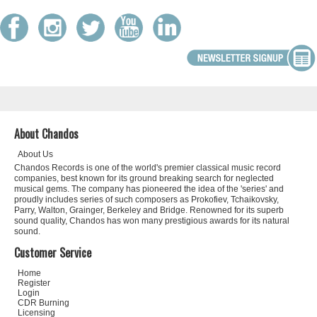
About Chandos
About Us
Chandos Records is one of the world's premier classical music record
companies, best known for its ground breaking search for neglected
musical gems. The company has pioneered the idea of the 'series' and
proudly includes series of such composers as Prokofiev, Tchaikovsky,
Parry, Walton, Grainger, Berkeley and Bridge. Renowned for its superb
sound quality, Chandos has won many prestigious awards for its natural
sound.
Customer Service
Home
Register
Login
CDR Burning
Licensing