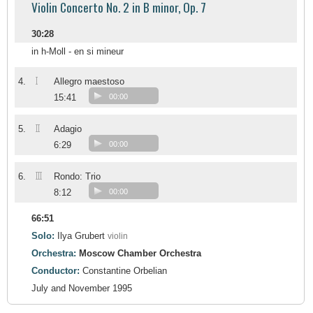
Violin Concerto No. 2 in B minor, Op. 7
30:28
in h-Moll - en si mineur
I
4.
Allegro maestoso
15:41
00:00
II
5.
Adagio
6:29
00:00
III
6.
Rondo: Trio
8:12
00:00
66:51
Solo:
Ilya Grubert
violin
Orchestra:
Moscow Chamber Orchestra
Conductor:
Constantine Orbelian
July and November 1995