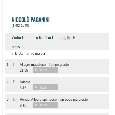
NICCOLÒ PAGANINI
(1782-1840)
Violin Concerto No. 1 in D major, Op. 6
36:15
in D-Dur - en ré majeur
I
1.
Allegro maestoso - Tempo giusto
21:35
00:00
II
2.
Adagio
5:16
00:00
III
3.
Rondo: Allegro spirituoso - Un poco più presto
9:18
00:00