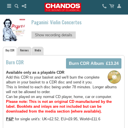
Paganini: Violin Concertos
Show recording details
Buy CDR
Reviews
Media
Burn CDR
Available only as a playable CDR
Add this CDR to your basket and we'll burn the complete
album in your basket to a CDR disc and send it you.
This is limited to each disc being under 78 minutes. Longer albums
will not be allowed to order.
Can be played on any normal CD player, home, car or computer.
Please note: This is not an original CD manufactured by the
label.
Booklets and inlays are not included but can be
downloaded from the media section (where available).
P&P
for single unit's: UK=£2.52, EU=£9.95, World=£11.6