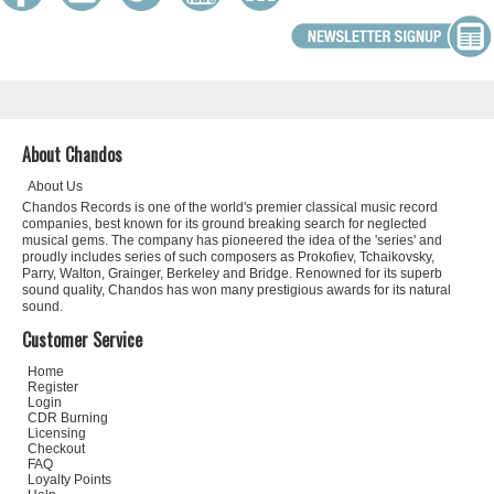
About Chandos
About Us
Chandos Records is one of the world's premier classical music record
companies, best known for its ground breaking search for neglected
musical gems. The company has pioneered the idea of the 'series' and
proudly includes series of such composers as Prokofiev, Tchaikovsky,
Parry, Walton, Grainger, Berkeley and Bridge. Renowned for its superb
sound quality, Chandos has won many prestigious awards for its natural
sound.
Customer Service
Home
Register
Login
CDR Burning
Licensing
Checkout
FAQ
Loyalty Points