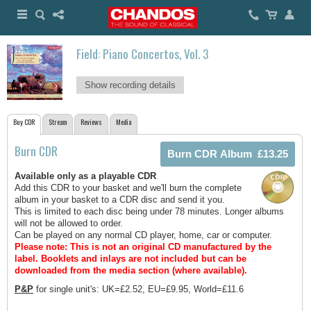
Field: Piano Concertos, Vol. 3
Show recording details
Buy CDR
Stream
Reviews
Media
Burn CDR
Available only as a playable CDR
Add this CDR to your basket and we'll burn the complete
album in your basket to a CDR disc and send it you.
This is limited to each disc being under 78 minutes. Longer albums
will not be allowed to order.
Can be played on any normal CD player, home, car or computer.
Please note: This is not an original CD manufactured by the
label.
Booklets and inlays are not included but can be
downloaded from the media section (where available).
P&P
for single unit's: UK=£2.52, EU=£9.95, World=£11.6