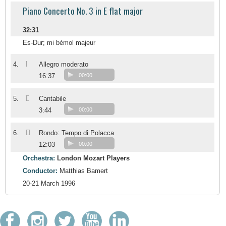
Piano Concerto No. 3 in E flat major
32:31
Es-Dur; mi bémol majeur
I
4.
Allegro moderato
16:37
00:00
II
5.
Cantabile
3:44
00:00
III
6.
Rondo: Tempo di Polacca
12:03
00:00
Orchestra:
London Mozart Players
Conductor:
Matthias Bamert
20-21 March 1996