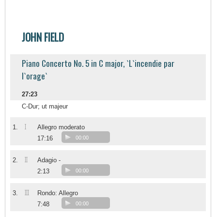
JOHN FIELD
Piano Concerto No. 5 in C major, `L`incendie par
l`orage`
27:23
C-Dur; ut majeur
I
1.
Allegro moderato
17:16
00:00
II
2.
Adagio -
2:13
00:00
III
3.
Rondo: Allegro
7:48
00:00