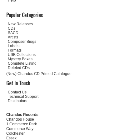
Help
Popular Categories
New Releases
CDs
SACD
Artists
Composer Biogs
Labels
Formats
USB Collections
Mystery Boxes
Complete Listing
Deleted CDs
(New) Chandos CD Printed Catalogue
Get In Touch
Contact Us
Technical Support
Distributors
Chandos Records
Chandos House
1 Commerce Park
Commerce Way
Colchester
Essex