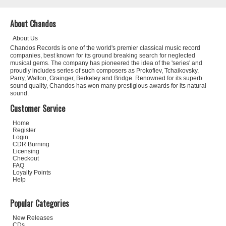
About Chandos
About Us
Chandos Records is one of the world's premier classical music record
companies, best known for its ground breaking search for neglected
musical gems. The company has pioneered the idea of the 'series' and
proudly includes series of such composers as Prokofiev, Tchaikovsky,
Parry, Walton, Grainger, Berkeley and Bridge. Renowned for its superb
sound quality, Chandos has won many prestigious awards for its natural
sound.
Customer Service
Home
Register
Login
CDR Burning
Licensing
Checkout
FAQ
Loyalty Points
Help
Popular Categories
New Releases
CDs