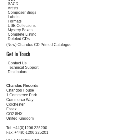
SACD
Artists
Composer Biogs
Labels
Formats
USB Collections
Mystery Boxes
Complete Listing
Deleted CDs
(New) Chandos CD Printed Catalogue
Get In Touch
Contact Us
Technical Support
Distributors
Chandos Records
Chandos House
1 Commerce Park
Commerce Way
Colchester
Essex
CO2 8HX
United Kingdom
Tel: +44(0)1206 225200
Fax: +44(0)1206 225201