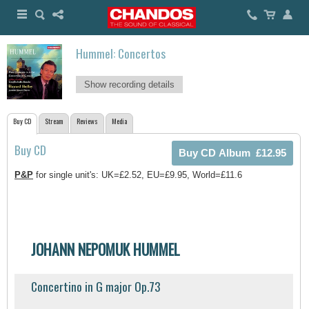
Hummel: Concertos
Show recording details
Buy CD
Stream
Reviews
Media
Buy CD
P&P
for single unit's: UK=£2.52, EU=£9.95, World=£11.6
JOHANN NEPOMUK HUMMEL
Concertino in G major Op.73