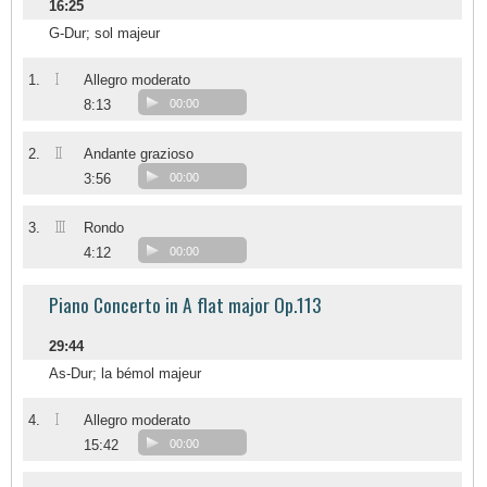
16:25
G-Dur; sol majeur
I
1.
Allegro moderato
8:13
00:00
II
2.
Andante grazioso
3:56
00:00
III
3.
Rondo
4:12
00:00
Piano Concerto in A flat major Op.113
29:44
As-Dur; la bémol majeur
I
4.
Allegro moderato
15:42
00:00