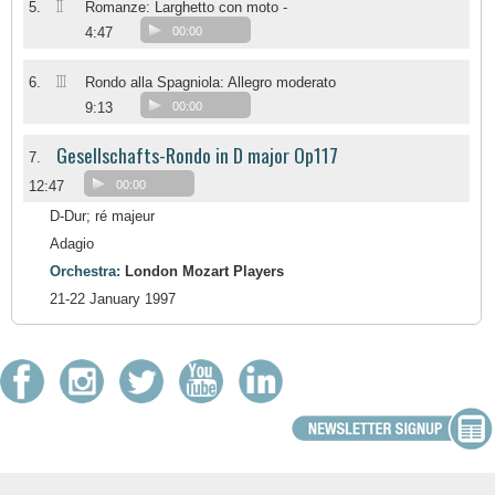
II
5.
Romanze: Larghetto con moto -
4:47
00:00
III
6.
Rondo alla Spagniola: Allegro moderato
9:13
00:00
Gesellschafts-Rondo in D major Op117
7.
12:47
00:00
D-Dur; ré majeur
Adagio
Orchestra:
London Mozart Players
21-22 January 1997