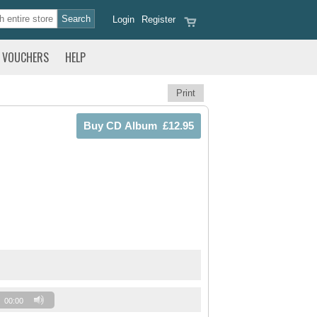
Login
Register
VOUCHERS
HELP
Print
00:00