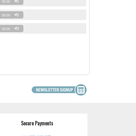
00:00
00:00
00:00
Secure Payments