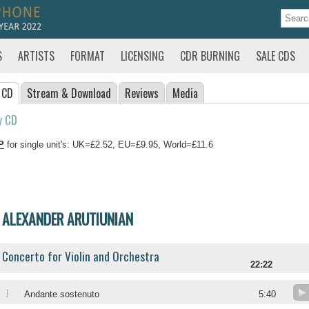
S
ARTISTS
FORMAT
LICENSING
CDR BURNING
SALE CDS
 CD
Stream
& Download
Reviews
Media
y CD
P
for single unit's: UK=£2.52, EU=£9.95, World=£11.6
ALEXANDER ARUTIUNIAN
Concerto for Violin and Orchestra
22:22
I
Andante sostenuto
5:40