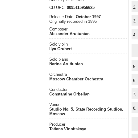
2.
CD UPC:
0095115956625
Release Date:
October 1997
3.
Originally recorded in 1996
Composer
Alexander Arutiunian
4.
Solo violin
Ilya Grubert
Solo piano
Narine Arutiunian
5.
Orchestra
Moscow Chamber Orchestra
6.
Conductor
Constantine Orbelian
7.
Venue
8.
Studio No. 5, State Recording Studios,
Moscow
Producer
Tatiana Vinnitskaya