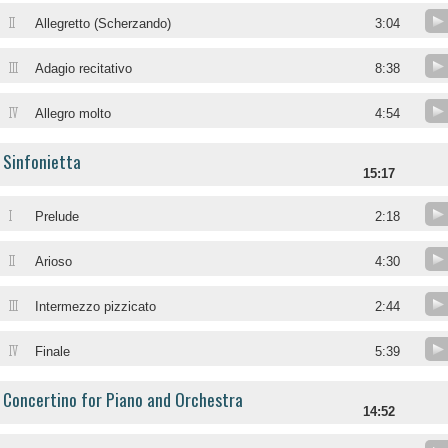
II
Allegretto (Scherzando)
3:04
III
Adagio recitativo
8:38
IV
Allegro molto
4:54
Sinfonietta
15:17
I
Prelude
2:18
II
Arioso
4:30
III
Intermezzo pizzicato
2:44
IV
Finale
5:39
Concertino for Piano and Orchestra
14:52