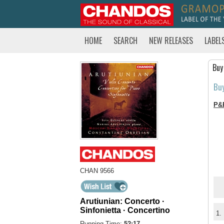
HOME
SEARCH
NEW RELEASES
LABEL
Buy
Bu
P&
CHAN 9566
Arutiunian: Concerto ·
Sinfonietta · Concertino
1.
Running Time:
52:17