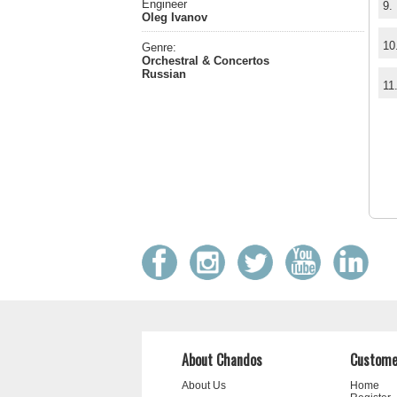
Engineer
9.
Oleg Ivanov
10
Genre:
Orchestral & Concertos
Russian
11
About Chandos
Custome
About Us
Home