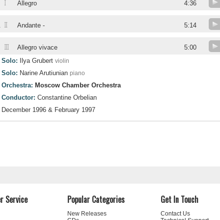
I
Allegro
4:36
II
.
Andante -
5:14
III
.
Allegro vivace
5:00
Solo:
Ilya Grubert
violin
Solo:
Narine Arutiunian
piano
Orchestra:
Moscow Chamber Orchestra
Conductor:
Constantine Orbelian
December 1996 & February 1997
r Service
Popular Categories
Get In Touch
New Releases
Contact Us