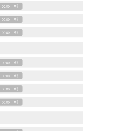
00:00
00:00
00:00
00:00
00:00
00:00
00:00