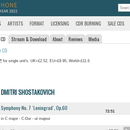
S
ARTISTS
FORMAT
LICENSING
CDR BURNING
SALE CDS
 CD
Stream
& Download
About
Reviews
Media
y CD
P
for single unit's: UK=£2.52, EU=£9.95, World=£11.6
DMITRI SHOSTAKOVICH
Symphony No. 7 `Leningrad`, Op.60
72:51
in C major - C-Dur - ut majeur