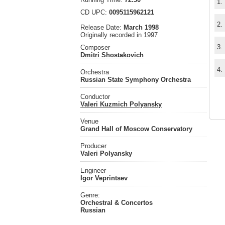
1.
CD UPC:
0095115962121
2.
Release Date:
March 1998
Originally recorded in 1997
3.
Composer
Dmitri Shostakovich
4.
Orchestra
Russian State Symphony Orchestra
Conductor
Valeri Kuzmich Polyansky
Venue
Grand Hall of Moscow Conservatory
Producer
Valeri Polyansky
Engineer
Igor Veprintsev
Genre:
Orchestral & Concertos
Russian