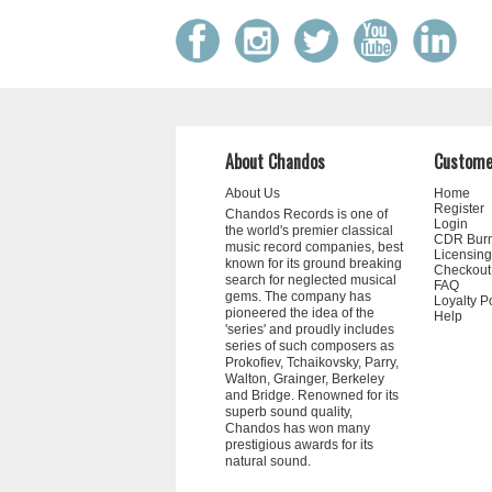
About Chandos
Custome
About Us
Home
Register
Chandos Records is one of
Login
the world's premier classical
CDR Bur
music record companies, best
Licensing
known for its ground breaking
Checkout
search for neglected musical
FAQ
gems. The company has
Loyalty P
pioneered the idea of the
Help
'series' and proudly includes
series of such composers as
Prokofiev, Tchaikovsky, Parry,
Walton, Grainger, Berkeley
and Bridge. Renowned for its
superb sound quality,
Chandos has won many
prestigious awards for its
natural sound.