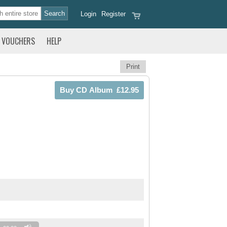
Login
Register
VOUCHERS
HELP
Print