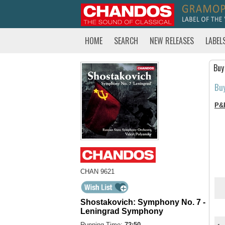
HOME
SEARCH
NEW RELEASES
LABEL
Buy
Bu
P&
CHAN 9621
Shostakovich: Symphony No. 7 -
Leningrad Symphony
Running Time:
72:50