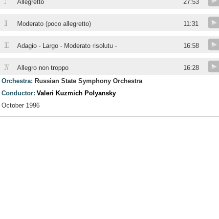
I
Allegretto
27:53
II
Moderato (poco allegretto)
11:31
III
Adagio - Largo - Moderato risolutu -
16:58
IV
Allegro non troppo
16:28
Orchestra:
Russian State Symphony Orchestra
Conductor:
Valeri Kuzmich Polyansky
October 1996