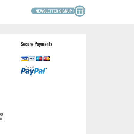
Secure Payments
00
201