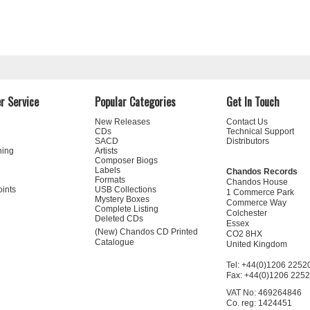
r Service
Popular Categories
Get In Touch
New Releases
Contact Us
CDs
Technical Support
SACD
Distributors
ning
Artists
Composer Biogs
Labels
Chandos Records
Formats
Chandos House
oints
USB Collections
1 Commerce Park
Mystery Boxes
Commerce Way
Complete Listing
Colchester
Deleted CDs
Essex
(New) Chandos CD Printed
CO2 8HX
Catalogue
United Kingdom
Tel: +44(0)1206 2252
Fax: +44(0)1206 225
VAT No: 469264846
Co. reg: 1424451