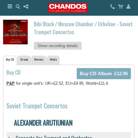
Bibi Black / Moscow Chamber / Orbelian - Soviet
Trumpet Concertos
Show recording details
Buy CD
Stream
Reviews
Media
Buy CD
P&P
for single unit's: UK=£2.52, EU=£9.95, World=£11.6
Soviet Trumpet Concertos
ALEXANDER ARUTIUNIAN
Concerto for Trumpet and Orchestra