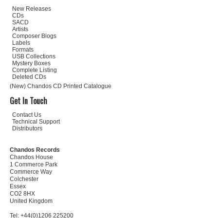
New Releases
CDs
SACD
Artists
Composer Biogs
Labels
Formats
USB Collections
Mystery Boxes
Complete Listing
Deleted CDs
(New) Chandos CD Printed Catalogue
Get In Touch
Contact Us
Technical Support
Distributors
Chandos Records
Chandos House
1 Commerce Park
Commerce Way
Colchester
Essex
CO2 8HX
United Kingdom
Tel: +44(0)1206 225200