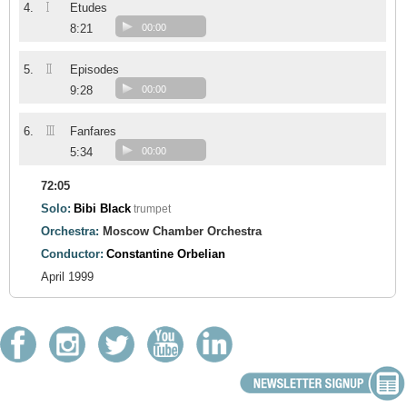
I
4.
Etudes
8:21
00:00
II
5.
Episodes
9:28
00:00
III
6.
Fanfares
5:34
00:00
72:05
Solo:
Bibi Black
trumpet
Orchestra:
Moscow Chamber Orchestra
Conductor:
Constantine Orbelian
April 1999