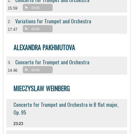
1.
15:59
00:00
Variations for Trumpet and Orchestra
2.
17:47
00:00
ALEXANDRA PAKHMUTOVA
Concerto for Trumpet and Orchestra
3.
14:46
00:00
MIECZYSLAW WEINBERG
Concerto for Trumpet and Orchestra in B flat major,
Op. 95
23:23