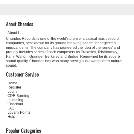
About Chandos
About Us
Chandos Records is one of the world's premier classical music record
companies, best known for its ground breaking search for neglected
musical gems. The company has pioneered the idea of the 'series' and
proudly includes series of such composers as Prokofiev, Tchaikovsky,
Parry, Walton, Grainger, Berkeley and Bridge. Renowned for its superb
sound quality, Chandos has won many prestigious awards for its natural
sound.
Customer Service
Home
Register
Login
CDR Burning
Licensing
Checkout
FAQ
Loyalty Points
Help
Popular Categories