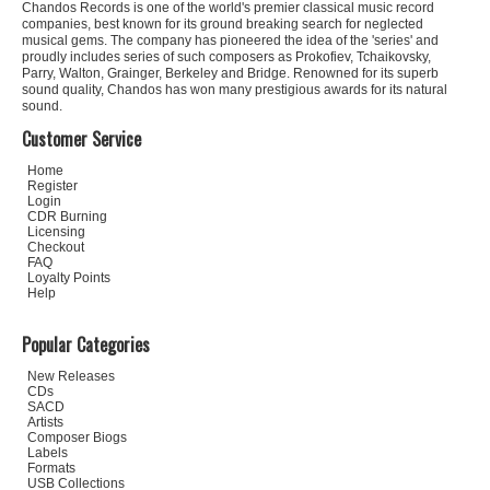
Chandos Records is one of the world's premier classical music record
companies, best known for its ground breaking search for neglected
musical gems. The company has pioneered the idea of the 'series' and
proudly includes series of such composers as Prokofiev, Tchaikovsky,
Parry, Walton, Grainger, Berkeley and Bridge. Renowned for its superb
sound quality, Chandos has won many prestigious awards for its natural
sound.
Customer Service
Home
Register
Login
CDR Burning
Licensing
Checkout
FAQ
Loyalty Points
Help
Popular Categories
New Releases
CDs
SACD
Artists
Composer Biogs
Labels
Formats
USB Collections