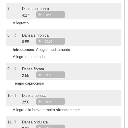
1
7.
Danza col canto
4:17
00:00
Allegretto
2
8.
Danza sinfonica
8:55
00:00
Introduziione: Allegro meditamente -
Allegro scherzando
3
9.
Danza fiorata
2:55
00:00
Tempo capriccioso
4
10.
Danza jubilosa
2:56
00:00
Allegro alla breve e molto sfrenatamente
5
11.
Danza ondulata