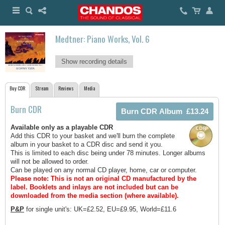
Medtner: Piano Works, Vol. 6
Show recording details
Buy CDR
Stream
Reviews
Media
Burn CDR
Available only as a playable CDR
Add this CDR to your basket and we'll burn the complete
album in your basket to a CDR disc and send it you.
This is limited to each disc being under 78 minutes. Longer albums
will not be allowed to order.
Can be played on any normal CD player, home, car or computer.
Please note: This is not an original CD manufactured by the
label.
Booklets and inlays are not included but can be
downloaded from the media section (where available).
P&P
for single unit's: UK=£2.52, EU=£9.95, World=£11.6