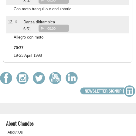
3:07
00:00
Con moto tranquillo e ondulotorio
6
12.
Danza ditirambica
6:51
00:00
Allegro con moto
70:37
19-23 April 1998
About Chandos
About Us