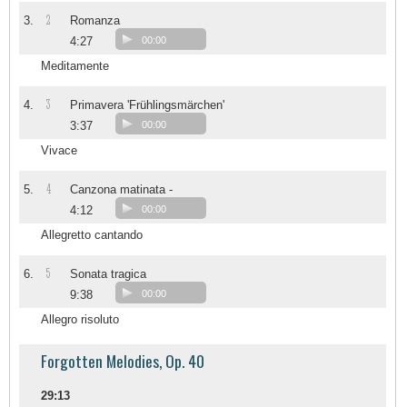
2
3.
Romanza
4:27
00:00
Meditamente
3
4.
Primavera 'Frühlingsmärchen'
3:37
00:00
Vivace
4
5.
Canzona matinata -
4:12
00:00
Allegretto cantando
5
6.
Sonata tragica
9:38
00:00
Allegro risoluto
Forgotten Melodies, Op. 40
29:13