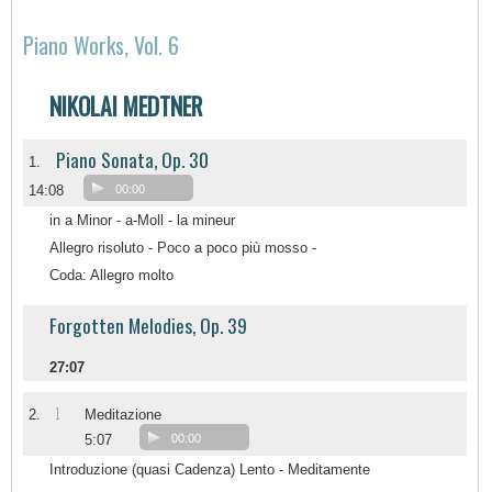
Piano Works, Vol. 6
NIKOLAI MEDTNER
Piano Sonata, Op. 30
1.
14:08
00:00
in a Minor - a-Moll - la mineur
Allegro risoluto - Poco a poco più mosso -
Coda: Allegro molto
Forgotten Melodies, Op. 39
27:07
1
2.
Meditazione
5:07
00:00
Introduzione (quasi Cadenza) Lento - Meditamente