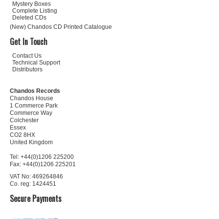
Mystery Boxes
Complete Listing
Deleted CDs
(New) Chandos CD Printed Catalogue
Get In Touch
Contact Us
Technical Support
Distributors
Chandos Records
Chandos House
1 Commerce Park
Commerce Way
Colchester
Essex
CO2 8HX
United Kingdom
Tel: +44(0)1206 225200
Fax: +44(0)1206 225201
VAT No: 469264846
Co. reg: 1424451
Secure Payments