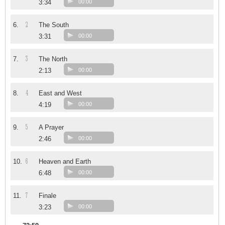
3:34
00:00
2
6.
The South
3:31
00:00
3
7.
The North
2:13
00:00
4
8.
East and West
4:19
00:00
5
9.
A Prayer
2:46
00:00
6
10.
Heaven and Earth
6:48
00:00
7
11.
Finale
3:23
00:00