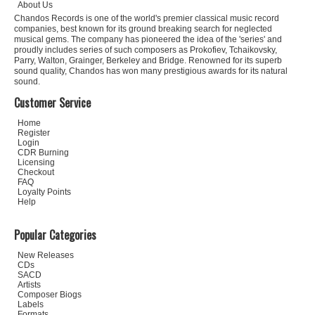
About Us
Chandos Records is one of the world's premier classical music record
companies, best known for its ground breaking search for neglected
musical gems. The company has pioneered the idea of the 'series' and
proudly includes series of such composers as Prokofiev, Tchaikovsky,
Parry, Walton, Grainger, Berkeley and Bridge. Renowned for its superb
sound quality, Chandos has won many prestigious awards for its natural
sound.
Customer Service
Home
Register
Login
CDR Burning
Licensing
Checkout
FAQ
Loyalty Points
Help
Popular Categories
New Releases
CDs
SACD
Artists
Composer Biogs
Labels
Formats