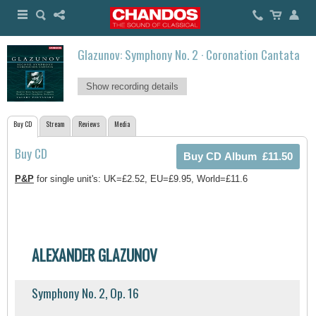
Glazunov: Symphony No. 2 · Coronation Cantata
Show recording details
Buy CD
Stream
Reviews
Media
Buy CD
P&P
for single unit's: UK=£2.52, EU=£9.95, World=£11.6
ALEXANDER GLAZUNOV
Symphony No. 2, Op. 16