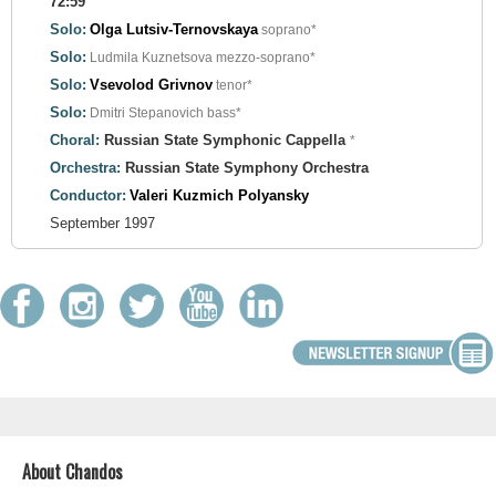
72:59
Solo:
Olga Lutsiv-Ternovskaya
soprano*
Solo:
Ludmila Kuznetsova
mezzo-soprano*
Solo:
Vsevolod Grivnov
tenor*
Solo:
Dmitri Stepanovich
bass*
Choral:
Russian State Symphonic Cappella
*
Orchestra:
Russian State Symphony Orchestra
Conductor:
Valeri Kuzmich Polyansky
September 1997
About Chandos