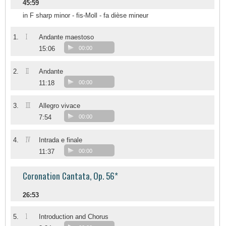
45:59
in F sharp minor - fis-Moll - fa dièse mineur
I
1.
Andante maestoso
15:06
00:00
II
2.
Andante
11:18
00:00
III
3.
Allegro vivace
7:54
00:00
IV
4.
Intrada e finale
11:37
00:00
Coronation Cantata, Op. 56*
26:53
1
5.
Introduction and Chorus