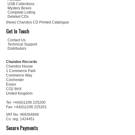
USB Collections
Mystery Boxes
Complete Listing
Deleted CDs
(New) Chandos CD Printed Catalogue
Get In Touch
Contact Us
Technical Support
Distributors
Chandos Records
Chandos House
1 Commerce Park
Commerce Way
Colchester
Essex
CO2 8HX
United Kingdom
Tel: +44(0)1206 225200
Fax: +44(0)1206 225201
VAT No: 469264846
Co. reg: 1424451
Secure Payments