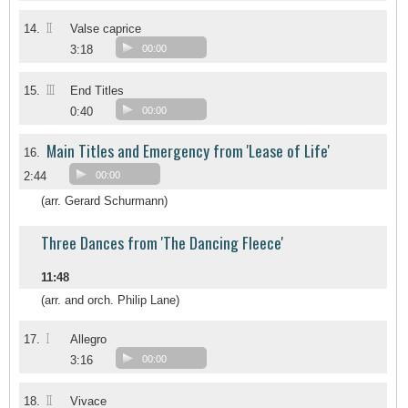
II
14.
Valse caprice
3:18
00:00
III
15.
End Titles
0:40
00:00
Main Titles and Emergency from 'Lease of Life'
16.
2:44
00:00
(arr. Gerard Schurmann)
Three Dances from 'The Dancing Fleece'
11:48
(arr. and orch. Philip Lane)
I
17.
Allegro
3:16
00:00
II
18.
Vivace