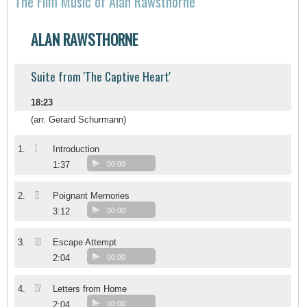
The Film Music of Alan Rawsthorne
ALAN RAWSTHORNE
Suite from 'The Captive Heart'
18:23
(arr. Gerard Schurmann)
I
1.
Introduction
1:37
00:00
II
2.
Poignant Memories
3:12
00:00
III
3.
Escape Attempt
2:04
00:00
IV
4.
Letters from Home
2:04
00:00