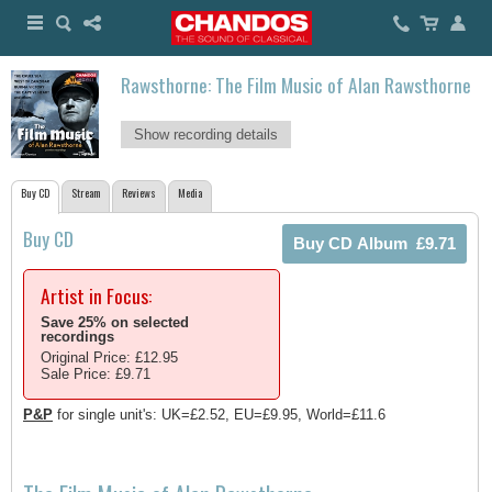
Rawsthorne: The Film Music of Alan Rawsthorne
Show recording details
Buy CD
Stream
Reviews
Media
Buy CD
Artist in Focus:
Save 25% on selected
recordings
Original Price: £12.95
Sale Price: £9.71
P&P
for single unit's: UK=£2.52, EU=£9.95, World=£11.6