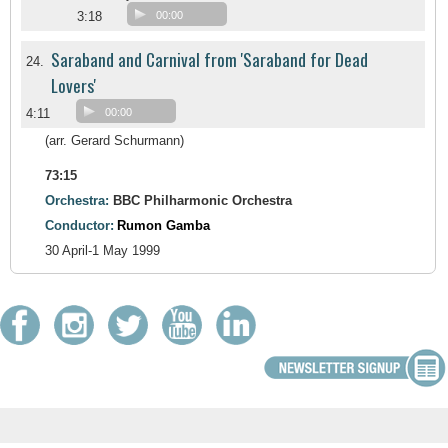
3:18
00:00
Saraband and Carnival from 'Saraband for Dead
24.
Lovers'
4:11
00:00
(arr. Gerard Schurmann)
73:15
Orchestra:
BBC Philharmonic Orchestra
Conductor:
Rumon Gamba
30 April-1 May 1999