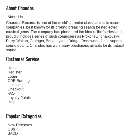
About Chandos
About Us
Chandos Records is one of the world's premier classical music record
companies, best known for its ground breaking search for neglected
musical gems. The company has pioneered the idea of the 'series' and
proudly includes series of such composers as Prokofiev, Tchaikovsky,
Parry, Walton, Grainger, Berkeley and Bridge. Renowned for its superb
sound quality, Chandos has won many prestigious awards for its natural
sound.
Customer Service
Home
Register
Login
CDR Burning
Licensing
Checkout
FAQ
Loyalty Points
Help
Popular Categories
New Releases
CDs
SACD