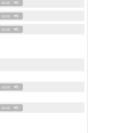
00:00
00:00
00:00
00:00
00:00