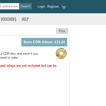
Login
Register
VOUCHERS
HELP
Print
 a CDR disc and send it you.
owed to order.
and inlays are not included but can be