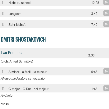
I
Nicht zu schnell
12:28
II
Langsam -
3:42
III
Sehr lebhaft
7:40
DMITRI SHOSTAKOVICH
Two Preludes
2:33
(orch. Alfred Schnittke)
I
A minor - a-Moll - la mineur
0:48
Allegro moderato e scherzando
II
G major - G-Dur - sol majeur
1:45
Andante
59:38