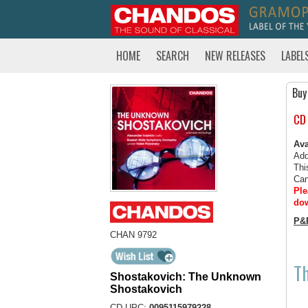
HOME
SEARCH
NEW RELEASES
LABEL
Buy
CD
Ava
Add
Thi
Can
Ple
dow
P&
CHAN 9792
T
Shostakovich: The Unknown
Shostakovich
CD UPC:
0095115979228