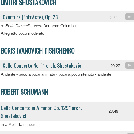
DMITRI SHOSTAKOVICH
Overture (Entr'Acte), Op. 23
3:41
to Ervin Dressel's opera
Der arme Columbus
Allegretto poco moderato
BORIS IVANOVICH TISHCHENKO
Cello Concerto No. 1* orch. Shostakovich
29:27
Andante - poco a poco animato - poco a poco ritenuto - andante
ROBERT SCHUMANN
Cello Concerto in A minor, Op. 129* orch.
23:49
Shostakovich
in a-Moll - la mineur