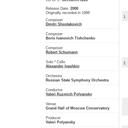
Release Date:
2000
Originally recorded in 1998
1.
Composer
Dmitri Shostakovich
Composer
Boris Ivanovich Tishchenko
Composer
Robert Schumann
Solo * Cello
2.
Alexander Ivashkin
Orchestra
Russian State Symphony Orchestra
Conductor
Valeri Kuzmich Polyansky
Venue
Grand Hall of Moscow Conservatory
Producer
Valeri Polyansky