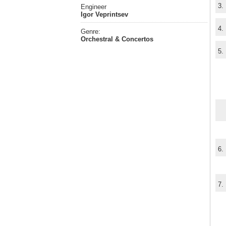
3.
Engineer
Igor Veprintsev
4.
Genre:
Orchestral & Concertos
5.
6.
7.