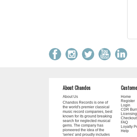
About Chandos
Custome
About Us
Home
Register
Chandos Records is one of
Login
the world's premier classical
CDR Bur
music record companies, best
Licensing
known for its ground breaking
Checkout
search for neglected musical
FAQ
gems. The company has
Loyalty P
pioneered the idea of the
Help
'series' and proudly includes