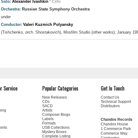
Solo:
Alexander Ivashkin
* Cello
Orchestra:
Russian State Symphony Orchestra
under
Conductor:
Valeri Kuzmich Polyansky
(Tishchenko, orch. Shostakovich), Mosfilm Studio (other works); January 19
r Service
Popular Categories
Get In Touch
New Releases
Contact Us
CDs
Technical Support
SACD
Distributors
ning
Artists
Composer Biogs
Labels
Chandos Records
Formats
Chandos House
oints
USB Collections
1 Commerce Park
Mystery Boxes
Commerce Way
Complete Listing