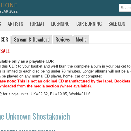
S
ARTISTS
FORMAT
LICENSING
CDR BURNING
SALE CDS
 CDR
Stream
& Download
Reviews
Media
 SALE
ilable only as a playable CDR
 this CDR to your basket and we'll burn the complete album in your basket to
s is limited to each disc being under 78 minutes. Longer albums will not be all
 be played on any normal CD player, home, car or computer.
ase note: This is not an original CD manufactured by the label.
Booklets 
nloaded from the media section (where available).
P
for single unit's: UK=£2.52, EU=£9.95, World=£11.6
he Unknown Shostakovich