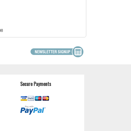
98
Secure Payments