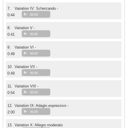
7.
Variation IV: Scherzando -
0:44
00:00
8.
Variation V -
0:41
00:00
9.
Variation VI -
0:49
00:00
10.
Variation VII -
0:49
00:00
11.
Variation VIII -
0:54
00:00
12.
Variation IX: Adagio espressivo -
2:00
00:00
13.
Variation X: Allegro moderato