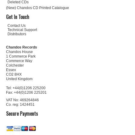
Deleted CDs
(New) Chandos CD Printed Catalogue
Get In Touch
Contact Us
Technical Support
Distributors
Chandos Records
Chandos House
1 Commerce Park
Commerce Way
Colchester
Essex
CO2 8HX
United Kingdom
Tel: +44(0)1206 225200
Fax: +44(0)1206 225201
VAT No: 469264846
Co. reg: 1424451
Secure Payments