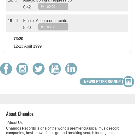
II
18.
Adagio con gran espressivo
6:42
00:00
III
19.
Finale: Allegro con spirito
8:20
00:00
73:20
12-13 April 1999
About Chandos
About Us
Chandos Records is one of the world's premier classical music record
companies, best known for its ground breaking search for neglected