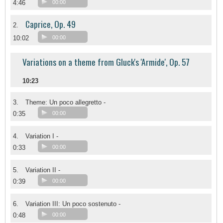
4:46
00:00
Caprice, Op. 49
2.
10:02
00:00
Variations on a theme from Gluck's 'Armide', Op. 57
10:23
3.
Theme: Un poco allegretto -
0:35
00:00
4.
Variation I -
0:33
00:00
5.
Variation II -
0:39
00:00
6.
Variation III: Un poco sostenuto -
0:48
00:00