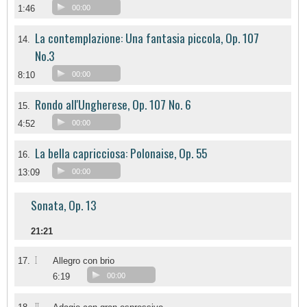
1:46
00:00
La contemplazione: Una fantasia piccola, Op. 107
14.
No.3
8:10
00:00
Rondo all'Ungherese, Op. 107 No. 6
15.
4:52
00:00
La bella capricciosa: Polonaise, Op. 55
16.
13:09
00:00
Sonata, Op. 13
21:21
I
17.
Allegro con brio
6:19
00:00