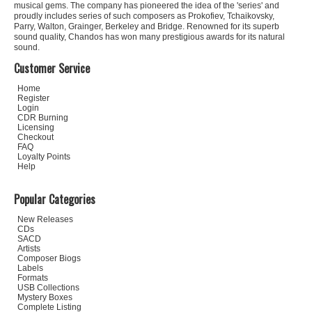
musical gems. The company has pioneered the idea of the 'series' and
proudly includes series of such composers as Prokofiev, Tchaikovsky,
Parry, Walton, Grainger, Berkeley and Bridge. Renowned for its superb
sound quality, Chandos has won many prestigious awards for its natural
sound.
Customer Service
Home
Register
Login
CDR Burning
Licensing
Checkout
FAQ
Loyalty Points
Help
Popular Categories
New Releases
CDs
SACD
Artists
Composer Biogs
Labels
Formats
USB Collections
Mystery Boxes
Complete Listing