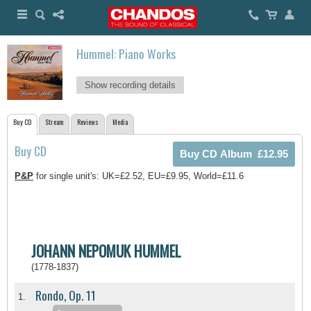
Hummel: Piano Works
Show recording details
Buy CD
Stream
Reviews
Media
Buy CD
P&P
for single unit's: UK=£2.52, EU=£9.95, World=£11.6
JOHANN NEPOMUK HUMMEL
(1778-1837)
Rondo, Op. 11
1.