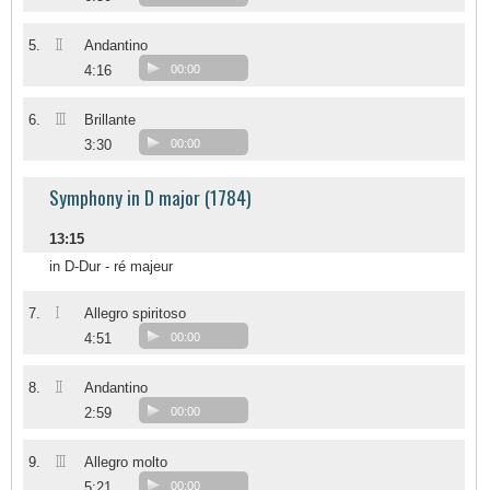
II
5.
Andantino
4:16
00:00
III
6.
Brillante
3:30
00:00
Symphony in D major (1784)
13:15
in D-Dur - ré majeur
I
7.
Allegro spiritoso
4:51
00:00
II
8.
Andantino
2:59
00:00
III
9.
Allegro molto
5:21
00:00