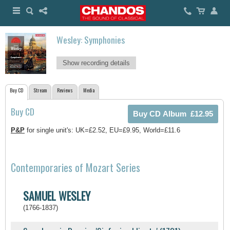
Wesley: Symphonies
Show recording details
Buy CD
Stream
Reviews
Media
Buy CD
P&P
for single unit's: UK=£2.52, EU=£9.95, World=£11.6
Contemporaries of Mozart Series
SAMUEL WESLEY
(1766-1837)