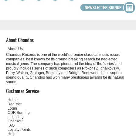
About Chandos
About Us
Chandos Records is one of the world's premier classical music record
companies, best known for its ground breaking search for neglected
musical gems. The company has pioneered the idea of the 'series' and
proudly includes series of such composers as Prokofiev, Tchaikovsky,
Parry, Walton, Grainger, Berkeley and Bridge. Renowned for its superb
sound quality, Chandos has won many prestigious awards for its natural
sound.
Customer Service
Home
Register
Login
CDR Burning
Licensing
Checkout
FAQ
Loyalty Points
Help