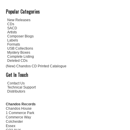
Popular Categories
New Releases
CDs
SACD
Artists
Composer Biogs
Labels
Formats
USB Collections
Mystery Boxes
Complete Listing
Deleted CDs
(New) Chandos CD Printed Catalogue
Get In Touch
Contact Us
Technical Support
Distributors
Chandos Records
Chandos House
1 Commerce Park
Commerce Way
Colchester
Essex