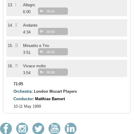
I
13.
Allegro
6:00
00:00
II
14.
Andante
4:34
00:00
III
15.
Minuetto e Trio
3:51
00:00
IV
16.
Vivace molto
3:54
00:00
71:05
Orchestra:
London Mozart Players
Conductor:
Matthias Bamert
10-11 May 1999