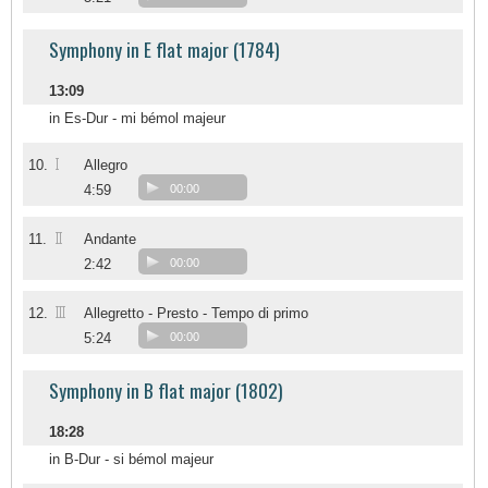
Symphony in E flat major (1784)
13:09
in Es-Dur - mi bémol majeur
I
10.
Allegro
4:59
00:00
II
11.
Andante
2:42
00:00
III
12.
Allegretto - Presto - Tempo di primo
5:24
00:00
Symphony in B flat major (1802)
18:28
in B-Dur - si bémol majeur