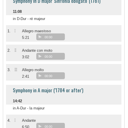
Symphony in D major 'Sinfonia obligato' (1781)
11:08
in D-Dur - ré majeur
I
1.
Allegro maestoso
5:21
00:00
II
2.
Andante con moto
3:02
00:00
III
3.
Allegro molto
2:41
00:00
Symphony in A major ('1784 or after')
14:42
in A-Dur - la majeur
I
4.
Andante
6:50
00:00