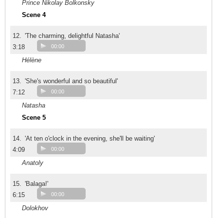
Prince Nikolay Bolkonsky
Scene 4
12.
'The charming, delightful Natasha'
3:18
00:00
Hélène
13.
'She's wonderful and so beautiful'
7:12
00:00
Natasha
Scene 5
14.
'At ten o'clock in the evening, she'll be waiting'
4:09
00:00
Anatoly
15.
'Balaga!'
6:15
00:00
Dolokhov