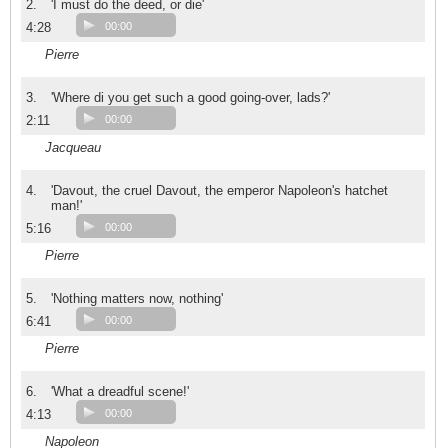
2.
'I must do the deed, or die'
4:28
00:00
Pierre
3.
'Where di you get such a good going-over, lads?'
2:11
00:00
Jacqueau
4.
'Davout, the cruel Davout, the emperor Napoleon's hatchet
man!'
5:16
00:00
Pierre
5.
'Nothing matters now, nothing'
6:41
00:00
Pierre
6.
'What a dreadful scene!'
4:13
00:00
Napoleon