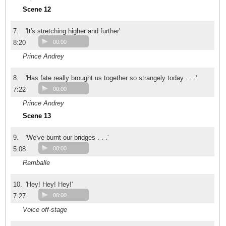
Scene 12
7.
'It's stretching higher and further'
8:20
00:00
Prince Andrey
8.
'Has fate really brought us together so strangely today . . .'
7:22
00:00
Prince Andrey
Scene 13
9.
'We've burnt our bridges . . .'
5:08
00:00
Ramballe
10.
'Hey! Hey! Hey!'
7:27
00:00
Voice off-stage