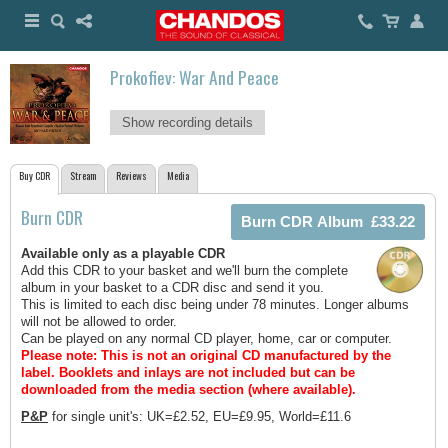
Prokofiev: War And Peace
Show recording details
Buy CDR
Stream
Reviews
Media
Burn CDR
Available only as a playable CDR
Add this CDR to your basket and we'll burn the complete
album in your basket to a CDR disc and send it you.
This is limited to each disc being under 78 minutes. Longer albums
will not be allowed to order.
Can be played on any normal CD player, home, car or computer.
Please note: This is not an original CD manufactured by the
label.
Booklets and inlays are not included but can be
downloaded from the media section (where available).
P&P
for single unit's: UK=£2.52, EU=£9.95, World=£11.6