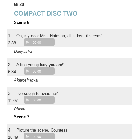
68:20
COMPACT DISC TWO
Scene 6
1.
'Oh, my dear Miss Natasha, all is lost, it seems'
3:38
00:00
Dunyasha
2.
'A fine young lady you are!'
6:34
00:00
Akhrosimova
3.
'I've sough to avoid her'
11:07
00:00
Pierre
Scene 7
4.
'Picture the scene, Countess'
10:49
00:00