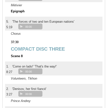
Métivier
Epigraph
5.
'The forces of two and ten European nations'
5:19
00:00
Chorus
37:30
COMPACT DISC THREE
Scene 8
1.
'Come on lads!' 'That's the way!'
8:27
00:00
Volunteers, Tikhon
2.
'Denisov, her first fiancé'
3:27
00:00
Prince Andrey