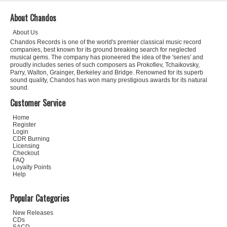
About Chandos
About Us
Chandos Records is one of the world's premier classical music record
companies, best known for its ground breaking search for neglected
musical gems. The company has pioneered the idea of the 'series' and
proudly includes series of such composers as Prokofiev, Tchaikovsky,
Parry, Walton, Grainger, Berkeley and Bridge. Renowned for its superb
sound quality, Chandos has won many prestigious awards for its natural
sound.
Customer Service
Home
Register
Login
CDR Burning
Licensing
Checkout
FAQ
Loyalty Points
Help
Popular Categories
New Releases
CDs