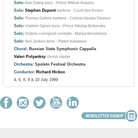
Solo:
Alan Ewing
bass - Prince Mikhail Kutuzov
Solo:
Stephen Dupont
baritone - Count Ilya Rostov
Solo:
Thomas Guthrie
baritone - Colonel Vasska Denisov
Solo:
Vladimir Ognev
bass - Prince Nikolay Bolkonsky
Solo:
Victoria Livengood
contralto - Mariya Akrosimova
Solo:
Neil Jenkins
tenor - Platon Karatayev
Choral:
Russian State Symphonic Cappella
Valeri Polyanksy
chorus master
Orchestra:
Spoleto Festival Orchestra
Conductor:
Richard Hickox
4, 6, 8, 9 & 10 July 1999