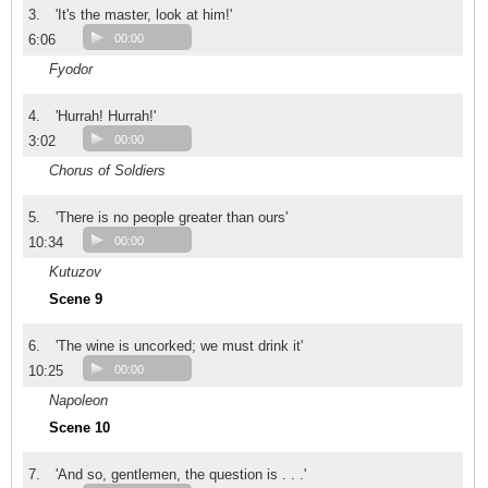
3.
'It's the master, look at him!'
6:06
00:00
Fyodor
4.
'Hurrah! Hurrah!'
3:02
00:00
Chorus of Soldiers
5.
'There is no people greater than ours'
10:34
00:00
Kutuzov
Scene 9
6.
'The wine is uncorked; we must drink it'
10:25
00:00
Napoleon
Scene 10
7.
'And so, gentlemen, the question is . . .'