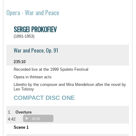
Opera - War and Peace
SERGEI PROKOFIEV
(1891-1953)
War and Peace, Op. 91
235:10
Recorded live at the 1999 Spoleto Festival
Opera in thirteen acts
Libretto by the composer and Mira Mendelson after the novel by
Leo Tolstoy
COMPACT DISC ONE
1.
Overture
4:42
00:00
Scene 1