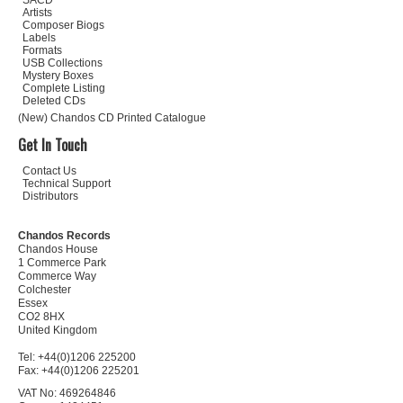
SACD
Artists
Composer Biogs
Labels
Formats
USB Collections
Mystery Boxes
Complete Listing
Deleted CDs
(New) Chandos CD Printed Catalogue
Get In Touch
Contact Us
Technical Support
Distributors
Chandos Records
Chandos House
1 Commerce Park
Commerce Way
Colchester
Essex
CO2 8HX
United Kingdom
Tel: +44(0)1206 225200
Fax: +44(0)1206 225201
VAT No: 469264846