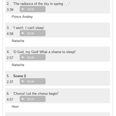
2.
'The radiance of the sky in spring . . .'
3:39
00:00
Prince Andrey
3.
'I won't, I can't sleep'
4:58
00:00
Natasha
4.
'O God, my God! What a shame to sleep!'
2:57
00:00
Natasha
5.
Scene 2
2:37
00:00
6.
'Chorus! Let the chorus begin!'
4:57
00:00
Host