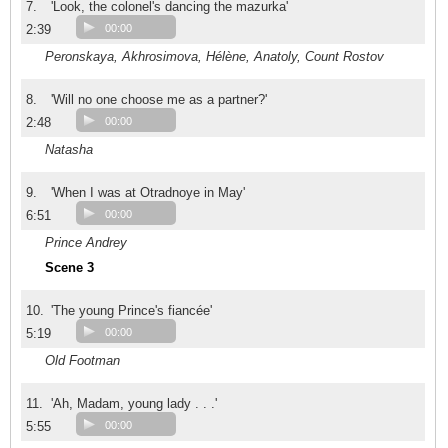
7.
'Look, the colonel's dancing the mazurka'
2:39
00:00
Peronskaya, Akhrosimova, Hélène, Anatoly, Count Rostov
8.
'Will no one choose me as a partner?'
2:48
00:00
Natasha
9.
'When I was at Otradnoye in May'
6:51
00:00
Prince Andrey
Scene 3
10.
'The young Prince's fiancée'
5:19
00:00
Old Footman
11.
'Ah, Madam, young lady . . .'
5:55
00:00