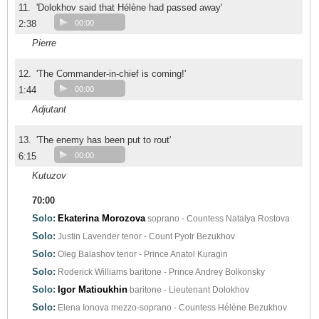
11.
'Dolokhov said that Hélène had passed away'
2:38
00:00
Pierre
12.
'The Commander-in-chief is coming!'
1:44
00:00
Adjutant
13.
'The enemy has been put to rout'
6:15
00:00
Kutuzov
70:00
Solo:
Ekaterina Morozova
soprano - Countess Natalya Rostova
Solo:
Justin Lavender
tenor - Count Pyotr Bezukhov
Solo:
Oleg Balashov
tenor - Prince Anatol Kuragin
Solo:
Roderick Williams
baritone - Prince Andrey Bolkonsky
Solo:
Igor Matioukhin
baritone - Lieutenant Dolokhov
Solo:
Elena Ionova
mezzo-soprano - Countess Hélène Bezukhov