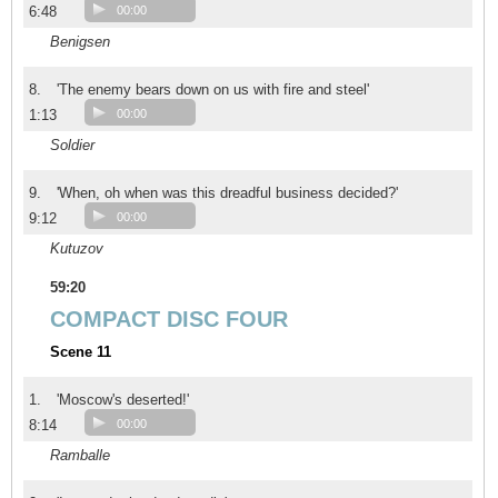
6:48
00:00
Benigsen
8.
'The enemy bears down on us with fire and steel'
1:13
00:00
Soldier
9.
'When, oh when was this dreadful business decided?'
9:12
00:00
Kutuzov
59:20
COMPACT DISC FOUR
Scene 11
1.
'Moscow's deserted!'
8:14
00:00
Ramballe