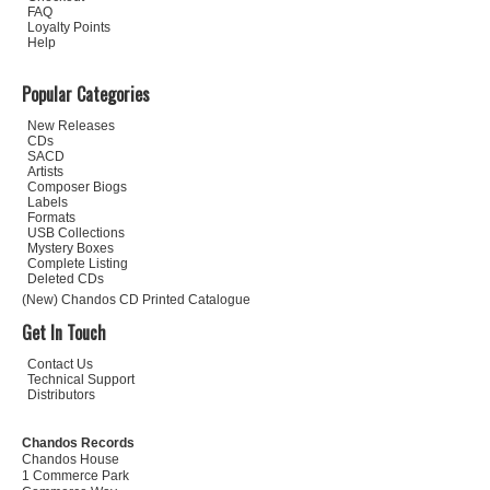
FAQ
Loyalty Points
Help
Popular Categories
New Releases
CDs
SACD
Artists
Composer Biogs
Labels
Formats
USB Collections
Mystery Boxes
Complete Listing
Deleted CDs
(New) Chandos CD Printed Catalogue
Get In Touch
Contact Us
Technical Support
Distributors
Chandos Records
Chandos House
1 Commerce Park