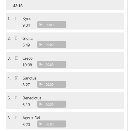
42:16
I
1.
Kyrie
9:34
00:00
II
2.
Gloria
5:49
00:00
III
3.
Credo
10:38
00:00
IV
4.
Sanctus
3:27
00:00
V
5.
Benedictus
6:19
00:00
VI
6.
Agnus Dei
6:20
00:00