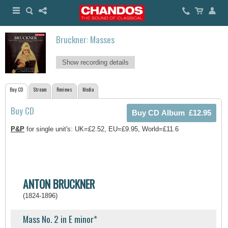
Bruckner: Masses
Show recording details
Buy CD
Stream
Reviews
Media
Buy CD
P&P
for single unit's: UK=£2.52, EU=£9.95, World=£11.6
ANTON BRUCKNER
(1824-1896)
Mass No. 2 in E minor*