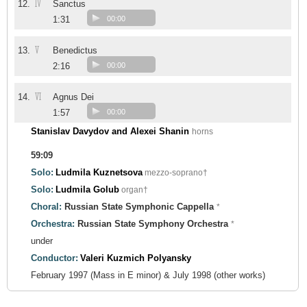
IV
12.
Sanctus
1:31
00:00
V
13.
Benedictus
2:16
00:00
VI
14.
Agnus Dei
1:57
00:00
Stanislav Davydov and Alexei Shanin
horns
59:09
Solo:
Ludmila Kuznetsova
mezzo-soprano†
Solo:
Ludmila Golub
organ†
Choral:
Russian State Symphonic Cappella
*
Orchestra:
Russian State Symphony Orchestra
*
under
Conductor:
Valeri Kuzmich Polyansky
February 1997 (Mass in E minor) & July 1998 (other works)