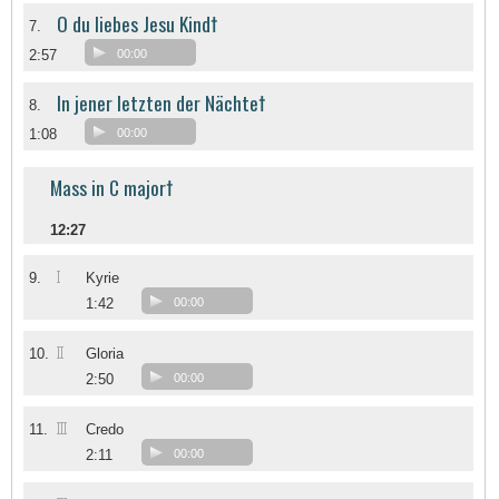
O du liebes Jesu Kind†
7.
2:57
00:00
In jener letzten der Nächte†
8.
1:08
00:00
Mass in C major†
12:27
I
9.
Kyrie
1:42
00:00
II
10.
Gloria
2:50
00:00
III
11.
Credo
2:11
00:00