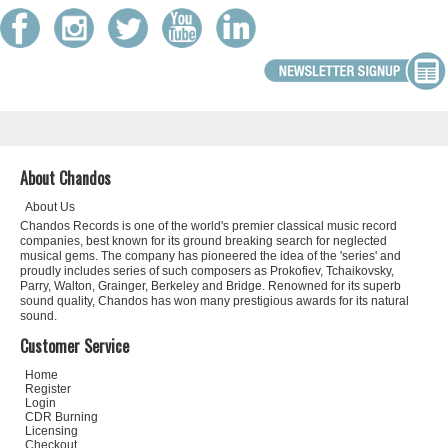
About Chandos
About Us
Chandos Records is one of the world's premier classical music record
companies, best known for its ground breaking search for neglected
musical gems. The company has pioneered the idea of the 'series' and
proudly includes series of such composers as Prokofiev, Tchaikovsky,
Parry, Walton, Grainger, Berkeley and Bridge. Renowned for its superb
sound quality, Chandos has won many prestigious awards for its natural
sound.
Customer Service
Home
Register
Login
CDR Burning
Licensing
Checkout