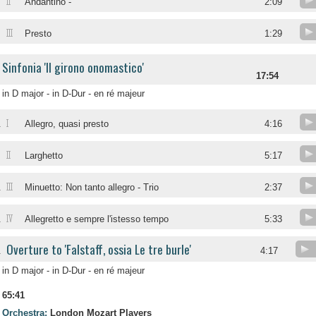
II
Andantino -
2:09
III
Presto
1:29
Sinfonia 'Il girono onomastico'
17:54
in D major - in D-Dur - en ré majeur
I
.
Allegro, quasi presto
4:16
II
.
Larghetto
5:17
III
.
Minuetto: Non tanto allegro - Trio
2:37
IV
.
Allegretto e sempre l'istesso tempo
5:33
Overture to 'Falstaff, ossia Le tre burle'
.
4:17
in D major - in D-Dur - en ré majeur
65:41
Orchestra:
London Mozart Players