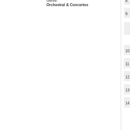
Genre:
8.
Orchestral & Concertos
9.
10
11
12
13
14