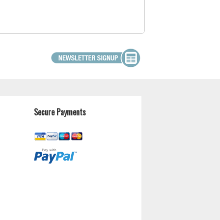
Secure Payments