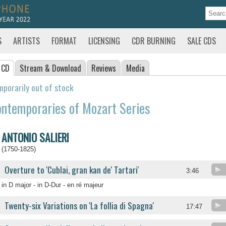
S
ARTISTS
FORMAT
LICENSING
CDR BURNING
SALE CDS
 CD
Stream
& Download
Reviews
Media
porarily out of stock
ntemporaries of Mozart Series
ANTONIO SALIERI
(1750-1825)
Overture to 'Cublai, gran kan de' Tartari'
3:46
in D major - in D-Dur - en ré majeur
Twenty-six Variations on 'La follia di Spagna'
17:47