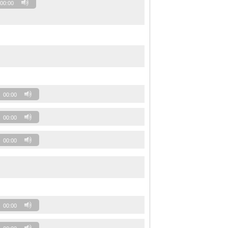
00:00
00:00
00:00
00:00
00:00