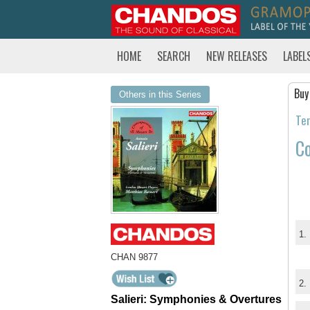
HOME
SEARCH
NEW RELEASES
LABEL
Buy
Others in this Series
Tem
Co
1.
CHAN 9877
2.
Salieri: Symphonies & Overtures