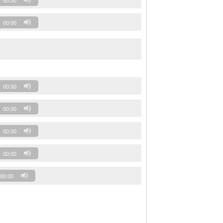
00:00
00:00
00:00
00:00
00:00
00:00
00:00