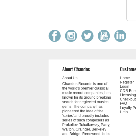
About Chandos
Custome
About Us
Home
Register
Chandos Records is one of
Login
the world's premier classical
CDR Bur
music record companies, best
Licensing
known for its ground breaking
Checkout
search for neglected musical
FAQ
gems. The company has
Loyalty P
pioneered the idea of the
Help
'series' and proudly includes
series of such composers as
Prokofiev, Tchaikovsky, Parry,
Walton, Grainger, Berkeley
and Bridge. Renowned for its