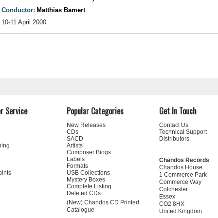
Conductor:
Matthias Bamert
10-11 April 2000
r Service
Popular Categories
Get In Touch
New Releases
Contact Us
CDs
Technical Support
SACD
Distributors
ning
Artists
Composer Biogs
Labels
Chandos Records
Formats
Chandos House
oints
USB Collections
1 Commerce Park
Mystery Boxes
Commerce Way
Complete Listing
Colchester
Deleted CDs
Essex
(New) Chandos CD Printed
CO2 8HX
Catalogue
United Kingdom