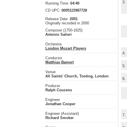
3.
Running Time:
64:40
CD UPC:
0095115987728
Release Date:
2001
Originally recorded in 2000
Composer (1750-1825)
Antonio Salieri
Orchestra
London Mozart Players
4.
Conductor
Matthias Bamert
5.
Venue
All Saints' Church, Tooting, London
6.
Producer
Ralph Couzens
Engineer
Jonathan Cooper
Engineer (Assistant)
7.
Richard Smoker