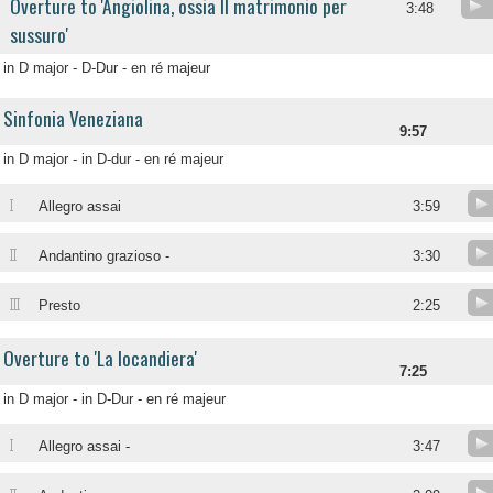
Overture to 'Angiolina, ossia Il matrimonio per
3:48
sussuro'
in D major - D-Dur - en ré majeur
Sinfonia Veneziana
9:57
in D major - in D-dur - en ré majeur
I
Allegro assai
3:59
II
Andantino grazioso -
3:30
III
Presto
2:25
Overture to 'La locandiera'
7:25
in D major - in D-Dur - en ré majeur
I
Allegro assai -
3:47