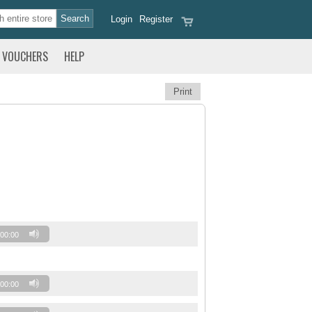
Login
Register
VOUCHERS
HELP
Print
00:00
00:00