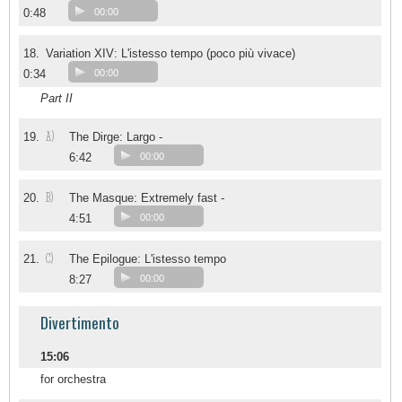
0:48
00:00
18.
Variation XIV: L'istesso tempo (poco più vivace)
0:34
00:00
Part II
A)
19.
The Dirge: Largo -
6:42
00:00
B)
20.
The Masque: Extremely fast -
4:51
00:00
C)
21.
The Epilogue: L'istesso tempo
8:27
00:00
Divertimento
15:06
for orchestra