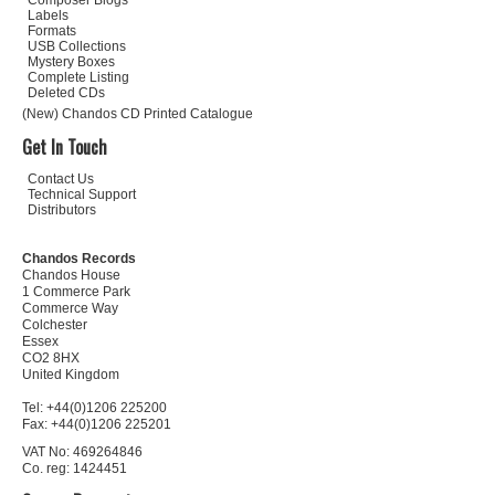
Composer Biogs
Labels
Formats
USB Collections
Mystery Boxes
Complete Listing
Deleted CDs
(New) Chandos CD Printed Catalogue
Get In Touch
Contact Us
Technical Support
Distributors
Chandos Records
Chandos House
1 Commerce Park
Commerce Way
Colchester
Essex
CO2 8HX
United Kingdom
Tel: +44(0)1206 225200
Fax: +44(0)1206 225201
VAT No: 469264846
Co. reg: 1424451