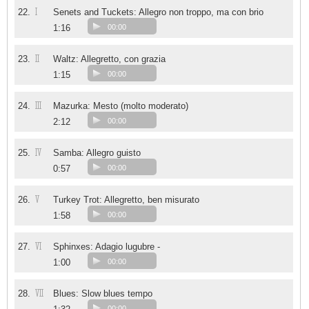
I
22.
Senets and Tuckets: Allegro non troppo, ma con brio
1:16
00:00
II
23.
Waltz: Allegretto, con grazia
1:15
00:00
III
24.
Mazurka: Mesto (molto moderato)
2:12
00:00
IV
25.
Samba: Allegro guisto
0:57
00:00
V
26.
Turkey Trot: Allegretto, ben misurato
1:58
00:00
VI
27.
Sphinxes: Adagio lugubre -
1:00
00:00
VII
28.
Blues: Slow blues tempo
00:00