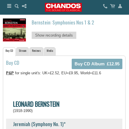
Bernstein: Symphonies Nos 1 & 2
Show recording details
Buy CD
Stream
Reviews
Media
Buy CD
P&P
for single unit's: UK=£2.52, EU=£9.95, World=£11.6
LEONARD BERNSTEIN
(1918-1990)
Jeremiah (Symphony No. 1)*