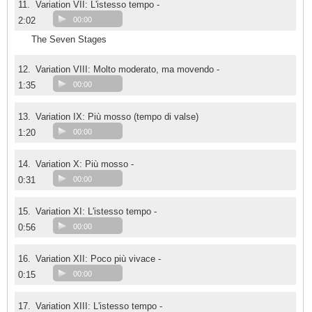
11.
Variation VII: L'istesso tempo -
2:02
00:00
The Seven Stages
12.
Variation VIII: Molto moderato, ma movendo -
1:35
00:00
13.
Variation IX: Più mosso (tempo di valse)
1:20
00:00
14.
Variation X: Più mosso -
0:31
00:00
15.
Variation XI: L'istesso tempo -
0:56
00:00
16.
Variation XII: Poco più vivace -
0:15
00:00
17.
Variation XIII: L'istesso tempo -