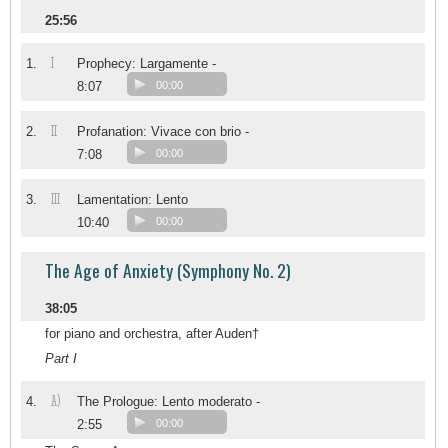
25:56
I
1.
Prophecy: Largamente -
8:07
00:00
II
2.
Profanation: Vivace con brio -
7:08
00:00
III
3.
Lamentation: Lento
10:40
00:00
The Age of Anxiety (Symphony No. 2)
38:05
for piano and orchestra, after Auden†
Part I
A)
4.
The Prologue: Lento moderato -
2:55
00:00