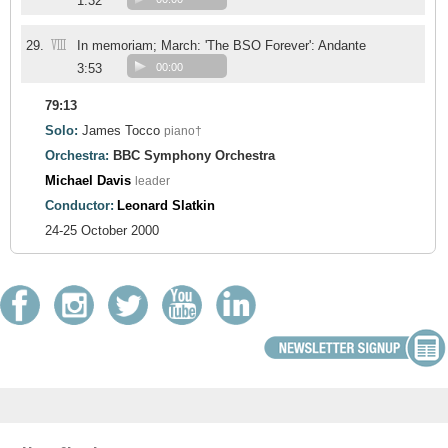
1:32
VIII
29.
In memoriam; March: 'The BSO Forever': Andante
3:53
00:00
79:13
Solo:
James Tocco
piano†
Orchestra:
BBC Symphony Orchestra
Michael Davis
leader
Conductor:
Leonard Slatkin
24-25 October 2000