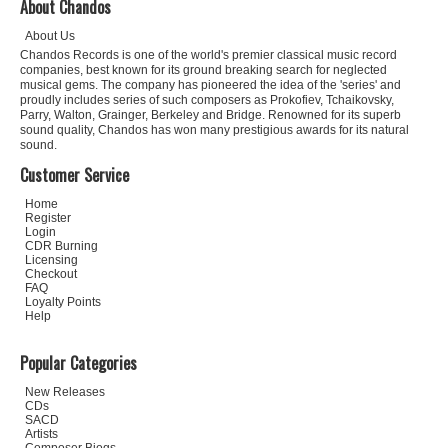
About Chandos
About Us
Chandos Records is one of the world's premier classical music record
companies, best known for its ground breaking search for neglected
musical gems. The company has pioneered the idea of the 'series' and
proudly includes series of such composers as Prokofiev, Tchaikovsky,
Parry, Walton, Grainger, Berkeley and Bridge. Renowned for its superb
sound quality, Chandos has won many prestigious awards for its natural
sound.
Customer Service
Home
Register
Login
CDR Burning
Licensing
Checkout
FAQ
Loyalty Points
Help
Popular Categories
New Releases
CDs
SACD
Artists