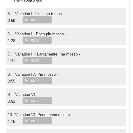
The Seven Ages
5.
Variation I: L'istesso tempo -
0:59
00:00
6.
Variation II: Poco più mosso -
1:28
00:00
7.
Variation III: Largamente, ma mosso -
1:31
00:00
8.
Variation IV: Più mosso -
0:55
00:00
9.
Variation VI: -
0:51
00:00
10.
Variation VI: Poco meno mosso -
1:15
00:00