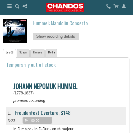
Hummel: Mandolin Concerto
Show recording details
Buy CD
Stream
Reviews
Media
Temporarily out of stock
JOHANN NEPOMUK HUMMEL
(1778-1837)
premiere recording
Freudenfest Overture, S148
1.
6:23
00:00
in D major - in D-Dur - en ré majeur