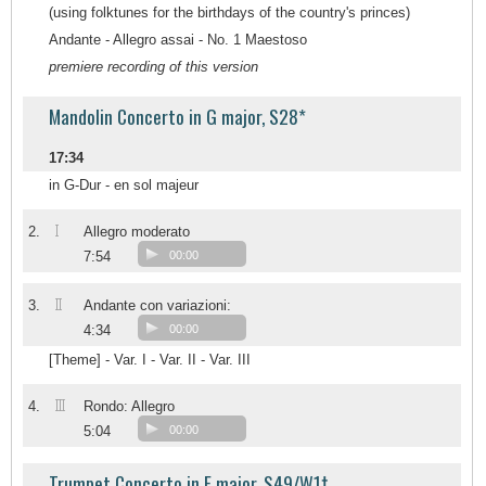
(using folktunes for the birthdays of the country's princes)
Andante - Allegro assai - No. 1 Maestoso
premiere recording of this version
Mandolin Concerto in G major, S28*
17:34
in G-Dur - en sol majeur
I
2.
Allegro moderato
7:54
00:00
II
3.
Andante con variazioni:
4:34
00:00
[Theme] - Var. I - Var. II - Var. III
III
4.
Rondo: Allegro
5:04
00:00
Trumpet Concerto in E major, S49/W1†