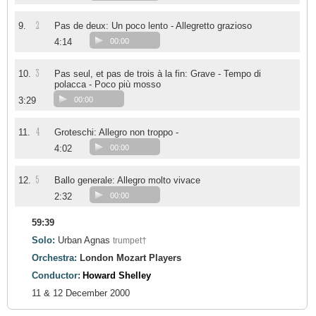
2
9.
Pas de deux: Un poco lento - Allegretto grazioso
4:14
00:00
3
10.
Pas seul, et pas de trois à la fin: Grave - Tempo di
polacca - Poco più mosso
3:29
00:00
4
11.
Groteschi: Allegro non troppo -
4:02
00:00
5
12.
Ballo generale: Allegro molto vivace
2:32
00:00
59:39
Solo:
Urban Agnas
trumpet†
Orchestra:
London Mozart Players
Conductor:
Howard Shelley
11 & 12 December 2000