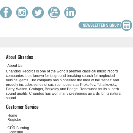
About Chandos
About Us
Chandos Records is one of the world's premier classical music record
companies, best known for its ground breaking search for neglected
musical gems. The company has pioneered the idea of the 'series' and
proudly includes series of such composers as Prokofiev, Tchaikovsky,
Parry, Walton, Grainger, Berkeley and Bridge. Renowned for its superb
sound quality, Chandos has won many prestigious awards for its natural
sound.
Customer Service
Home
Register
Login
CDR Burning
Licensing