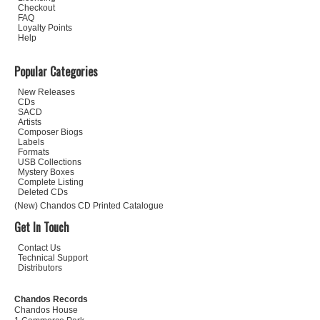
Checkout
FAQ
Loyalty Points
Help
Popular Categories
New Releases
CDs
SACD
Artists
Composer Biogs
Labels
Formats
USB Collections
Mystery Boxes
Complete Listing
Deleted CDs
(New) Chandos CD Printed Catalogue
Get In Touch
Contact Us
Technical Support
Distributors
Chandos Records
Chandos House