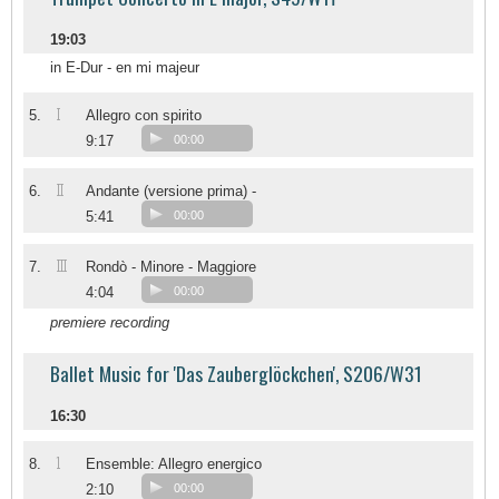
19:03
in E-Dur - en mi majeur
I
5.
Allegro con spirito
9:17
00:00
II
6.
Andante (versione prima) -
5:41
00:00
III
7.
Rondò - Minore - Maggiore
4:04
00:00
premiere recording
Ballet Music for 'Das Zauberglöckchen', S206/W31
16:30
1
8.
Ensemble: Allegro energico
2:10
00:00