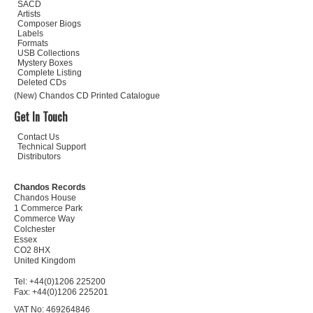
SACD
Artists
Composer Biogs
Labels
Formats
USB Collections
Mystery Boxes
Complete Listing
Deleted CDs
(New) Chandos CD Printed Catalogue
Get In Touch
Contact Us
Technical Support
Distributors
Chandos Records
Chandos House
1 Commerce Park
Commerce Way
Colchester
Essex
CO2 8HX
United Kingdom
Tel: +44(0)1206 225200
Fax: +44(0)1206 225201
VAT No: 469264846