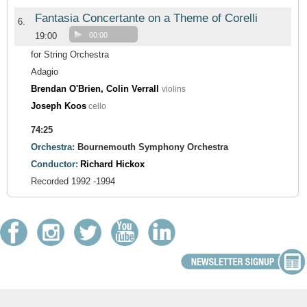
Fantasia Concertante on a Theme of Corelli
6.
19:00
00:00
for String Orchestra
Adagio
Brendan O'Brien, Colin Verrall
violins
Joseph Koos
cello
74:25
Orchestra:
Bournemouth Symphony Orchestra
Conductor:
Richard Hickox
Recorded 1992 -1994