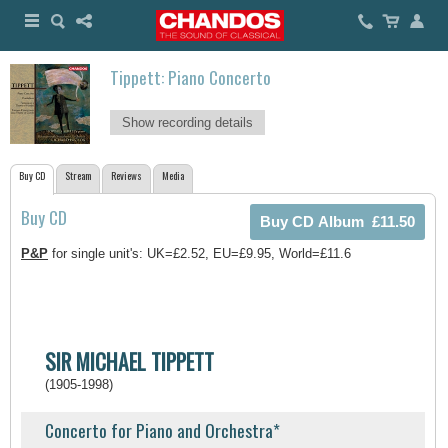
Tippett: Piano Concerto
Show recording details
Buy CD
Stream
Reviews
Media
Buy CD
P&P
for single unit's: UK=£2.52, EU=£9.95, World=£11.6
SIR MICHAEL TIPPETT
(1905-1998)
Concerto for Piano and Orchestra*