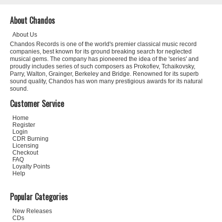
About Chandos
About Us
Chandos Records is one of the world's premier classical music record
companies, best known for its ground breaking search for neglected
musical gems. The company has pioneered the idea of the 'series' and
proudly includes series of such composers as Prokofiev, Tchaikovsky,
Parry, Walton, Grainger, Berkeley and Bridge. Renowned for its superb
sound quality, Chandos has won many prestigious awards for its natural
sound.
Customer Service
Home
Register
Login
CDR Burning
Licensing
Checkout
FAQ
Loyalty Points
Help
Popular Categories
New Releases
CDs