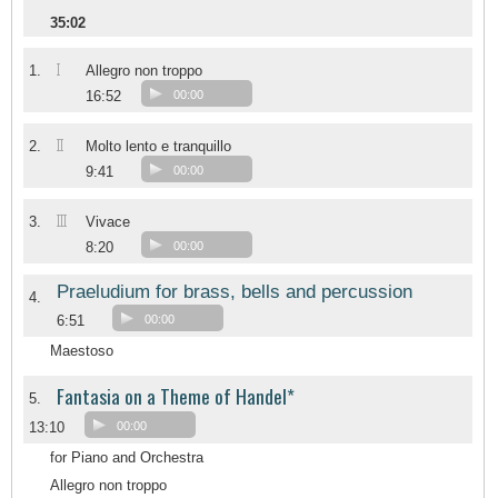
35:02
I
1.
Allegro non troppo
16:52
00:00
II
2.
Molto lento e tranquillo
9:41
00:00
III
3.
Vivace
8:20
00:00
Praeludium for brass, bells and percussion
4.
6:51
00:00
Maestoso
Fantasia on a Theme of Handel*
5.
13:10
00:00
for Piano and Orchestra
Allegro non troppo