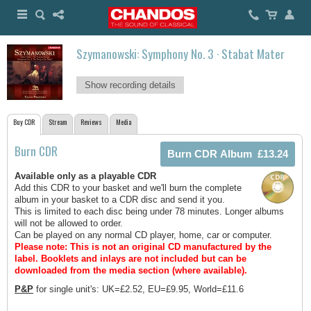
Szymanowski: Symphony No. 3 · Stabat Mater
Show recording details
Buy CDR
Stream
Reviews
Media
Burn CDR
Available only as a playable CDR
Add this CDR to your basket and we'll burn the complete
album in your basket to a CDR disc and send it you.
This is limited to each disc being under 78 minutes. Longer albums
will not be allowed to order.
Can be played on any normal CD player, home, car or computer.
Please note: This is not an original CD manufactured by the
label.
Booklets and inlays are not included but can be
downloaded from the media section (where available).
P&P
for single unit's: UK=£2.52, EU=£9.95, World=£11.6