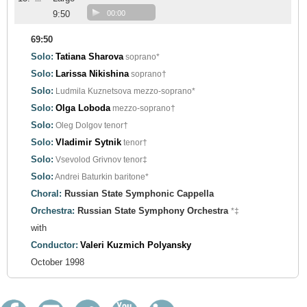
9:50
00:00
69:50
Solo:
Tatiana Sharova
soprano*
Solo:
Larissa Nikishina
soprano†
Solo:
Ludmila Kuznetsova
mezzo-soprano*
Solo:
Olga Loboda
mezzo-soprano†
Solo:
Oleg Dolgov
tenor†
Solo:
Vladimir Sytnik
tenor†
Solo:
Vsevolod Grivnov
tenor‡
Solo:
Andrei Baturkin
baritone*
Choral:
Russian State Symphonic Cappella
Orchestra:
Russian State Symphony Orchestra
*‡
with
Conductor:
Valeri Kuzmich Polyansky
October 1998