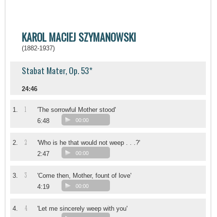
KAROL MACIEJ SZYMANOWSKI
(1882-1937)
Stabat Mater, Op. 53*
24:46
1
1.
'The sorrowful Mother stood'
6:48
00:00
2
2.
'Who is he that would not weep . . .?'
2:47
00:00
3
3.
'Come then, Mother, fount of love'
4:19
00:00
4
4.
'Let me sincerely weep with you'