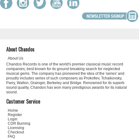
About Chandos
About Us
Chandos Records is one of the world's premier classical music record
companies, best known for its ground breaking search for neglected
musical gems. The company has pioneered the idea of the 'series' and
proudly includes series of such composers as Prokofiev, Tchaikovsky,
Parry, Walton, Grainger, Berkeley and Bridge. Renowned for its superb
sound quality, Chandos has won many prestigious awards for its natural
sound.
Customer Service
Home
Register
Login
CDR Burning
Licensing
Checkout
FAQ