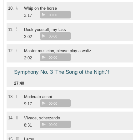
4
10.
Whip on the horse
3:17
00:00
5
11.
Deck yourself, my lass
3:02
00:00
6
12.
Master musician, please play a waltz
2:02
00:00
Symphony No. 3 'The Song of the Night'†
27:40
I
13.
Moderato assai
9:17
00:00
II
14.
Vivace, scherzando
8:31
00:00
III
15.
Largo