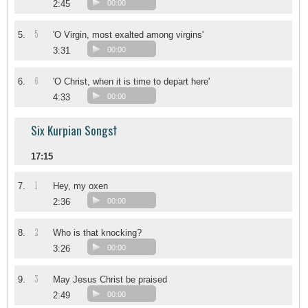
2:45
00:00
5
5.
'O Virgin, most exalted among virgins'
3:31
00:00
6
6.
'O Christ, when it is time to depart here'
4:33
00:00
Six Kurpian Songs†
17:15
1
7.
Hey, my oxen
2:36
00:00
2
8.
Who is that knocking?
3:26
00:00
3
9.
May Jesus Christ be praised
2:49
00:00