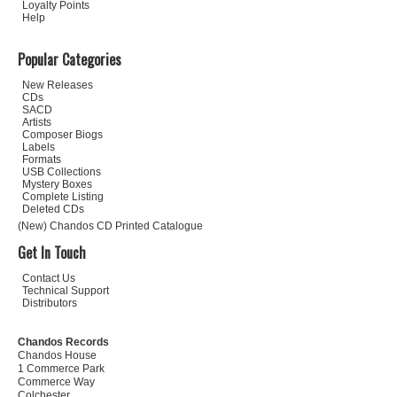
Loyalty Points
Help
Popular Categories
New Releases
CDs
SACD
Artists
Composer Biogs
Labels
Formats
USB Collections
Mystery Boxes
Complete Listing
Deleted CDs
(New) Chandos CD Printed Catalogue
Get In Touch
Contact Us
Technical Support
Distributors
Chandos Records
Chandos House
1 Commerce Park
Commerce Way
Colchester