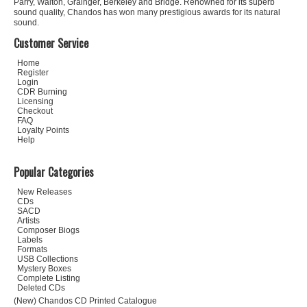
Parry, Walton, Grainger, Berkeley and Bridge. Renowned for its superb
sound quality, Chandos has won many prestigious awards for its natural
sound.
Customer Service
Home
Register
Login
CDR Burning
Licensing
Checkout
FAQ
Loyalty Points
Help
Popular Categories
New Releases
CDs
SACD
Artists
Composer Biogs
Labels
Formats
USB Collections
Mystery Boxes
Complete Listing
Deleted CDs
(New) Chandos CD Printed Catalogue