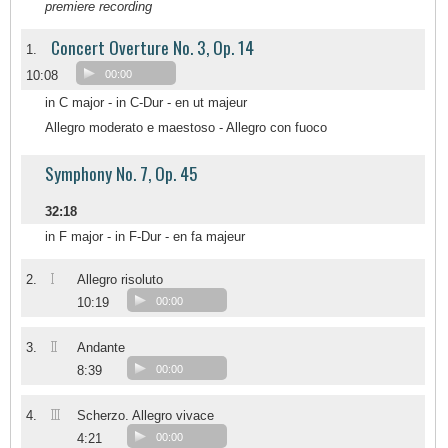
premiere recording
Concert Overture No. 3, Op. 14
1.
10:08
00:00
in C major - in C-Dur - en ut majeur
Allegro moderato e maestoso - Allegro con fuoco
Symphony No. 7, Op. 45
32:18
in F major - in F-Dur - en fa majeur
I
2.
Allegro risoluto
10:19
00:00
II
3.
Andante
8:39
00:00
III
4.
Scherzo. Allegro vivace
4:21
00:00