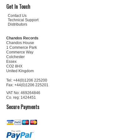
Get In Touch
Contact Us
Technical Support
Distributors
Chandos Records
Chandos House
1 Commerce Park
Commerce Way
Colchester
Essex
CO2 8HX
United Kingdom
Tel: +44(0)1206 225200
Fax: +44(0)1206 225201
VAT No: 469264846
Co. reg: 1424451
Secure Payments