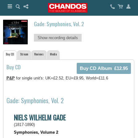
Gade: Symphonies, Vol. 2
Show recording details
Buy CD
Stream
Reviews
Media
Buy CD
P&P
for single unit's: UK=£2.52, EU=£9.95, World=£11.6
Gade: Symphonies, Vol. 2
NIELS WILHELM GADE
(1817-1890)
Symphonies, Volume 2