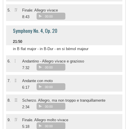
IV
5.
Finale: Allegro vivace
8:43
00:00
Symphony No. 4, Op. 20
21:50
in B flat major - in B-Dur - en si bémol majeur
I
6.
Andantino - Allegro vivace e grazioso
7:32
00:00
II
7.
Andante con moto
6:17
00:00
III
8.
Scherzo. Allegro, ma non troppo e tranquillamente
2:34
00:00
IV
9.
Finale. Allegro molto vivace
5:18
00:00