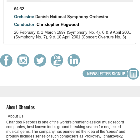
64:32
Orchestra:
Danish National Symphony Orchestra
Conductor:
Christopher Hogwood
26 February & 1 March 1997 (Symphony No. 4), 6 & 9 April 2001
(Symphony No. 7), 9 & 10 April 2001 (Concert Overture No. 3)
About Chandos
About Us
Chandos Records is one of the world's premier classical music record
companies, best known for its ground breaking search for neglected
musical gems. The company has pioneered the idea of the 'series' and
proudly includes series of such composers as Prokofiev, Tchaikovsky,