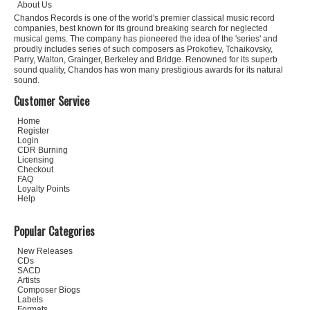
About Us
Chandos Records is one of the world's premier classical music record
companies, best known for its ground breaking search for neglected
musical gems. The company has pioneered the idea of the 'series' and
proudly includes series of such composers as Prokofiev, Tchaikovsky,
Parry, Walton, Grainger, Berkeley and Bridge. Renowned for its superb
sound quality, Chandos has won many prestigious awards for its natural
sound.
Customer Service
Home
Register
Login
CDR Burning
Licensing
Checkout
FAQ
Loyalty Points
Help
Popular Categories
New Releases
CDs
SACD
Artists
Composer Biogs
Labels
Formats