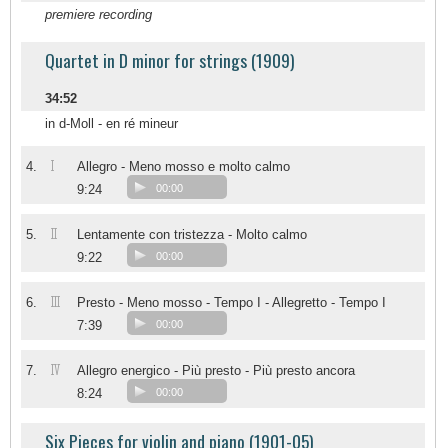
premiere recording
Quartet in D minor for strings (1909)
34:52
in d-Moll - en ré mineur
I
4.
Allegro - Meno mosso e molto calmo
9:24
00:00
II
5.
Lentamente con tristezza - Molto calmo
9:22
00:00
III
6.
Presto - Meno mosso - Tempo I - Allegretto - Tempo I
7:39
00:00
IV
7.
Allegro energico - Più presto - Più presto ancora
8:24
00:00
Six Pieces for violin and piano (1901-05)