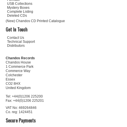
USB Collections
Mystery Boxes
Complete Listing
Deleted CDs
(New) Chandos CD Printed Catalogue
Get In Touch
Contact Us
Technical Support
Distributors
Chandos Records
Chandos House
1 Commerce Park
Commerce Way
Colchester
Essex
CO2 8HX
United Kingdom
Tel: +44(0)1206 225200
Fax: +44(0)1206 225201
VAT No: 469264846
Co. reg: 1424451
Secure Payments