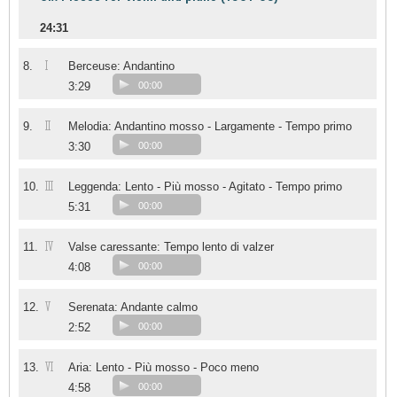
24:31
I
8.
Berceuse: Andantino
3:29
00:00
II
9.
Melodia: Andantino mosso - Largamente - Tempo primo
3:30
00:00
III
10.
Leggenda: Lento - Più mosso - Agitato - Tempo primo
5:31
00:00
IV
11.
Valse caressante: Tempo lento di valzer
4:08
00:00
V
12.
Serenata: Andante calmo
2:52
00:00
VI
13.
Aria: Lento - Più mosso - Poco meno
4:58
00:00