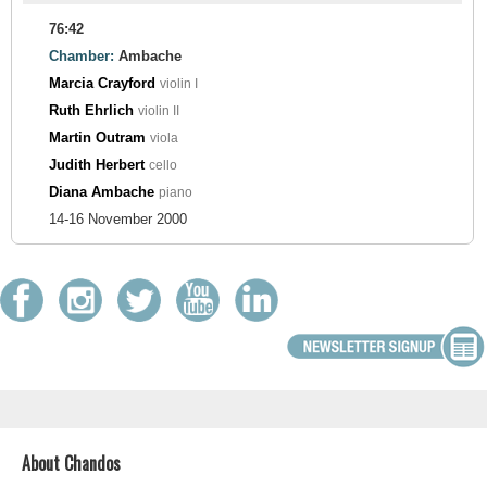
76:42
Chamber:
Ambache
Marcia Crayford
violin I
Ruth Ehrlich
violin II
Martin Outram
viola
Judith Herbert
cello
Diana Ambache
piano
14-16 November 2000
About Chandos