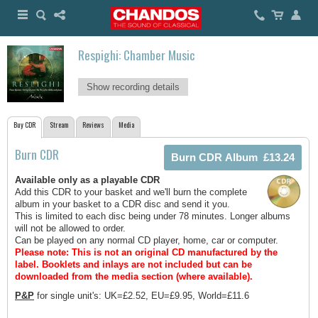
Respighi: Chamber Music
Show recording details
Buy CDR
Stream
Reviews
Media
Burn CDR
Available only as a playable CDR
Add this CDR to your basket and we'll burn the complete
album in your basket to a CDR disc and send it you.
This is limited to each disc being under 78 minutes. Longer albums
will not be allowed to order.
Can be played on any normal CD player, home, car or computer.
Please note: This is not an original CD manufactured by the
label.
Booklets and inlays are not included but can be
downloaded from the media section (where available).
P&P
for single unit's: UK=£2.52, EU=£9.95, World=£11.6