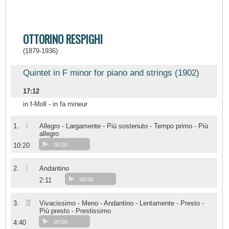
OTTORINO RESPIGHI
(1879-1936)
Quintet in F minor for piano and strings (1902)
17:12
in f-Moll - in fa mineur
I
1.
Allegro - Largamente - Più sostenuto - Tempo primo - Più
allegro
10:20
00:00
I
2.
Andantino
2:11
00:00
III
3.
Vivacissimo - Meno - Andantino - Lentamente - Presto -
Più presto - Prestissimo
4:40
00:00