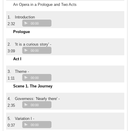
An Opera in a Prologue and Two Acts
1.
Introduction
2:32
00:00
Prologue
2.
'It is a curious story' -
3:09
00:00
Act I
3.
Theme -
1:11
00:00
Scene 1. The Journey
4.
Governess: 'Nearly there' -
2:35
00:00
5.
Variation I -
0:37
00:00