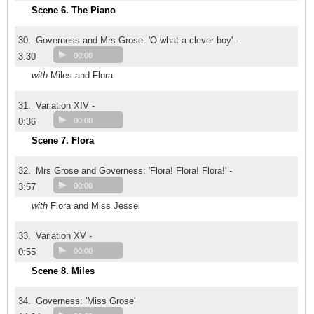
Scene 6. The Piano
30.
Governess and Mrs Grose: 'O what a clever boy' -
3:30
00:00
with
Miles and Flora
31.
Variation XIV -
0:36
00:00
Scene 7. Flora
32.
Mrs Grose and Governess: 'Flora! Flora! Flora!' -
3:57
00:00
with
Flora and Miss Jessel
33.
Variation XV -
0:55
00:00
Scene 8. Miles
34.
Governess: 'Miss Grose'