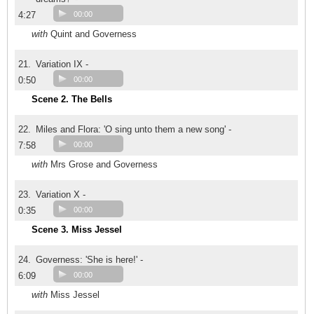
4:27
00:00
with
Quint and Governess
21.
Variation IX -
0:50
00:00
Scene 2. The Bells
22.
Miles and Flora: 'O sing unto them a new song' -
7:58
00:00
with
Mrs Grose and Governess
23.
Variation X -
0:35
00:00
Scene 3. Miss Jessel
24.
Governess: 'She is here!' -
6:09
00:00
with
Miss Jessel