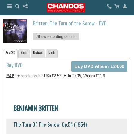
Britten: The Turn of the Screw - DVD
Show recording details
Buy DVD
About
Reviews
Media
Buy DVD
P&P
for single unit's: UK=£2.52, EU=£9.95, World=£11.6
BENJAMIN BRITTEN
The Turn Of The Screw, Op.54 (1954)