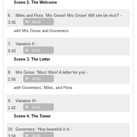
Scene 2. The Welcome
6.
Miles and Flora: 'Mrs Grose! Mrs Grose! Will she be nice?' -
3:35
00:00
with
Mrs Grose and Governess
7.
Variation II -
0:43
00:00
Scene 3. The Letter
8.
Mrs Grose: 'Miss! Miss! A letter for you' -
2:56
00:00
with
Governess, Miles, and Flora
9.
Variation III -
1:42
00:00
Scene 4. The Tower
10.
Governess: 'How beautiful it is' -
3:58
00:00