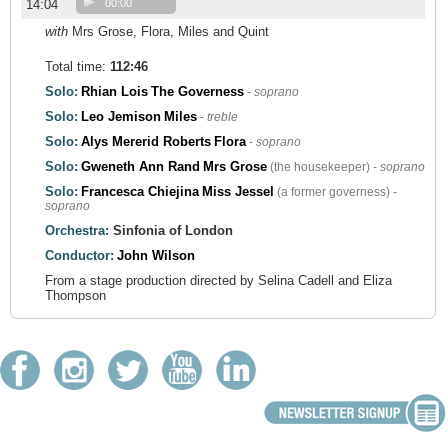
14:04
00:00
with
Mrs Grose, Flora, Miles and Quint
Total time:
112:46
Solo:
Rhian Lois
The Governess
-
soprano
Solo:
Leo Jemison
Miles
-
treble
Solo:
Alys Mererid Roberts
Flora
-
soprano
Solo:
Gweneth Ann Rand
Mrs Grose
(the housekeeper) -
soprano
Solo:
Francesca Chiejina
Miss Jessel
(a former governess) -
soprano
Orchestra:
Sinfonia of London
Conductor:
John Wilson
From a stage production directed by Selina Cadell and Eliza
Thompson