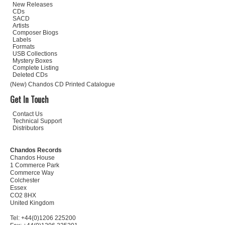
New Releases
CDs
SACD
Artists
Composer Biogs
Labels
Formats
USB Collections
Mystery Boxes
Complete Listing
Deleted CDs
(New) Chandos CD Printed Catalogue
Get In Touch
Contact Us
Technical Support
Distributors
Chandos Records
Chandos House
1 Commerce Park
Commerce Way
Colchester
Essex
CO2 8HX
United Kingdom
Tel: +44(0)1206 225200