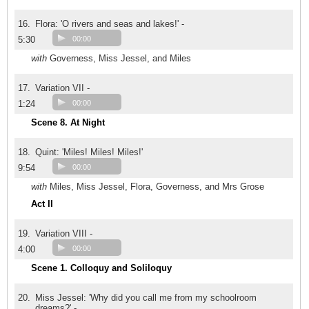
16.
Flora: 'O rivers and seas and lakes!' -
5:30
00:00
with
Governess, Miss Jessel, and Miles
17.
Variation VII -
1:24
00:00
Scene 8. At Night
18.
Quint: 'Miles! Miles! Miles!'
9:54
00:00
with
Miles, Miss Jessel, Flora, Governess, and Mrs Grose
Act II
19.
Variation VIII -
4:00
00:00
Scene 1. Colloquy and Soliloquy
20.
Miss Jessel: 'Why did you call me from my schoolroom
dreams?' -