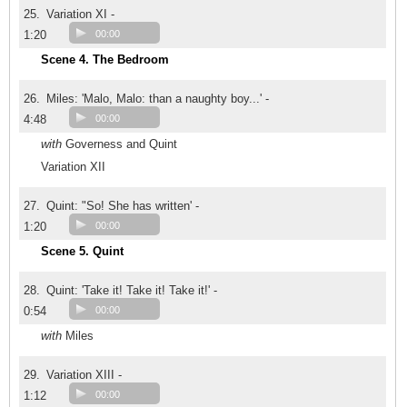
25.
Variation XI -
1:20
00:00
Scene 4. The Bedroom
26.
Miles: 'Malo, Malo: than a naughty boy...' -
4:48
00:00
with
Governess and Quint
Variation XII
27.
Quint: "So! She has written' -
1:20
00:00
Scene 5. Quint
28.
Quint: 'Take it! Take it! Take it!' -
0:54
00:00
with
Miles
29.
Variation XIII -
1:12
00:00