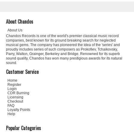
About Chandos
About Us
Chandos Records is one of the world's premier classical music record
companies, best known for its ground breaking search for neglected
musical gems. The company has pioneered the idea of the 'series' and
proudly includes series of such composers as Prokofiev, Tchaikovsky,
Parry, Walton, Grainger, Berkeley and Bridge. Renowned for its superb
sound quality, Chandos has won many prestigious awards for its natural
sound.
Customer Service
Home
Register
Login
CDR Burning
Licensing
Checkout
FAQ
Loyalty Points
Help
Popular Categories