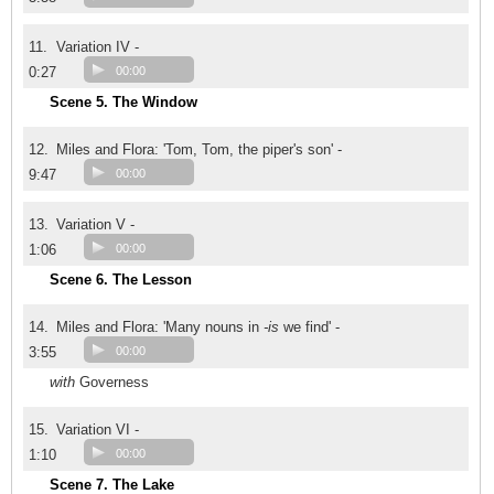
11.
Variation IV -
0:27
00:00
Scene 5. The Window
12.
Miles and Flora: 'Tom, Tom, the piper's son' -
9:47
00:00
13.
Variation V -
1:06
00:00
Scene 6. The Lesson
14.
Miles and Flora: 'Many nouns in
-is
we find' -
3:55
00:00
with
Governess
15.
Variation VI -
1:10
00:00
Scene 7. The Lake