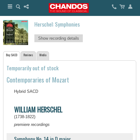
Herschel: Symphonies
Show recording details
Buy SACD
Reviews
Media
Temporarily out of stock
Contemporaries of Mozart
Hybrid SACD
WILLIAM HERSCHEL
(1738-1822)
premiere recordings
Symphony No. 14 in D major