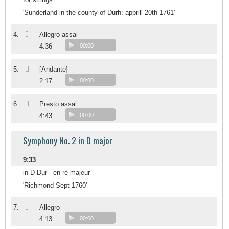
'Sunderland in the county of Durh: apprill 20th 1761'
I
4.
Allegro assai
4:36
00:00
II
5.
[Andante]
2:17
00:00
III
6.
Presto assai
4:43
00:00
Symphony No. 2 in D major
9:33
in D-Dur - en ré majeur
'Richmond Sept 1760'
I
7.
Allegro
4:13
00:00