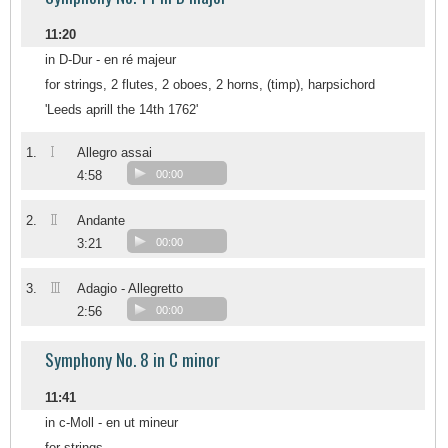
11:20
in D-Dur - en ré majeur
for strings, 2 flutes, 2 oboes, 2 horns, (timp), harpsichord
'Leeds aprill the 14th 1762'
I
1.
Allegro assai
4:58
00:00
II
2.
Andante
3:21
00:00
III
3.
Adagio - Allegretto
2:56
00:00
Symphony No. 8 in C minor
11:41
in c-Moll - en ut mineur
for strings