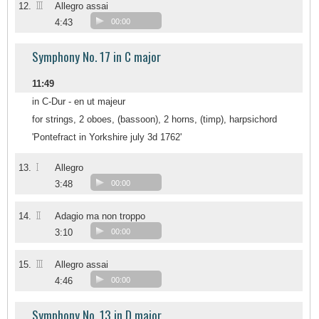
III
12.
Allegro assai
4:43
00:00
Symphony No. 17 in C major
11:49
in C-Dur - en ut majeur
for strings, 2 oboes, (bassoon), 2 horns, (timp), harpsichord
'Pontefract in Yorkshire july 3d 1762'
I
13.
Allegro
3:48
00:00
II
14.
Adagio ma non troppo
3:10
00:00
III
15.
Allegro assai
4:46
00:00
Symphony No. 13 in D major