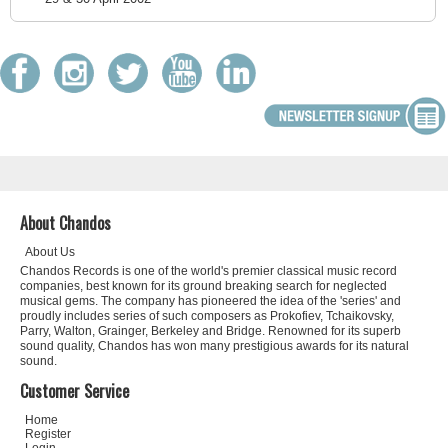
About Chandos
About Us
Chandos Records is one of the world's premier classical music record
companies, best known for its ground breaking search for neglected
musical gems. The company has pioneered the idea of the 'series' and
proudly includes series of such composers as Prokofiev, Tchaikovsky,
Parry, Walton, Grainger, Berkeley and Bridge. Renowned for its superb
sound quality, Chandos has won many prestigious awards for its natural
sound.
Customer Service
Home
Register