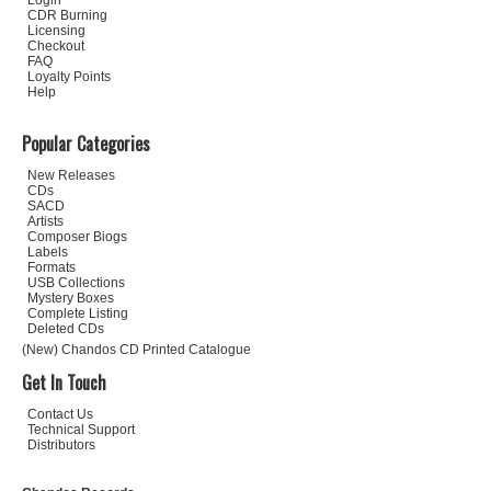
Login
CDR Burning
Licensing
Checkout
FAQ
Loyalty Points
Help
Popular Categories
New Releases
CDs
SACD
Artists
Composer Biogs
Labels
Formats
USB Collections
Mystery Boxes
Complete Listing
Deleted CDs
(New) Chandos CD Printed Catalogue
Get In Touch
Contact Us
Technical Support
Distributors