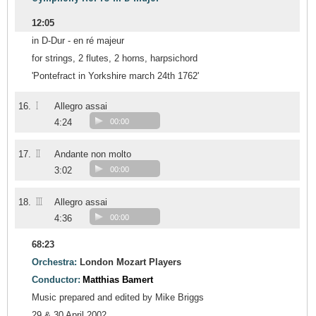
12:05
in D-Dur - en ré majeur
for strings, 2 flutes, 2 horns, harpsichord
'Pontefract in Yorkshire march 24th 1762'
I
16.
Allegro assai
4:24
00:00
II
17.
Andante non molto
3:02
00:00
III
18.
Allegro assai
4:36
00:00
68:23
Orchestra:
London Mozart Players
Conductor:
Matthias Bamert
Music prepared and edited by Mike Briggs
29 & 30 April 2002