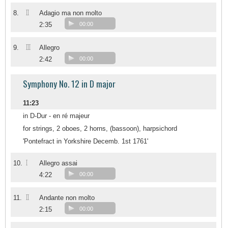
II
8.
Adagio ma non molto
2:35
00:00
III
9.
Allegro
2:42
00:00
Symphony No. 12 in D major
11:23
in D-Dur - en ré majeur
for strings, 2 oboes, 2 horns, (bassoon), harpsichord
'Pontefract in Yorkshire Decemb. 1st 1761'
I
10.
Allegro assai
4:22
00:00
II
11.
Andante non molto
2:15
00:00