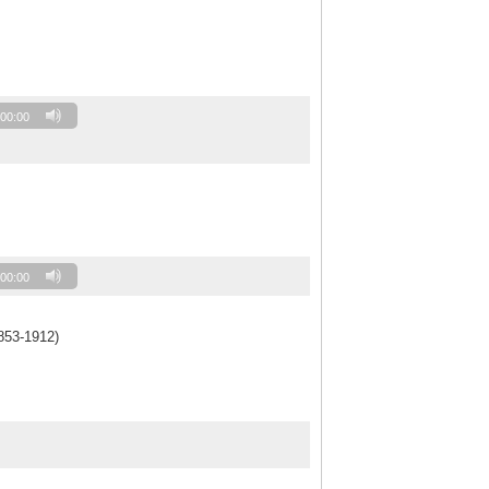
00:00
00:00
853-1912)