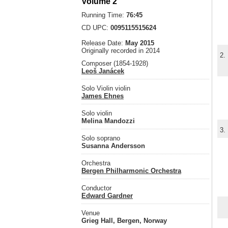
Volume 2
Running Time:
76:45
CD UPC:
0095115515624
Release Date:
May 2015
Originally recorded in 2014
2.
Composer (1854-1928)
Leoš Janácek
Solo Violin violin
James Ehnes
Solo violin
Melina Mandozzi
3.
Solo soprano
Susanna Andersson
Orchestra
Bergen Philharmonic Orchestra
Conductor
Edward Gardner
Venue
Grieg Hall, Bergen, Norway