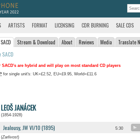
S
ARTISTS
FORMAT
LICENSING
CDR BURNING
SALE CDS
 SACD
Stream
& Download
About
Reviews
Media
Translate
N
y SACD
 SACD's are hybrid and will play on most standard CD players
P
for single unit's: UK=£2.52, EU=£9.95, World=£11.6
LEOŠ JANÁCEK
(1854-1928)
Jealousy, JW VI/10 (1895)
5:30
(
Zarlivost
)