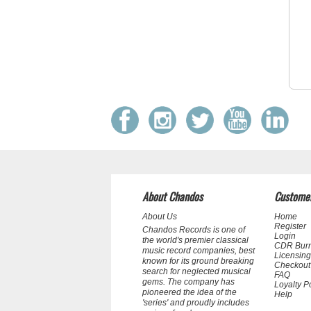
About Chandos
Customer
About Us
Home
Register
Chandos Records is one of
Login
the world's premier classical
CDR Bur
music record companies, best
Licensing
known for its ground breaking
Checkout
search for neglected musical
FAQ
gems. The company has
Loyalty P
pioneered the idea of the
Help
'series' and proudly includes