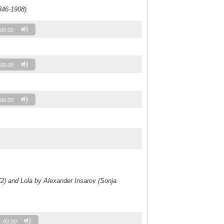
846-1908)
00:00
00:00
00:00
72) and
Lola
by Alexander Insarov (Sonja
00:00