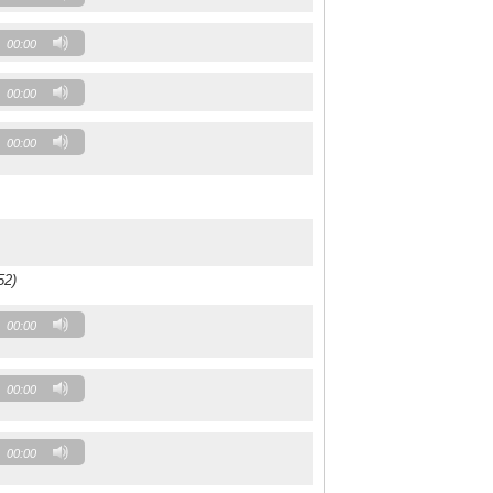
00:00
00:00
00:00
52)
00:00
00:00
00:00