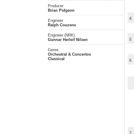
Producer
Brian Pidgeon
4.
Engineer
Ralph Couzens
Engineer (NRK)
5.
Gunnar Herleif Nilsen
Genre:
Orchestral & Concertos
Classical
6.
7.