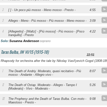
2
[ ] - Un poco più mosso - Meno mosso - Presto -
4:55
3
Allegro - Meno - Più mosso - Più mosso - Meno mosso -
3:09
4
.
[Allegretto] - [Waltz] - [Più mosso] - Più mosso - [Poco
4:22
tranquillo] - Presto
Solo:
Susanna Andersson
soprano
Taras Bulba, JW VI/15 (1915-18)
22:51
Rhapsody for orchestra after the tale by Nikolay Vasil'yevich Gogol (1808-18
I
.
The Death of Andriy. Moderato, quasi recitativo - Più
8:07
mosso - Andante - Allegro vivo -
II
.
The Death of Ostap. Moderato - Allegro - Tampo I
5:26
(Moderato) - Vivo - Moderato -
III
.
The Prophesy and the Death of Taras Bulba. Con moto -
9:08
Maestoso - Presto -