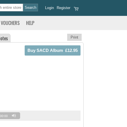
Login
Register
VOUCHERS
HELP
otes
Print
00:00