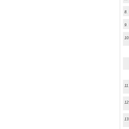
8.
9.
10
11
12
13