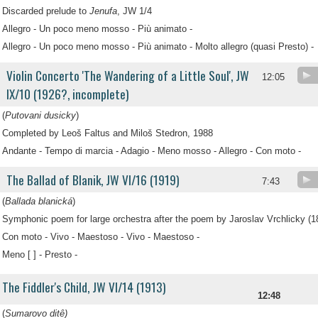
Discarded prelude to
Jenufa
, JW 1/4
Allegro - Un poco meno mosso - Più animato -
Allegro - Un poco meno mosso - Più animato - Molto allegro (quasi Presto) -
Violin Concerto 'The Wandering of a Little Soul', JW
12:05
IX/10 (1926?, incomplete)
(
Putovani dusicky
)
Completed by Leoš Faltus and Miloš Stedron, 1988
Andante - Tempo di marcia - Adagio - Meno mosso - Allegro - Con moto -
The Ballad of Blanik, JW VI/16 (1919)
7:43
(
Ballada blanická
)
Symphonic poem for large orchestra after the poem by Jaroslav Vrchlicky (1
Con moto - Vivo - Maestoso - Vivo - Maestoso -
Meno [ ] - Presto -
The Fiddler's Child, JW VI/14 (1913)
12:48
(
Sumarovo ditê)