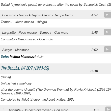
Ballad (symphonic poem) for orchestra after the poem by Svatopluk Cech (1
Con moto - Vivo - Adagio - Allegro - Tempo Vivo -
4:57
Tempo I - Meno mosso - Allegro
Larghetto - Poco mosso - Tempo I - Con moto -
5:48
Con moto - Meno mosso - Con moto
Allegro - Maestoso
2:02
Solo:
Melina Mandozzi
violin
The Danube, JW IX/7 (1923-25)
16:10
(
Dunaj
)
Unfinished symphony
after the poems
Utonulá
(The Drowned Woman) by Pavla Kricková (1886-19
Spálová) (1898-1994)
Completed by Miloš Stedron and Leoš Faltus, 1985
1
Andante - Un poco più mosso - Con moto
3:33