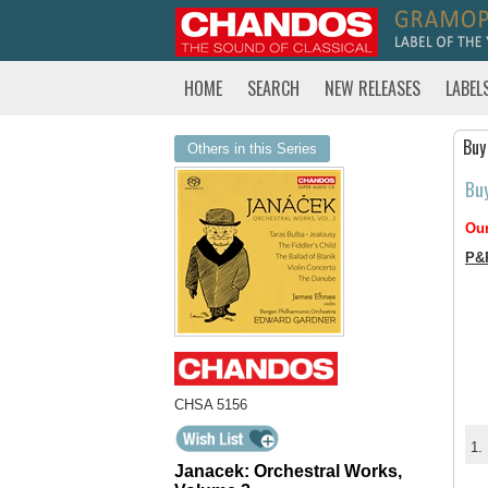
HOME
SEARCH
NEW RELEASES
LABEL
Buy
Others in this Series
Bu
Our
P&
CHSA 5156
1.
Janacek: Orchestral Works,