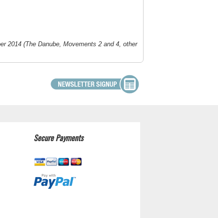
er 2014 (
The Danube
, Movements 2 and 4, other
Secure Payments