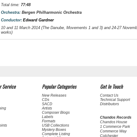
Total time:
77:48
Orchestra:
Bergen Philharmonic Orchestra
Conductor:
Edward Gardner
10 and 11 March 2014 (
The Danube
, Movements 1 and 3) and 24-27 Novemb
works)
 Service
Popular Categories
Get In Touch
New Releases
Contact Us
CDs
Technical Support
SACD
Distributors
ning
Artists
Composer Biogs
Labels
Chandos Records
Formats
Chandos House
oints
USB Collections
1 Commerce Park
Mystery Boxes
Commerce Way
Complete Listing
Colchester