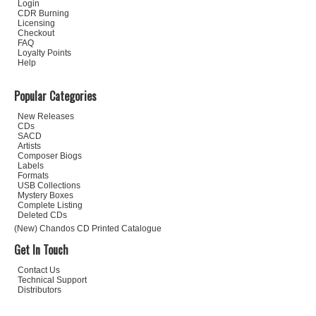
Login
CDR Burning
Licensing
Checkout
FAQ
Loyalty Points
Help
Popular Categories
New Releases
CDs
SACD
Artists
Composer Biogs
Labels
Formats
USB Collections
Mystery Boxes
Complete Listing
Deleted CDs
(New) Chandos CD Printed Catalogue
Get In Touch
Contact Us
Technical Support
Distributors