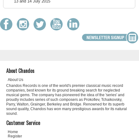
13 and 14 July 2015
About Chandos
About Us
Chandos Records is one of the world's premier classical music record
companies, best known for its ground breaking search for neglected
musical gems. The company has pioneered the idea of the 'series' and
proudly includes series of such composers as Prokofiev, Tchaikovsky,
Parry, Walton, Grainger, Berkeley and Bridge. Renowned for its superb
sound quality, Chandos has won many prestigious awards for its natural
sound.
Customer Service
Home
Register