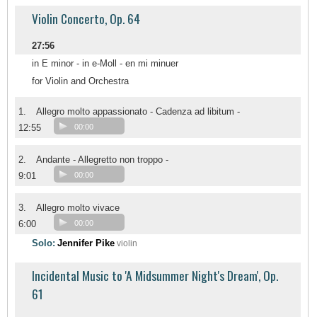
Violin Concerto, Op. 64
27:56
in E minor - in e-Moll - en mi minuer
for Violin and Orchestra
1.
Allegro molto appassionato - Cadenza ad libitum -
12:55
00:00
2.
Andante - Allegretto non troppo -
9:01
00:00
3.
Allegro molto vivace
6:00
00:00
Solo:
Jennifer Pike
violin
Incidental Music to 'A Midsummer Night's Dream', Op.
61