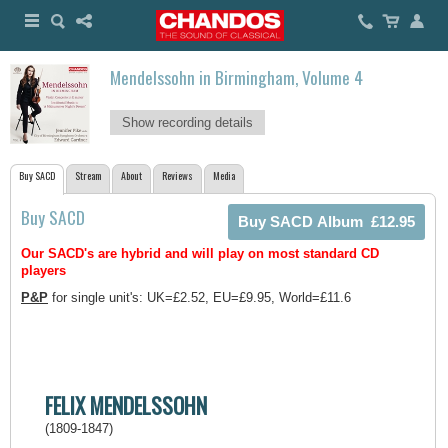
Mendelssohn in Birmingham, Volume 4
Show recording details
Buy SACD
Stream
About
Reviews
Media
Buy SACD
Our SACD's are hybrid and will play on most standard CD
players
P&P
for single unit's: UK=£2.52, EU=£9.95, World=£11.6
FELIX MENDELSSOHN
(1809-1847)