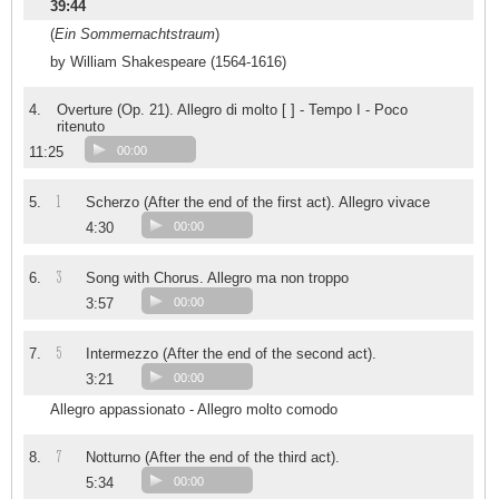
39:44
(
Ein Sommernachtstraum
)
by William Shakespeare (1564-1616)
4.
Overture (Op. 21). Allegro di molto [ ] - Tempo I - Poco
ritenuto
11:25
00:00
1
5.
Scherzo (After the end of the first act). Allegro vivace
4:30
00:00
3
6.
Song with Chorus. Allegro ma non troppo
3:57
00:00
5
7.
Intermezzo (After the end of the second act).
3:21
00:00
Allegro appassionato - Allegro molto comodo
7
8.
Notturno (After the end of the third act).
5:34
00:00