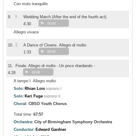
Con moto tranquillo
9
9.
Wedding March (After the end of the fourth act).
4:30
00:00
Allegro vivace
11
10.
A Dance of Clowns. Allegro di molto
1:33
00:00
11.
Finale. Allegro di molto - Un poco ritardando -
4:28
00:00
A tempo I. Allegro molto
Solo:
Rhian Lois
soprano I
Solo:
Keri Fuge
soprano II
Choral:
CBSO Youth Chorus
Total time:
67:57
Orchestra:
City of Birmingham Symphony Orchestra
Conductor:
Edward Gardner