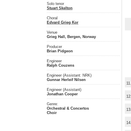
Solo tenor
Stuart Skelton
Choral
Edvard Grieg Kor
Venue
Grieg Hall, Bergen, Norway
Producer
Brian Pidgeon
Engineer
Ralph Couzens
Engineer (Assistant: NRK)
Gunnar Herleif Nilsen
11
Engineer (Assistant)
Jonathan Cooper
12
Genre:
Orchestral & Concertos
13
Choir
14