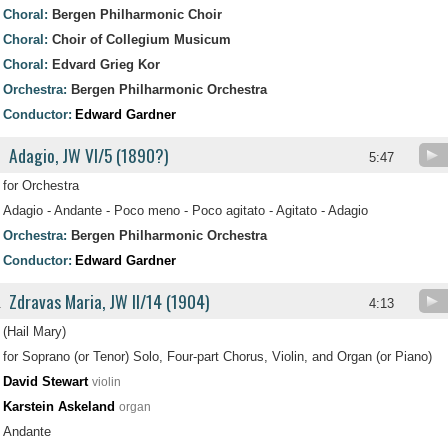
Choral:
Bergen Philharmonic Choir
Choral:
Choir of Collegium Musicum
Choral:
Edvard Grieg Kor
Orchestra:
Bergen Philharmonic Orchestra
Conductor:
Edward Gardner
Adagio, JW VI/5 (1890?)
5:47
for Orchestra
Adagio - Andante - Poco meno - Poco agitato - Agitato - Adagio
Orchestra:
Bergen Philharmonic Orchestra
Conductor:
Edward Gardner
Zdravas Maria, JW II/14 (1904)
.
4:13
(Hail Mary)
for Soprano (or Tenor) Solo, Four-part Chorus, Violin, and Organ (or Piano)
David Stewart
violin
Karstein Askeland
organ
Andante