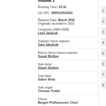
Volume 3
Running Time:
63:32
1.
CD UPC:
0095115516522
Release Date:
March 2016
2.
Originally recorded in 2015
Composer (1854-1928)
3.
Leoš Janácek
Soprano Voice soprano
4.
Sara Jakubiak
Mezzo Voice mezzo-soprano
5.
Susan Bickley
6.
Solo tenor
Stuart Skelton
7.
Solo bass
Gabor Bretz
8.
Solo organ
Thomas Trotter
Choral
Bergen Philharmonic Choir