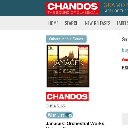
HOME
SEARCH
NEW RELEASES
LABEL
Buy
Others in this Series
Bu
Our
P&
CHSA 5165
Janacek: Orchestral Works,