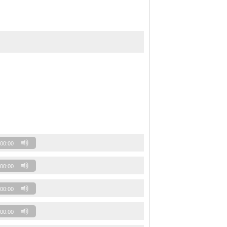
00:00
00:00
00:00
00:00