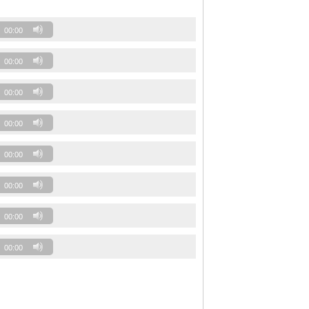
00:00
00:00
00:00
00:00
00:00
00:00
00:00
00:00