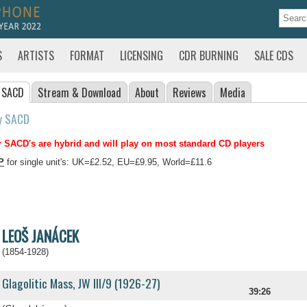
S
ARTISTS
FORMAT
LICENSING
CDR BURNING
SALE CDS
 SACD
Stream
& Download
About
Reviews
Media
y SACD
 SACD's are hybrid and will play on most standard CD players
P
for single unit's: UK=£2.52, EU=£9.95, World=£11.6
LEOŠ JANÁCEK
(1854-1928)
Glagolitic Mass, JW III/9 (1926-27)
39:26