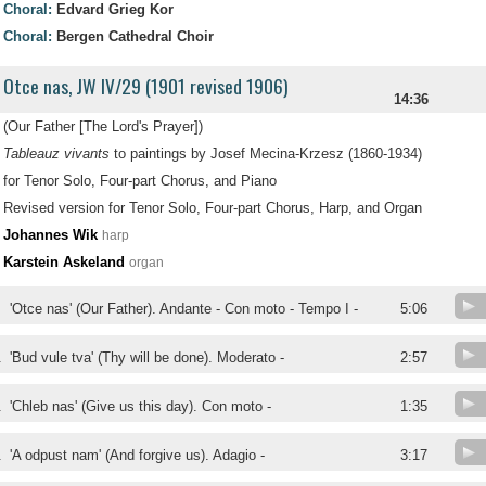
Choral:
Edvard Grieg Kor
Choral:
Bergen Cathedral Choir
Otce nas, JW IV/29 (1901 revised 1906)
14:36
(Our Father [The Lord's Prayer])
Tableauz vivants
to paintings by Josef Mecina-Krzesz (1860-1934)
for Tenor Solo, Four-part Chorus, and Piano
Revised version for Tenor Solo, Four-part Chorus, Harp, and Organ
Johannes Wik
harp
Karstein Askeland
organ
.
'Otce nas' (Our Father). Andante - Con moto - Tempo I -
5:06
.
'Bud vule tva' (Thy will be done). Moderato -
2:57
.
'Chleb nas' (Give us this day). Con moto -
1:35
.
'A odpust nam' (And forgive us). Adagio -
3:17