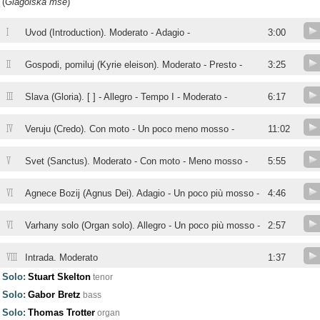
(
Glagolská mse
)
I
Uvod (Introduction). Moderato - Adagio -
3:00
II
Gospodi, pomiluj (Kyrie eleison). Moderato - Presto -
3:25
III
Slava (Gloria). [ ] - Allegro - Tempo I - Moderato -
6:17
IV
Veruju (Credo). Con moto - Un poco meno mosso -
11:02
V
Svet (Sanctus). Moderato - Con moto - Meno mosso -
5:55
VI
Agnece Bozij (Agnus Dei). Adagio - Un poco più mosso -
4:46
VI
Varhany solo (Organ solo). Allegro - Un poco più mosso -
2:57
VIII
Intrada. Moderato
1:37
Solo:
Stuart Skelton
tenor
Solo:
Gabor Bretz
bass
Solo:
Thomas Trotter
organ