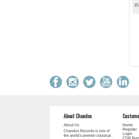
15
About Chandos
Custome
About Us
Home
Register
Chandos Records is one of
Login
the world's premier classical
CDR Bur