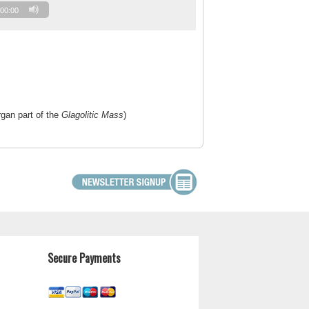
00:00
rgan part of the
Glagolitic Mass
)
Secure Payments