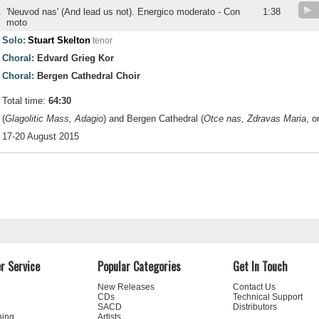
.
'Neuvod nas' (And lead us not). Energico moderato - Con
1:38
moto
Solo:
Stuart Skelton
tenor
Choral:
Edvard Grieg Kor
Choral:
Bergen Cathedral Choir
Total time:
64:30
(
Glagolitic Mass, Adagio
) and Bergen Cathedral (
Otce nas, Zdravas Maria
, o
17-20 August 2015
r Service
Popular Categories
Get In Touch
New Releases
Contact Us
CDs
Technical Support
SACD
Distributors
ning
Artists