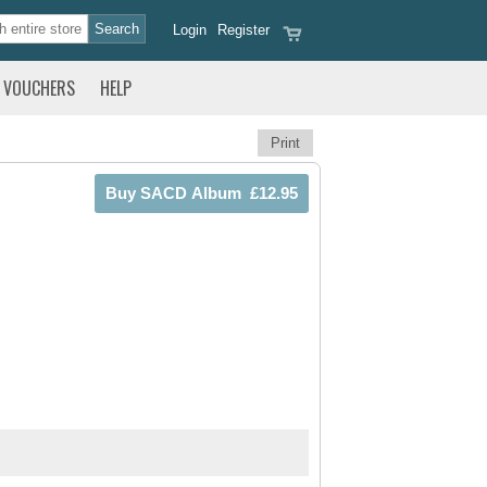
Login
Register
VOUCHERS
HELP
Print