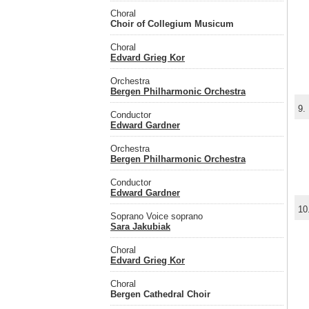
Choral
Choir of Collegium Musicum
Choral
Edvard Grieg Kor
Orchestra
Bergen Philharmonic Orchestra
9.
Conductor
Edward Gardner
Orchestra
Bergen Philharmonic Orchestra
Conductor
Edward Gardner
10
Soprano Voice soprano
Sara Jakubiak
Choral
Edvard Grieg Kor
Choral
Bergen Cathedral Choir