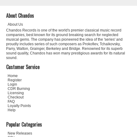
About Chandos
About Us
Chandos Records is one of the world's premier classical music record
companies, best known for its ground breaking search for neglected
musical gems. The company has pioneered the idea of the 'series' and
proudly includes series of such composers as Prokofiev, Tchaikovsky,
Parry, Walton, Grainger, Berkeley and Bridge. Renowned for its superb
sound quality, Chandos has won many prestigious awards for its natural
sound.
Customer Service
Home
Register
Login
CDR Burning
Licensing
Checkout
FAQ
Loyalty Points
Help
Popular Categories
New Releases