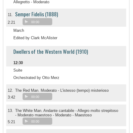
Allegretto - Moderato
Semper Fidelis (1888)
11.
2:21
00:00
March
Edited by Clark McAlister
Dwellers of the Western World (1910)
12:30
Suite
Orchestrated by Otto Merz
12.
The Red Man. Moderato - L'istesso (tempo) misterioso
3:42
00:00
13.
The White Man. Andante cantabile - Allegro molto strepitoso
- Moderato maestoso - Moderato - Maestoso
5:21
00:00