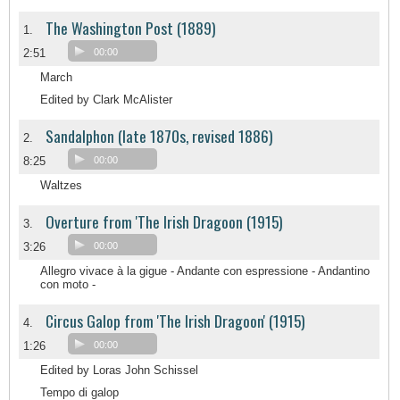
The Washington Post (1889)
1.
2:51
00:00
March
Edited by Clark McAlister
Sandalphon (late 1870s, revised 1886)
2.
8:25
00:00
Waltzes
Overture from 'The Irish Dragoon (1915)
3.
3:26
00:00
Allegro vivace à la gigue - Andante con espressione - Andantino
con moto -
Circus Galop from 'The Irish Dragoon' (1915)
4.
1:26
00:00
Edited by Loras John Schissel
Tempo di galop