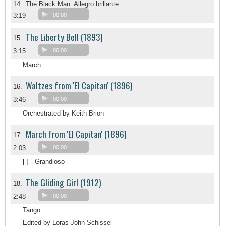
14.
The Black Man. Allegro brillante
3:19
00:00
The Liberty Bell (1893)
15.
3:15
00:00
March
Waltzes from 'El Capitan' (1896)
16.
3:46
00:00
Orchestrated by Keith Brion
March from 'El Capitan' (1896)
17.
2:03
00:00
[ ] - Grandioso
The Gliding Girl (1912)
18.
2:48
00:00
Tango
Edited by Loras John Schissel