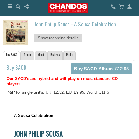
John Philip Sousa - A Sousa Celebration
Show recording details
Buy SACD
Stream
About
Reviews
Media
Buy SACD
Our SACD's are hybrid and will play on most standard CD
players
P&P
for single unit's: UK=£2.52, EU=£9.95, World=£11.6
A Sousa Celebration
JOHN PHILIP SOUSA