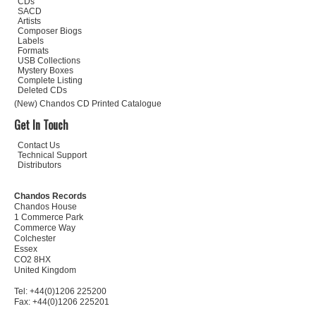
CDs
SACD
Artists
Composer Biogs
Labels
Formats
USB Collections
Mystery Boxes
Complete Listing
Deleted CDs
(New) Chandos CD Printed Catalogue
Get In Touch
Contact Us
Technical Support
Distributors
Chandos Records
Chandos House
1 Commerce Park
Commerce Way
Colchester
Essex
CO2 8HX
United Kingdom
Tel: +44(0)1206 225200
Fax: +44(0)1206 225201