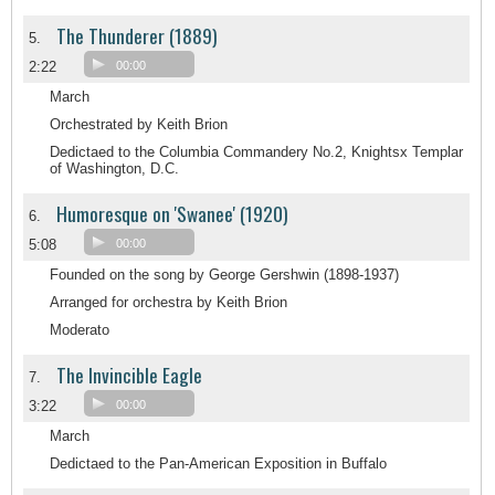
The Thunderer (1889)
5.
2:22
00:00
March
Orchestrated by Keith Brion
Dedictaed to the Columbia Commandery No.2, Knightsx Templar
of Washington, D.C.
Humoresque on 'Swanee' (1920)
6.
5:08
00:00
Founded on the song by George Gershwin (1898-1937)
Arranged for orchestra by Keith Brion
Moderato
The Invincible Eagle
7.
3:22
00:00
March
Dedictaed to the Pan-American Exposition in Buffalo