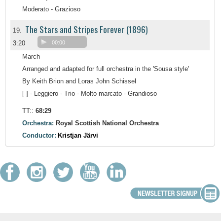
Moderato - Grazioso
The Stars and Stripes Forever (1896)
19.
3:20
00:00
March
Arranged and adapted for full orchestra in the 'Sousa style'
By Keith Brion and Loras John Schissel
[ ] - Leggiero - Trio - Molto marcato - Grandioso
TT::
68:29
Orchestra:
Royal Scottish National Orchestra
Conductor:
Kristjan Järvi