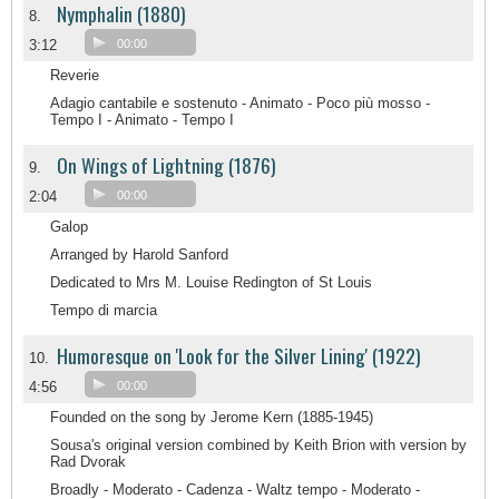
Nymphalin (1880)
8.
3:12
00:00
Reverie
Adagio cantabile e sostenuto - Animato - Poco più mosso -
Tempo I - Animato - Tempo I
On Wings of Lightning (1876)
9.
2:04
00:00
Galop
Arranged by Harold Sanford
Dedicated to Mrs M. Louise Redington of St Louis
Tempo di marcia
Humoresque on 'Look for the Silver Lining' (1922)
10.
4:56
00:00
Founded on the song by Jerome Kern (1885-1945)
Sousa's original version combined by Keith Brion with version by
Rad Dvorak
Broadly - Moderato - Cadenza - Waltz tempo - Moderato -