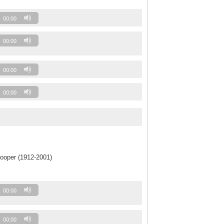
00:00
00:00
00:00
00:00
ooper (1912-2001)
00:00
00:00