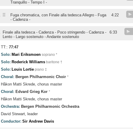
Tranquillo - Tempo I -
III
.
Fuga chromatica, con Finale alla tedesca Allegro - Fuga
4:22
- Cadenza -
.
Finale alla tedesca - Cadenza - Poco stringendo - Cadenza -
6:33
Lento - Largo sostenuto - Andante sostenuto
TT::
77:47
Solo:
Mari Eriksmoen
soprano *
Solo:
Roderick Williams
baritone †
Solo:
Louis Lortie
piano ‡
Choral:
Bergen Philharmonic Choir
*
Håkon Matti Skrede, chorus master
Choral:
Edvard Grieg Kor
*
Håkon Matti Skrede, chorus master
Orchestra:
Bergen Philharmonic Orchestra
David Stewart, leader
Conductor:
Sir Andrew Davis