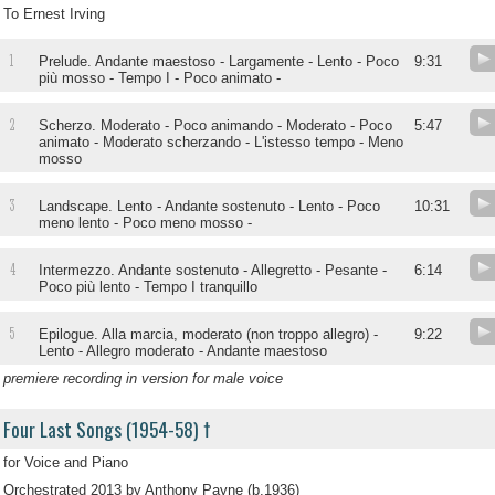
To Ernest Irving
1
Prelude. Andante maestoso - Largamente - Lento - Poco
9:31
più mosso - Tempo I - Poco animato -
2
Scherzo. Moderato - Poco animando - Moderato - Poco
5:47
animato - Moderato scherzando - L'istesso tempo - Meno
mosso
3
Landscape. Lento - Andante sostenuto - Lento - Poco
10:31
meno lento - Poco meno mosso -
4
Intermezzo. Andante sostenuto - Allegretto - Pesante -
6:14
Poco più lento - Tempo I tranquillo
5
Epilogue. Alla marcia, moderato (non troppo allegro) -
9:22
Lento - Allegro moderato - Andante maestoso
premiere recording in version for male voice
Four Last Songs (1954-58) †
for Voice and Piano
Orchestrated 2013 by Anthony Payne (b.1936)