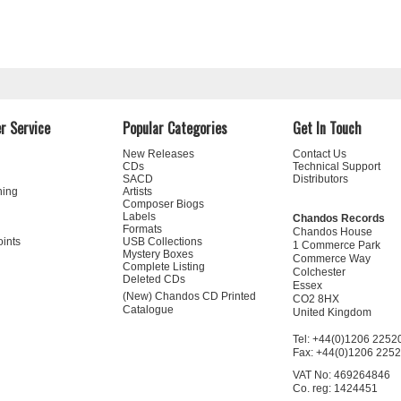
r Service
Popular Categories
Get In Touch
New Releases
Contact Us
CDs
Technical Support
SACD
Distributors
ning
Artists
Composer Biogs
Labels
Chandos Records
Formats
Chandos House
oints
USB Collections
1 Commerce Park
Mystery Boxes
Commerce Way
Complete Listing
Colchester
Deleted CDs
Essex
(New) Chandos CD Printed
CO2 8HX
Catalogue
United Kingdom
Tel: +44(0)1206 2252
Fax: +44(0)1206 225
VAT No: 469264846
Co. reg: 1424451