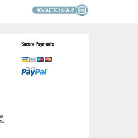
Secure Payments
00
201