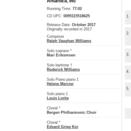
Antartica, etc
Running Time:
77:02
CD UPC:
0095115518625
1.
Release Date:
October 2017
Originally recorded in 2017
2.
Composer
Ralph Vaughan Williams
Solo soprano *
3.
Mari Eriksmoen
Solo baritone †
Roderick Williams
4.
Solo Piano piano ‡
Helene Mercier
5.
Solo piano ‡
Louis Lortie
Choral *
Bergen Philharmonic Choir
Choral *
Edvard Grieg Kor