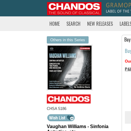
HOME
SEARCH
NEW RELEASES
LABEL
Buy
Others in this Series
Bu
Our
P&
CHSA 5186
Vaughan Williams - Sinfonia