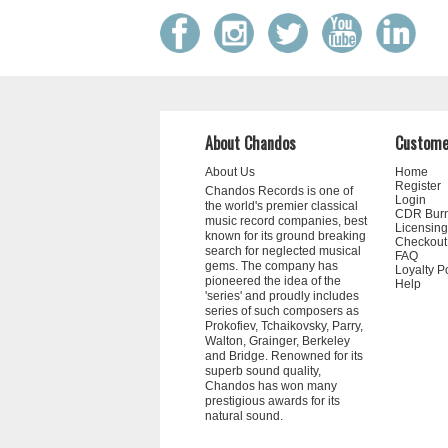
About Chandos
Custome
About Us
Home
Register
Chandos Records is one of
Login
the world's premier classical
CDR Bur
music record companies, best
Licensing
known for its ground breaking
Checkout
search for neglected musical
FAQ
gems. The company has
Loyalty P
pioneered the idea of the
Help
'series' and proudly includes
series of such composers as
Prokofiev, Tchaikovsky, Parry,
Walton, Grainger, Berkeley
and Bridge. Renowned for its
superb sound quality,
Chandos has won many
prestigious awards for its
natural sound.