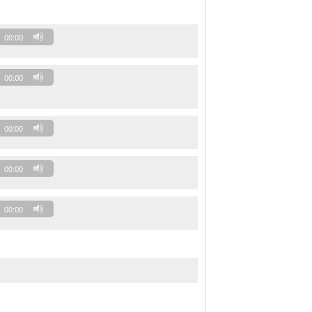
00:00
00:00
00:00
00:00
00:00