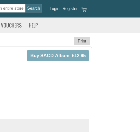
Login
Register
VOUCHERS
HELP
Print