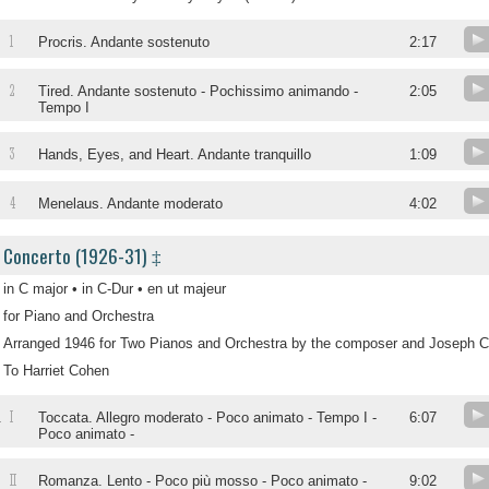
1
Procris. Andante sostenuto
2:17
2
Tired. Andante sostenuto - Pochissimo animando -
2:05
Tempo I
3
Hands, Eyes, and Heart. Andante tranquillo
1:09
4
Menelaus. Andante moderato
4:02
Concerto (1926-31) ‡
in C major • in C-Dur • en ut majeur
for Piano and Orchestra
Arranged 1946 for Two Pianos and Orchestra by the composer and Joseph C
To Harriet Cohen
I
.
Toccata. Allegro moderato - Poco animato - Tempo I -
6:07
Poco animato -
II
.
Romanza. Lento - Poco più mosso - Poco animato -
9:02