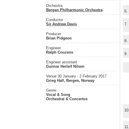
Orchestra
Bergen Philharmonic Orchestra
6.
Conductor
Sir Andrew Davis
7.
Producer
Brian Pidgeon
8.
Engineer
Ralph Couzens
9.
Engineer assistant
Gunnar Herleif Nilsen
Venue 30 January - 2 February 2017
Grieg Hall, Bergen, Norway
Genre:
Vocal & Song
Orchestral & Concertos
10
11