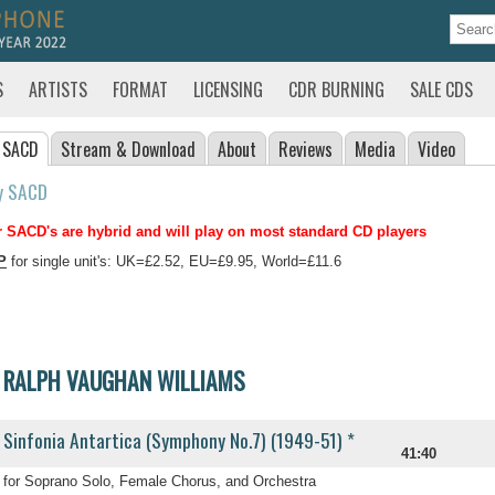
S
ARTISTS
FORMAT
LICENSING
CDR BURNING
SALE CDS
 SACD
Stream
& Download
About
Reviews
Media
Video
y SACD
 SACD's are hybrid and will play on most standard CD players
P
for single unit's: UK=£2.52, EU=£9.95, World=£11.6
RALPH VAUGHAN WILLIAMS
Sinfonia Antartica (Symphony No.7) (1949-51) *
41:40
for Soprano Solo, Female Chorus, and Orchestra