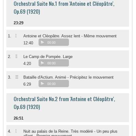
Orchestral Suite No.1 from 'Antoine et Cléopâtre',
Op.69 (1920)
23:29
I
1.
Antoine et Cléopâtre. Assez lent - Même mouvement
12:40
00:00
II
2.
Le Camp de Pompée. Large
4:20
00:00
III
3.
Bataille d'Actium. Animé - Précipitez le mouvement
6:29
00:00
Orchestral Suite No.2 from 'Antoine et Cléopâtre',
Op.69 (1920)
26:51
I
4.
Nuit au palais de la Reine. Très modéré - Un peu plus
allant - Premier mouvement