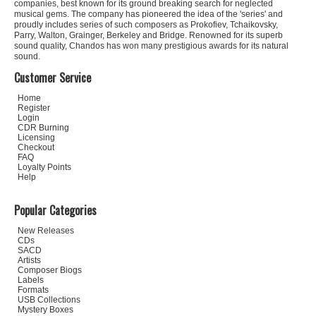
companies, best known for its ground breaking search for neglected
musical gems. The company has pioneered the idea of the 'series' and
proudly includes series of such composers as Prokofiev, Tchaikovsky,
Parry, Walton, Grainger, Berkeley and Bridge. Renowned for its superb
sound quality, Chandos has won many prestigious awards for its natural
sound.
Customer Service
Home
Register
Login
CDR Burning
Licensing
Checkout
FAQ
Loyalty Points
Help
Popular Categories
New Releases
CDs
SACD
Artists
Composer Biogs
Labels
Formats
USB Collections
Mystery Boxes