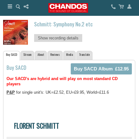
Schmitt: Symphony No.2 etc
Show recording details
Buy SACD
Stream
About
Reviews
Media
Translate
Buy SACD
Our SACD's are hybrid and will play on most standard CD
players
P&P
for single unit's: UK=£2.52, EU=£9.95, World=£11.6
FLORENT SCHMITT