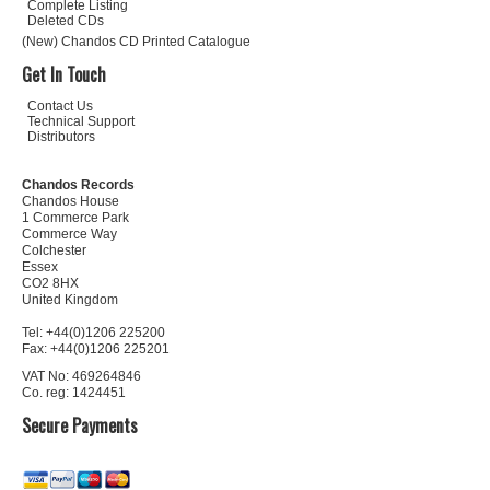
Complete Listing
Deleted CDs
(New) Chandos CD Printed Catalogue
Get In Touch
Contact Us
Technical Support
Distributors
Chandos Records
Chandos House
1 Commerce Park
Commerce Way
Colchester
Essex
CO2 8HX
United Kingdom
Tel: +44(0)1206 225200
Fax: +44(0)1206 225201
VAT No: 469264846
Co. reg: 1424451
Secure Payments