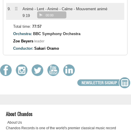
III
9.
Animé - Lent - Animé - Calme - Mouvement animé
9:19
00:00
Total time:
77:57
Orchestra:
BBC Symphony Orchestra
Zoe Beyers
leader
Conductor:
Sakari Oramo
About Chandos
About Us
Chandos Records is one of the world's premier classical music record