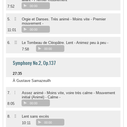
7:52
00:00
II
5.
Orgie et Danses. Très animé - Moins vite - Premier
mouvement -
11:01
00:00
III
6.
Le Tombeau de Cléopâtre. Lent - Animez peu à peu -
7:58
00:00
Symphony No.2, Op.137
27:35
À Gustave Samazeuilh
I
7.
Assez animé - Moins vite, voire très calme - Mouvement
initial (Animé) - Calme -
8:05
00:00
II
8.
Lent sans excès
10:11
00:00