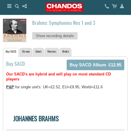
Brahms: Symphonies Nos 1 and 3
Show recording details
Buy SACD
Stream
About
Reviews
Media
Buy SACD
Our SACD's are hybrid and will play on most standard CD
players
P&P
for single unit's: UK=£2.52, EU=£9.95, World=£11.6
JOHANNES BRAHMS