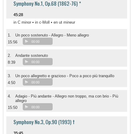
Symphony No.1, Op.68 (1862-76) *
45:28
in C minor • in c-Moll • en ut mineur
1.
Un poco sostenuto - Allegro - Meno allegro
15:56
00:00
2.
Andante sostenuto
8:39
00:00
3.
Un poco allegretto e grazioso - Poco a poco più tranquillo
4:50
00:00
4.
Adagio - Più andante - Allegro non troppo, ma con brio - Più
allegro
15:50
00:00
Symphony No.3, Op.90 (1993) †
35:45