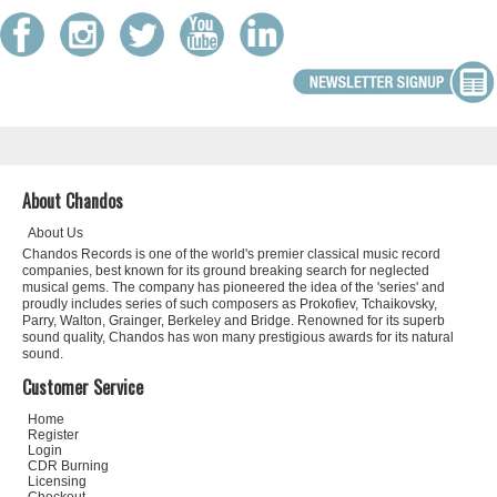
About Chandos
About Us
Chandos Records is one of the world's premier classical music record
companies, best known for its ground breaking search for neglected
musical gems. The company has pioneered the idea of the 'series' and
proudly includes series of such composers as Prokofiev, Tchaikovsky,
Parry, Walton, Grainger, Berkeley and Bridge. Renowned for its superb
sound quality, Chandos has won many prestigious awards for its natural
sound.
Customer Service
Home
Register
Login
CDR Burning
Licensing