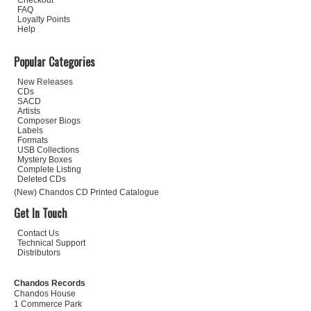
Checkout
FAQ
Loyalty Points
Help
Popular Categories
New Releases
CDs
SACD
Artists
Composer Biogs
Labels
Formats
USB Collections
Mystery Boxes
Complete Listing
Deleted CDs
(New) Chandos CD Printed Catalogue
Get In Touch
Contact Us
Technical Support
Distributors
Chandos Records
Chandos House
1 Commerce Park