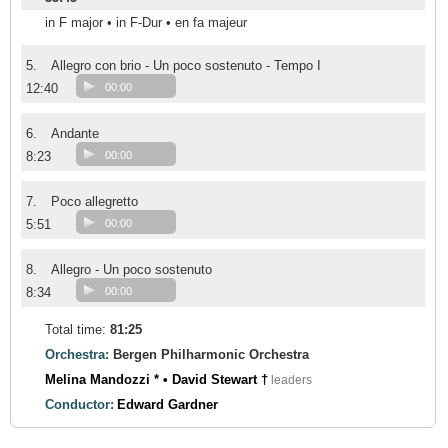
in F major • in F-Dur • en fa majeur
5.
Allegro con brio - Un poco sostenuto - Tempo I
12:40
00:00
6.
Andante
8:23
00:00
7.
Poco allegretto
5:51
00:00
8.
Allegro - Un poco sostenuto
8:34
00:00
Total time:
81:25
Orchestra:
Bergen Philharmonic Orchestra
Melina Mandozzi * • David Stewart †
leaders
Conductor:
Edward Gardner