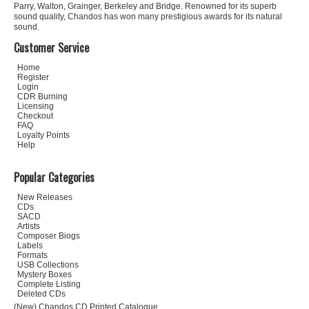
Parry, Walton, Grainger, Berkeley and Bridge. Renowned for its superb
sound quality, Chandos has won many prestigious awards for its natural
sound.
Customer Service
Home
Register
Login
CDR Burning
Licensing
Checkout
FAQ
Loyalty Points
Help
Popular Categories
New Releases
CDs
SACD
Artists
Composer Biogs
Labels
Formats
USB Collections
Mystery Boxes
Complete Listing
Deleted CDs
(New) Chandos CD Printed Catalogue