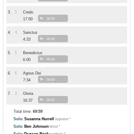
3
3.
Credo
17:00
00:00
4
4.
Sanctus
4:33
00:00
5
5.
Benedictus
6:00
00:00
6
6.
Agnus Dei
7:34
00:00
2
7.
Gloria
16:37
00:00
Total time:
69:59
Solo:
Susanna Hurrell
soprano *
Solo:
Ben Johnson
tenor *
Solo:
Duncan Rock