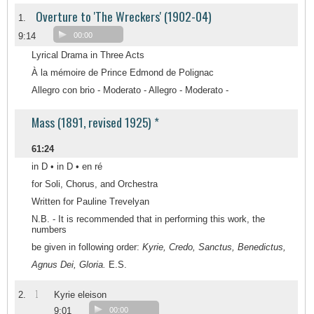
Overture to 'The Wreckers' (1902-04)
1.
9:14
00:00
Lyrical Drama in Three Acts
À la mémoire de Prince Edmond de Polignac
Allegro con brio - Moderato - Allegro - Moderato -
Mass (1891, revised 1925) *
61:24
in D • in D • en ré
for Soli, Chorus, and Orchestra
Written for Pauline Trevelyan
N.B. - It is recommended that in performing this work, the
numbers
be given in following order:
Kyrie, Credo, Sanctus, Benedictus,
Agnus Dei, Gloria.
E.S.
1
2.
Kyrie eleison
9:01
00:00