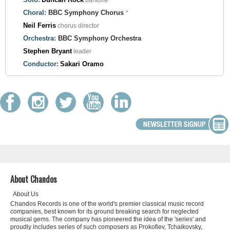
baritone *
Choral:
BBC Symphony Chorus
*
Neil Ferris
chorus director
Orchestra:
BBC Symphony Orchestra
Stephen Bryant
leader
Conductor:
Sakari Oramo
About Chandos
About Us
Chandos Records is one of the world's premier classical music record
companies, best known for its ground breaking search for neglected
musical gems. The company has pioneered the idea of the 'series' and
proudly includes series of such composers as Prokofiev, Tchaikovsky,