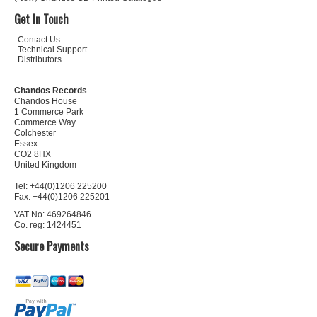
Get In Touch
Contact Us
Technical Support
Distributors
Chandos Records
Chandos House
1 Commerce Park
Commerce Way
Colchester
Essex
CO2 8HX
United Kingdom
Tel: +44(0)1206 225200
Fax: +44(0)1206 225201
VAT No: 469264846
Co. reg: 1424451
Secure Payments