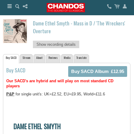
Dame Ethel Smyth - Mass in D / 'The Wreckers'
Overture
Show recording details
Buy SACD
Stream
About
Reviews
Media
Translate
Buy SACD
Our SACD's are hybrid and will play on most standard CD
players
P&P
for single unit's: UK=£2.52, EU=£9.95, World=£11.6
DAME ETHEL SMYTH