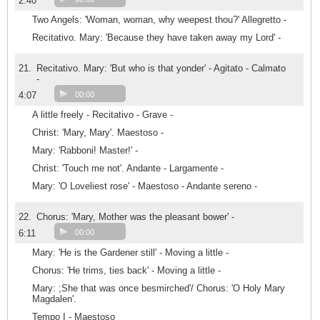
2:40
Two Angels: 'Woman, woman, why weepest thou?' Allegretto -
Recitativo. Mary: 'Because they have taken away my Lord' -
21.
Recitativo. Mary: 'But who is that yonder' - Agitato - Calmato
-
4:07
00:00
A little freely - Recitativo - Grave -
Christ: 'Mary, Mary'. Maestoso -
Mary: 'Rabboni! Master!' -
Christ: 'Touch me not'. Andante - Largamente -
Mary: 'O Loveliest rose' - Maestoso - Andante sereno -
22.
Chorus: 'Mary, Mother was the pleasant bower' -
6:11
00:00
Mary: 'He is the Gardener still' - Moving a little -
Chorus: 'He trims, ties back' - Moving a little -
Mary: ;She that was once besmirched'/ Chorus: 'O Holy Mary
Magdalen'.
Tempo I - Maestoso