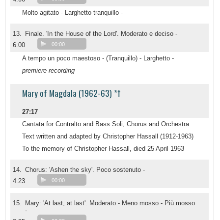
Molto agitato - Larghetto tranquillo -
13.
Finale. 'In the House of the Lord'. Moderato e deciso -
6:00
00:00
A tempo un poco maestoso - (Tranquillo) - Larghetto -
premiere recording
Mary of Magdala (1962-63) *†
27:17
Cantata for Contralto and Bass Soli, Chorus and Orchestra
Text written and adapted by Christopher Hassall (1912-1963)
To the memory of Christopher Hassall, died 25 April 1963
14.
Chorus: 'Ashen the sky'. Poco sostenuto -
4:23
00:00
15.
Mary: 'At last, at last'. Moderato - Meno mosso - Più mosso
-