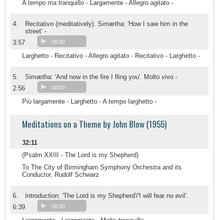
A tempo ma tranquillo - Largamente - Allegro agitato -
4.
Recitativo (meditatively). Simætha: 'How I saw him in the
street' -
3:57
00:00
Larghetto - Recitativo - Allegro agitato - Recitativo - Larghetto -
5.
Simætha: 'And now in the fire I fling you'. Molto vivo -
2:56
00:00
Più largamente - Larghetto - A tempo larghetto -
Meditations on a Theme by John Blow (1955)
32:11
(Psalm XXIII - The Lord is my Shepherd)
To The City of Birmingham Symphony Orchestra and its
Conductor, Rudolf Schwarz
6.
Introduction: 'The Lord is my Shepherd'/'I will fear no evil'.
6:39
00:00