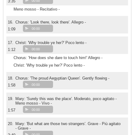
3:35
00:00
Meno mosso - Recitativo -
16.
Chorus: 'Look there, look there'. Allegro -
1:09
00:00
17.
Christ: 'Why trouble ye her?' Poco lento -
1:12
00:00
Chorus: 'How does she dare to touch him!' Allegro -
Christ: 'Why trouble ye her?' Poco lento -
18.
Chorus: 'The proud Aegyptian Queen'. Gently flowing -
1:58
00:00
19.
Mary: 'Surely this was the place'. Moderato, poco agitato -
Meno mosso - Vivo -
1:57
00:00
20.
Mary: 'But what are those two strangers'. Grave - Più agitato
- Grave -
00:00