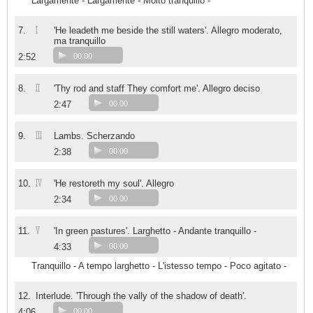
Largamente - Largamente - Molto tranquillo -
I
7.
'He leadeth me beside the still waters'. Allegro moderato,
ma tranquillo
2:52
00:00
II
8.
'Thy rod and staff They comfort me'. Allegro deciso
2:47
00:00
III
9.
Lambs. Scherzando
2:38
00:00
IV
10.
'He restoreth my soul'. Allegro
2:34
00:00
V
11.
'In green pastures'. Larghetto - Andante tranquillo -
4:33
00:00
Tranquillo - A tempo larghetto - L'istesso tempo - Poco agitato -
12.
Interlude. 'Through the vally of the shadow of death'.
4:06
00:00