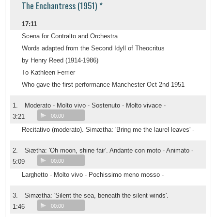
The Enchantress (1951) *
17:11
Scena for Contralto and Orchestra
Words adapted from the Second Idyll of Theocritus
by Henry Reed (1914-1986)
To Kathleen Ferrier
Who gave the first performance Manchester Oct 2nd 1951
1.
Moderato - Molto vivo - Sostenuto - Molto vivace -
3:21
00:00
Recitativo (moderato). Simætha: 'Bring me the laurel leaves' -
2.
Siætha: 'Oh moon, shine fair'. Andante con moto - Animato -
5:09
00:00
Larghetto - Molto vivo - Pochissimo meno mosso -
3.
Simætha: 'Silent the sea, beneath the silent winds'.
1:46
00:00