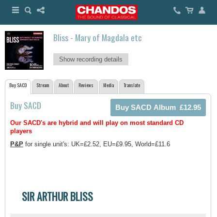
Bliss - Mary of Magdala etc
Show recording details
Buy SACD
Stream
About
Reviews
Media
Translate
Buy SACD
Our SACD's are hybrid and will play on most standard CD
players
P&P
for single unit's: UK=£2.52, EU=£9.95, World=£11.6
SIR ARTHUR BLISS