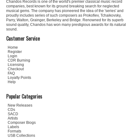
Chandos Records is one of the world's premier classical music record
companies, best known for its ground breaking search for neglected
musical gems. The company has pioneered the idea of the 'series' and
proudly includes series of such composers as Prokofiev, Tchaikovsky,
Parry, Walton, Grainger, Berkeley and Bridge. Renowned for its superb
sound quality, Chandos has won many prestigious awards for its natural
sound.
Customer Service
Home
Register
Login
CDR Burning
Licensing
Checkout
FAQ
Loyalty Points
Help
Popular Categories
New Releases
CDs
SACD
Artists
Composer Biogs
Labels
Formats
USB Collections