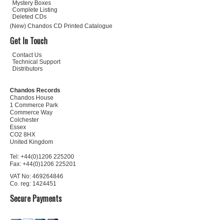
Mystery Boxes
Complete Listing
Deleted CDs
(New) Chandos CD Printed Catalogue
Get In Touch
Contact Us
Technical Support
Distributors
Chandos Records
Chandos House
1 Commerce Park
Commerce Way
Colchester
Essex
CO2 8HX
United Kingdom
Tel: +44(0)1206 225200
Fax: +44(0)1206 225201
VAT No: 469264846
Co. reg: 1424451
Secure Payments