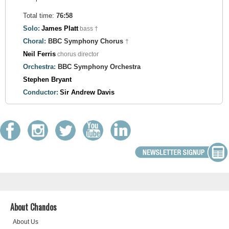
Total time:
76:58
Solo:
James Platt
bass †
Choral:
BBC Symphony Chorus
†
Neil Ferris
chorus director
Orchestra:
BBC Symphony Orchestra
Stephen Bryant
Conductor:
Sir Andrew Davis
About Chandos
About Us