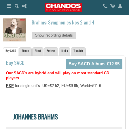
Brahms: Symphonies Nos 2 and 4
Show recording details
Buy SACD
Stream
About
Reviews
Media
Translate
Buy SACD
Our SACD's are hybrid and will play on most standard CD
players
P&P
for single unit's: UK=£2.52, EU=£9.95, World=£11.6
JOHANNES BRAHMS