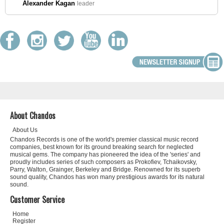
Alexander Kagan
leader
About Chandos
About Us
Chandos Records is one of the world's premier classical music record
companies, best known for its ground breaking search for neglected
musical gems. The company has pioneered the idea of the 'series' and
proudly includes series of such composers as Prokofiev, Tchaikovsky,
Parry, Walton, Grainger, Berkeley and Bridge. Renowned for its superb
sound quality, Chandos has won many prestigious awards for its natural
sound.
Customer Service
Home
Register