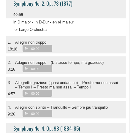
Symphony No. 2, Op. 73 (1877)
40:59
in D major • in D-Dur • en ré majeur
for Large Orchestra
1.
Allegro non troppo
18:18
00:00
2.
Adagio non troppo – (L’istesso tempo, ma grazioso)
8:16
00:00
3.
Allegretto grazioso (quasi andantino) – Presto ma non assai
– Tempo I – Presto ma non assai – Tempo I
4:57
00:00
4.
Allegro con spirito – Tranquillo – Sempre più tranquillo
9:26
00:00
Symphony No. 4, Op. 98 (1884-85)