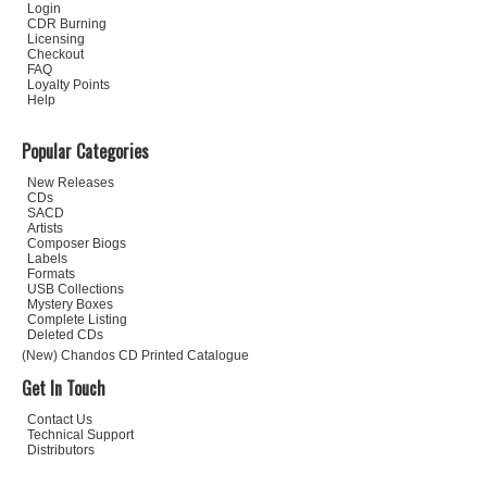
Login
CDR Burning
Licensing
Checkout
FAQ
Loyalty Points
Help
Popular Categories
New Releases
CDs
SACD
Artists
Composer Biogs
Labels
Formats
USB Collections
Mystery Boxes
Complete Listing
Deleted CDs
(New) Chandos CD Printed Catalogue
Get In Touch
Contact Us
Technical Support
Distributors