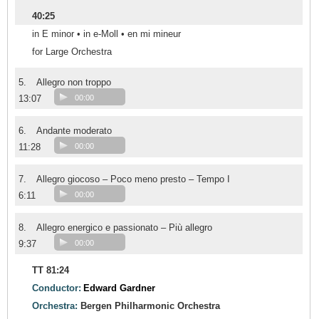
40:25
in E minor • in e-Moll • en mi mineur
for Large Orchestra
5.
Allegro non troppo
13:07
00:00
6.
Andante moderato
11:28
00:00
7.
Allegro giocoso – Poco meno presto – Tempo I
6:11
00:00
8.
Allegro energico e passionato – Più allegro
9:37
00:00
TT 81:24
Conductor:
Edward Gardner
Orchestra:
Bergen Philharmonic Orchestra