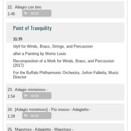
22.
Allegro con brio
1:45
00:00
Point of Tranquility
11:35
Idyll for Winds, Brass, Strings, and Percussion
after a Painting by Morris Louis
Recomposition of a Work for Winds, Brass, and Percussion
(2017)
For the Buffalo Philharmonic Orchestra, JoAnn Falletta, Music
Director
23.
Adagio misterioso -
1:54
00:00
24.
[Adagio misterioso] - Più mosso - Adagietto -
1:29
00:00
25.
Maestoso - Adagietto - Maestoso -