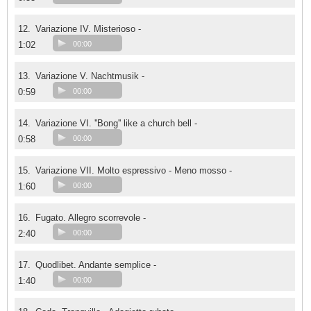
12.
Variazione IV. Misterioso -
1:02
00:00
13.
Variazione V. Nachtmusik -
0:59
00:00
14.
Variazione VI. ''Bong'' like a church bell -
0:58
00:00
15.
Variazione VII. Molto espressivo - Meno mosso -
1:60
00:00
16.
Fugato. Allegro scorrevole -
2:40
00:00
17.
Quodlibet. Andante semplice -
1:40
00:00