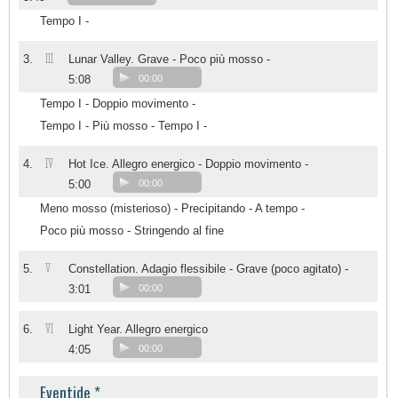
Tempo I -
III
3.
Lunar Valley. Grave - Poco più mosso -
5:08
00:00
Tempo I - Doppio movimento -
Tempo I - Più mosso - Tempo I -
IV
4.
Hot Ice. Allegro energico - Doppio movimento -
5:00
00:00
Meno mosso (misterioso) - Precipitando - A tempo -
Poco più mosso - Stringendo al fine
V
5.
Constellation. Adagio flessibile - Grave (poco agitato) -
3:01
00:00
VI
6.
Light Year. Allegro energico
4:05
00:00
Eventide *