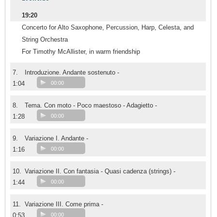
19:20
Concerto for Alto Saxophone, Percussion, Harp, Celesta, and
String Orchestra
For Timothy McAllister, in warm friendship
7.
Introduzione. Andante sostenuto -
1:04
00:00
8.
Tema. Con moto - Poco maestoso - Adagietto -
1:28
00:00
9.
Variazione I. Andante -
1:16
00:00
10.
Variazione II. Con fantasia - Quasi cadenza (strings) -
1:44
00:00
11.
Variazione III. Come prima -
0:53
00:00