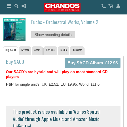
Fuchs - Orchestral Works, Volume 2
Show recording details
Buy SACD
Stream
About
Reviews
Media
Translate
Buy SACD
Our SACD's are hybrid and will play on most standard CD
players
P&P
for single unit's: UK=£2.52, EU=£9.95, World=£11.6
This product is also available in 'Atmos Spatial
Audio' through Apple Music and Amazon Music
Unlimited