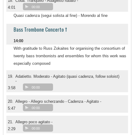
18.
Coda. Tranquillo - Adagietto rubato -
4:01
00:00
Quasi cadenza (segui solista al fine) - Morendo al fine
Bass Trombone Concerto †
14:00
With gratitude to Russ Zokaites for organising the consortium of
twenty bass trombonists and ensembles for whom this work was
especially composed
19.
Adatietto. Moderato - Agitato (quasi cadenza, follow soloist)
-
3:58
00:00
20.
Allegro - Allegro scherzando - Cadenza - Agitato -
5:47
00:00
21.
Allegro poco agitato -
2:29
00:00