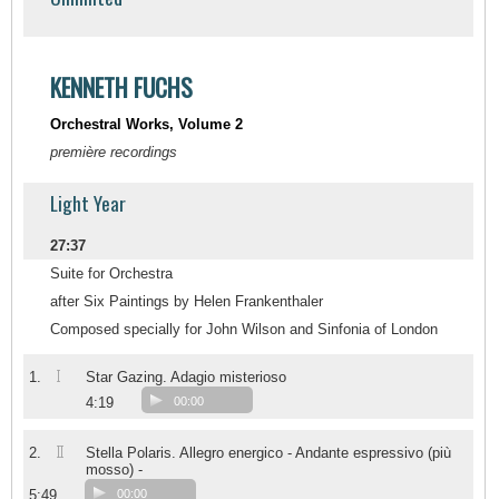
KENNETH FUCHS
Orchestral Works, Volume 2
première recordings
Light Year
27:37
Suite for Orchestra
after Six Paintings by Helen Frankenthaler
Composed specially for John Wilson and Sinfonia of London
I
1.
Star Gazing. Adagio misterioso
4:19
00:00
II
2.
Stella Polaris. Allegro energico - Andante espressivo (più
mosso) -
5:49
00:00