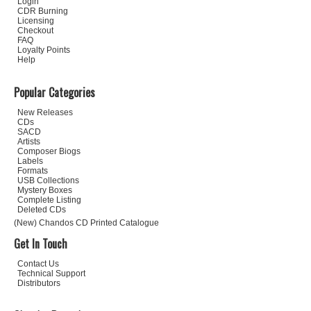
Login
CDR Burning
Licensing
Checkout
FAQ
Loyalty Points
Help
Popular Categories
New Releases
CDs
SACD
Artists
Composer Biogs
Labels
Formats
USB Collections
Mystery Boxes
Complete Listing
Deleted CDs
(New) Chandos CD Printed Catalogue
Get In Touch
Contact Us
Technical Support
Distributors