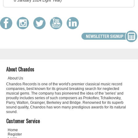
8 January 2024
Light Year)
About Chandos
About Us
Chandos Records is one of the world's premier classical music record
companies, best known for its ground breaking search for neglected
musical gems. The company has pioneered the idea of the 'series' and
proudly includes series of such composers as Prokofiev, Tchaikovsky,
Parry, Walton, Grainger, Berkeley and Bridge. Renowned for its superb
sound quality, Chandos has won many prestigious awards for its natural
sound.
Customer Service
Home
Register