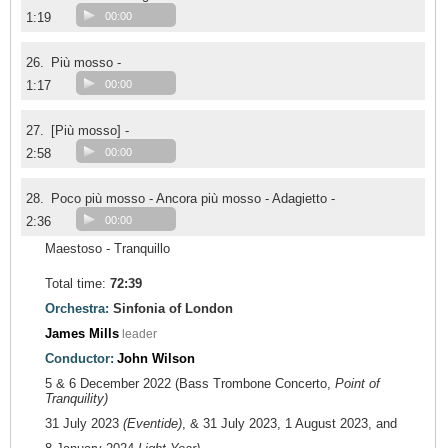
1:19
00:00
26.
Più mosso -
1:17
00:00
27.
[Più mosso] -
2:58
00:00
28.
Poco più mosso - Ancora più mosso - Adagietto -
2:36
00:00
Maestoso - Tranquillo
Total time:
72:39
Orchestra:
Sinfonia of London
James Mills
leader
Conductor:
John Wilson
5 & 6 December 2022 (Bass Trombone Concerto,
Point of
Tranquility)
31 July 2023
(Eventide)
, & 31 July 2023, 1 August 2023, and